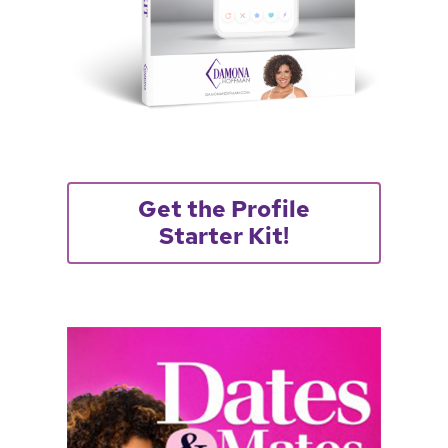
Get the Profile
Starter Kit!