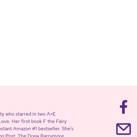
ty who starred in two A+E
ve. Her first book F the Fairy
stant Amazon #1 bestseller. She’s
ton Post, The Drew Barrymore