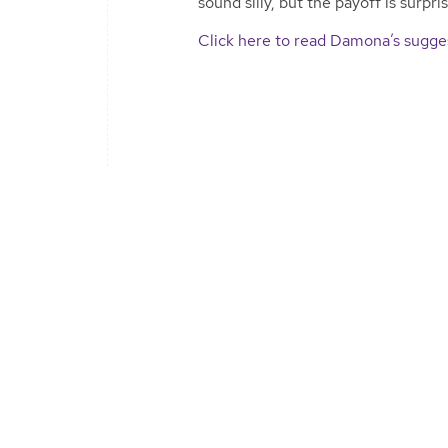
sound silly, but the payoff is surpri
Click here to read Damona’s sugges