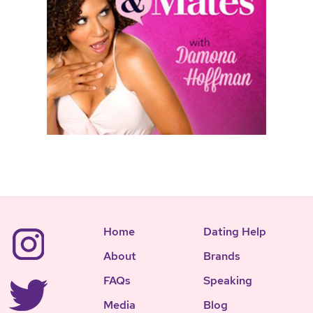
Home
Dating Help
About
Brands
FAQs
Speaking
Media
Blog