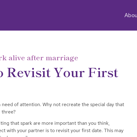
Abou
rk alive after marriage
 Revisit Your First
n need of attention. Why not recreate the special day that
 three?
ing that spark are more important than you think,
t with your partner is to revisit your first date. This may