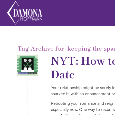
Tag Archive for:
keeping the spa
NYT: How to
Date
Your relationship might be sorely i
sparked it, with an enhancement or
Rebooting your romance and reignit
especially now. One way to reconnec