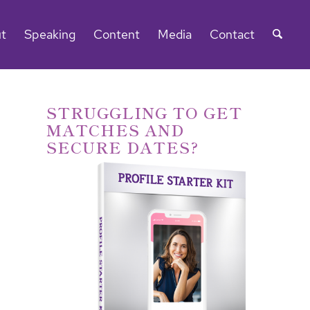
t
Speaking
Content
Media
Contact
STRUGGLING TO GET
MATCHES AND
SECURE DATES?