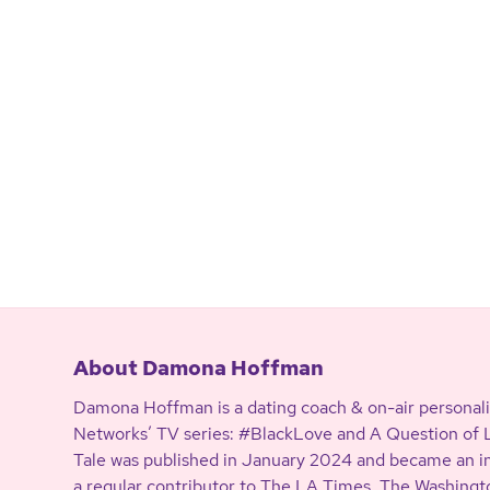
About Damona Hoffman
Damona Hoffman is a dating coach & on-air personali
Networks’ TV series: #BlackLove and A Question of Lo
Tale was published in January 2024 and became an in
a regular contributor to The LA Times, The Washing