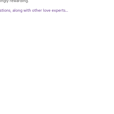
singly rewarding.
tions, along with other love experts…