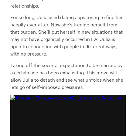
relationships.
For so long, Julia used dating apps trying to find her
happily ever after. Now she’s freeing herself from
that burden. She’ll put herself in new situations that
may not have organically occurred in LA. Julia is
open to connecting with people in different ways,
with no pressure.
Taking off the societal expectation to be married by
a certain age has been exhausting. This move will
allow Julia to detach and see what unfolds when she
lets go of self-imposed pressures.