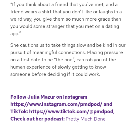
“If you think about a friend that you’ve met, and a
friend wears a shirt that you don’t like or laughs in a
weird way, you give them so much more grace than
you would some stranger that you met on a dating
app.”
She cautions us to take things slow and be kind in our
pursuit of meaningful connections. Placing pressure
on a first date to be “the one”, can rob you of the
human experience of slowly getting to know
someone before deciding if it could work.
Follow Julia Mazur on Instagram
https://www.instagram.com/pmdpod/
and
TikTok:
https://www.tiktok.com/@pmdpod
,
Check out her podcast:
Pretty Much Done