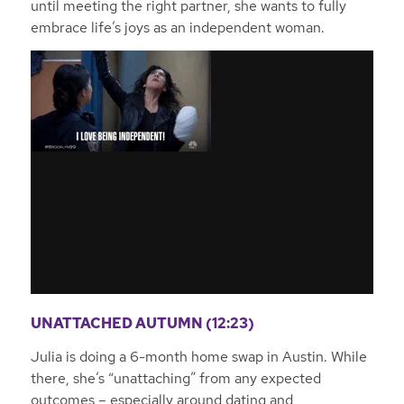
until meeting the right partner, she wants to fully
embrace life’s joys as an independent woman.
UNATTACHED AUTUMN (12:23)
Julia is doing a 6-month home swap in Austin. While
there, she’s “unattaching” from any expected
outcomes – especially around dating and