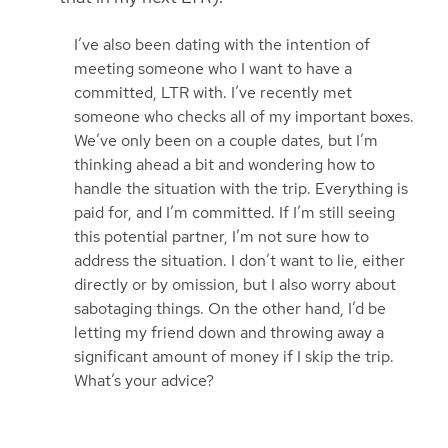
I’ve also been dating with the intention of
meeting someone who I want to have a
committed, LTR with. I’ve recently met
someone who checks all of my important boxes.
We’ve only been on a couple dates, but I’m
thinking ahead a bit and wondering how to
handle the situation with the trip. Everything is
paid for, and I’m committed. If I’m still seeing
this potential partner, I’m not sure how to
address the situation. I don’t want to lie, either
directly or by omission, but I also worry about
sabotaging things. On the other hand, I’d be
letting my friend down and throwing away a
significant amount of money if I skip the trip.
What’s your advice?