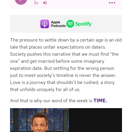
The pressure to settle down by a certain age is an old
tale that places unfair expectations on daters.
Society pushes this narrative that we must find “the
one” and get married before some imaginary
expiration date. But settling for the wrong person
just to meet society’s timeline is never the answer.
Love is a journey that shouldn’t be rushed, a story
that unfolds uniquely for all of us.
And that is why our word of the week is
TIME.