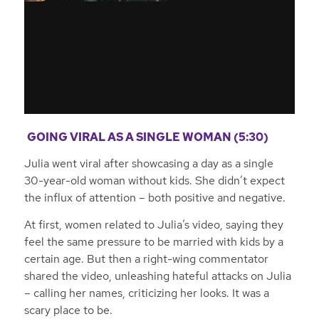
GOING VIRAL AS A SINGLE WOMAN (5:30)
Julia went viral after showcasing a day as a single
30-year-old woman without kids. She didn’t expect
the influx of attention – both positive and negative.
At first, women related to Julia’s video, saying they
feel the same pressure to be married with kids by a
certain age. But then a right-wing commentator
shared the video, unleashing hateful attacks on Julia
– calling her names, criticizing her looks. It was a
scary place to be.