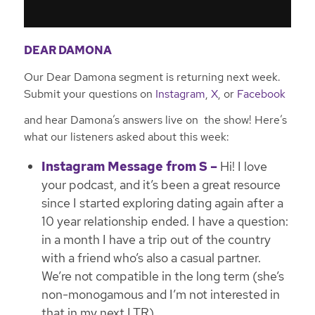
DEAR DAMONA
Our Dear Damona segment is returning next week.
Submit your questions on
Instagram
,
X
, or
Facebook
and hear Damona’s answers live on the show! Here’s
what our listeners asked about this week:
Instagram Message from S –
Hi! I love
your podcast, and it’s been a great resource
since I started exploring dating again after a
10 year relationship ended. I have a question:
in a month I have a trip out of the country
with a friend who’s also a casual partner.
We’re not compatible in the long term (she’s
non-monogamous and I’m not interested in
that in my next LTR).