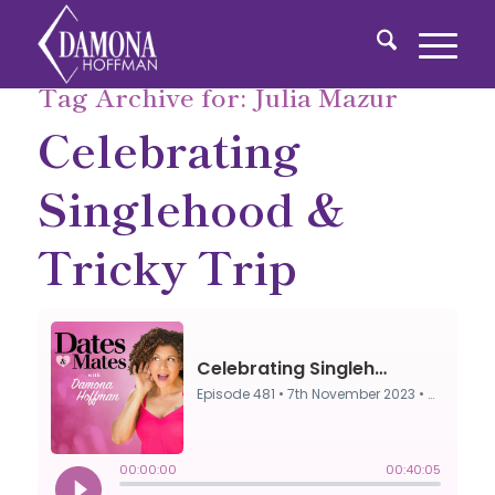
Tag Archive for:
Julia Mazur
Celebrating
Singlehood &
Tricky Trip