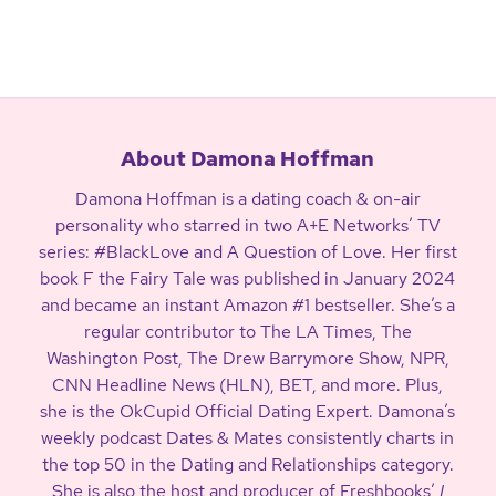
About Damona Hoffman
Damona Hoffman is a dating coach & on-air
personality who starred in two A+E Networks’ TV
series: #BlackLove and A Question of Love. Her first
book F the Fairy Tale was published in January 2024
and became an instant Amazon #1 bestseller. She’s a
regular contributor to The LA Times, The
Washington Post, The Drew Barrymore Show, NPR,
CNN Headline News (HLN), BET, and more. Plus,
she is the OkCupid Official Dating Expert. Damona’s
weekly podcast Dates & Mates consistently charts in
the top 50 in the Dating and Relationships category.
She is also the host and producer of Freshbooks’
I