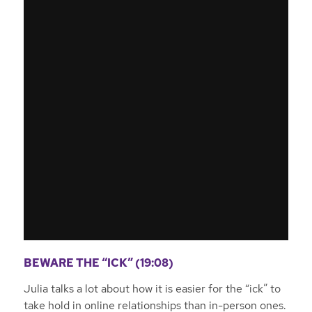
BEWARE THE “ICK” (19:08)
Julia talks a lot about how it is easier for the “ick” to
take hold in online relationships than in-person ones.