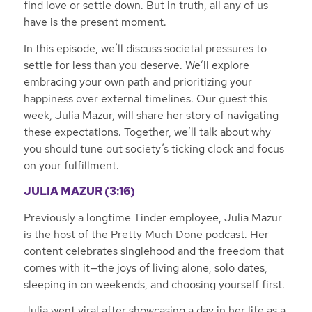
find love or settle down. But in truth, all any of us
have is the present moment.
In this episode, we’ll discuss societal pressures to
settle for less than you deserve. We’ll explore
embracing your own path and prioritizing your
happiness over external timelines. Our guest this
week, Julia Mazur, will share her story of navigating
these expectations. Together, we’ll talk about why
you should tune out society’s ticking clock and focus
on your fulfillment.
JULIA MAZUR (3:16)
Previously a longtime Tinder employee, Julia Mazur
is the host of the Pretty Much Done podcast. Her
content celebrates singlehood and the freedom that
comes with it—the joys of living alone, solo dates,
sleeping in on weekends, and choosing yourself first.
Julia went viral after showcasing a day in her life as a