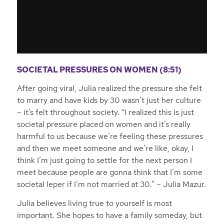
SOCIETAL PRESSURES ON WOMEN (8:51)
After going viral, Julia realized the pressure she felt
to marry and have kids by 30 wasn’t just her culture
– it’s felt throughout society.
“I realized this is just
societal pressure placed on women and it’s really
harmful to us because we’re feeling these pressures
and then we meet someone and we’re like, okay, I
think I’m just going to settle for the next person I
meet because people are gonna think that I’m some
societal leper if I’m not married at 30.”
– Julia Mazur.
Julia believes living true to yourself is most
important. She hopes to have a family someday, but