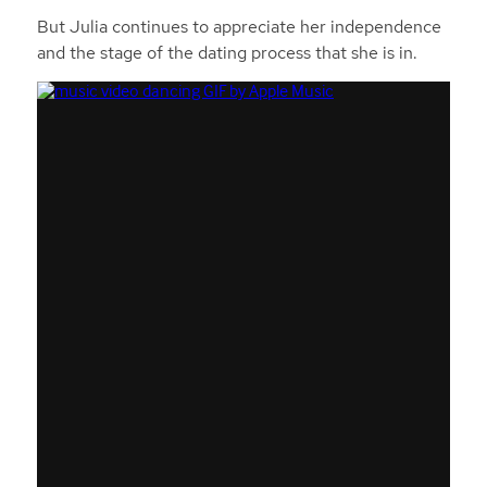
But Julia continues to appreciate her independence
and the stage of the dating process that she is in.