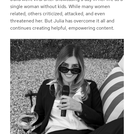
single woman without kids. While many women
related, others criticized, attacked, and even
threatened her. But Julia has overcome it all and
continues creating helpful, empowering content.