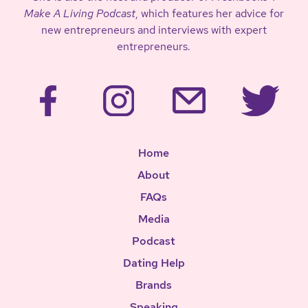
Make A Living Podcast
, which features her advice for
new entrepreneurs and interviews with expert
entrepreneurs.
Home
About
FAQs
Media
Podcast
Dating Help
Brands
Speaking