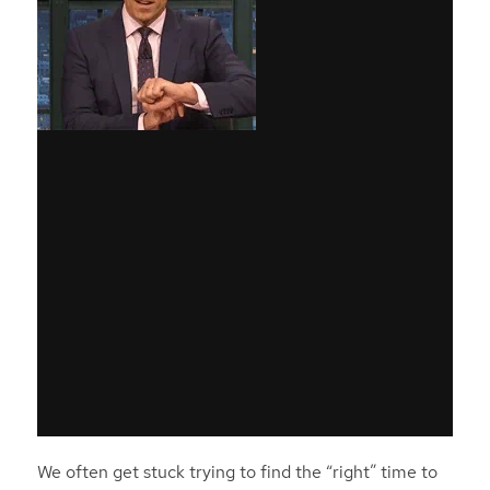
We often get stuck trying to find the “right” time to