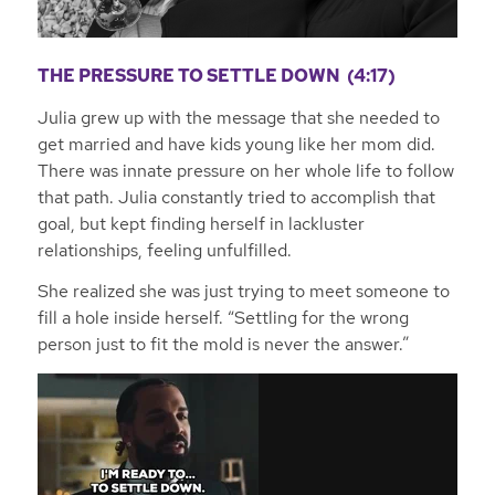
THE PRESSURE TO SETTLE DOWN (4:17)
Julia grew up with the message that she needed to
get married and have kids young like her mom did.
There was innate pressure on her whole life to follow
that path. Julia constantly tried to accomplish that
goal, but kept finding herself in lackluster
relationships, feeling unfulfilled.
She realized she was just trying to meet someone to
fill a hole inside herself. “Settling for the wrong
person just to fit the mold is never the answer.”