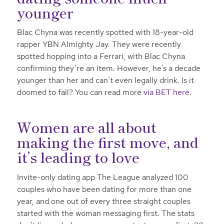
younger
Blac Chyna was recently spotted with 18-year-old
rapper YBN Almighty Jay. They were recently
spotted hopping into a Ferrari, with Blac Chyna
confirming they’re an item. However, he’s a decade
younger than her and can’t even legally drink. Is it
doomed to fail? You can read more
via BET here
.
Women are all about
making the first move, and
it’s leading to love
Invite-only dating app The League analyzed 100
couples who have been dating for more than one
year, and one out of every three straight couples
started with the woman messaging first. The stats