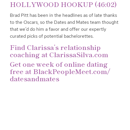
HOLLYWOOD HOOKUP (46:02)
Brad Pitt has been in the headlines as of late thanks
to the Oscars, so the Dates and Mates team thought
that we’d do him a favor and offer our expertly
curated picks of potential bachelorettes.
Find Clarissa’s relationship
coaching at
ClarissaSilva.com
Get one week of online dating
free at
BlackPeopleMeet.com/
datesandmates