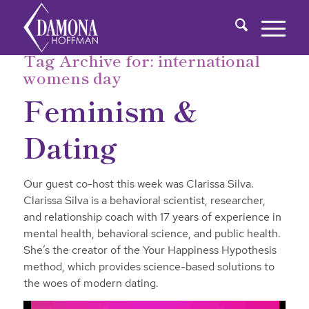
Tag Archive for:
international
womens day
Feminism &
Dating
Our guest co-host this week was Clarissa Silva.
Clarissa Silva is a behavioral scientist, researcher,
and relationship coach with 17 years of experience in
mental health, behavioral science, and public health.
She’s the creator of the Your Happiness Hypothesis
method, which provides science-based solutions to
the woes of modern dating.