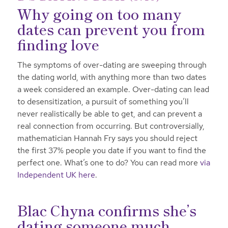
Why going on too many
dates can prevent you from
finding love
The symptoms of over-dating are sweeping through
the dating world, with anything more than two dates
a week considered an example. Over-dating can lead
to desensitization, a pursuit of something you’ll
never realistically be able to get, and can prevent a
real connection from occurring. But controversially,
mathematician Hannah Fry says you should reject
the first 37% people you date if you want to find the
perfect one. What’s one to do? You can read more
via
Independent UK here
.
Blac Chyna confirms she’s
dating someone much