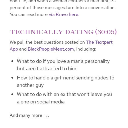
don’t lie, and when a woman contacts a man first, 30
percent of those messages turn into a conversation.
You can read more
via Bravo here
.
TECHNICALLY DATING (30:05)
We pull the best questions posted on
The Textpert
App
and
BlackPeopleMeet.com
, including:
What to do if you love a man’s personality
but aren’t attracted to him
How to handle a girlfriend sending nudes to
another guy
What to do with an ex that won’t leave you
alone on social media
And many more . . .