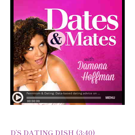
D’S DATING DISH (3:40)