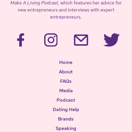
Make A Living Podcast
, which features her advice for
new entrepreneurs and interviews with expert
entrepreneurs.
Home
About
FAQs
Media
Podcast
Dating Help
Brands
Speaking