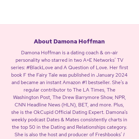
About Damona Hoffman
Damona Hoffman is a dating coach & on-air
personality who starred in two A+E Networks’ TV
series: #BlackLove and A Question of Love. Her first
book F the Fairy Tale was published in January 2024
and became an instant Amazon #1 bestseller. She’s a
regular contributor to The LA Times, The
Washington Post, The Drew Barrymore Show, NPR,
CNN Headline News (HLN), BET, and more. Plus,
she is the OkCupid Official Dating Expert. Damona’s
weekly podcast Dates & Mates consistently charts in
the top 50 in the Dating and Relationships category.
She is also the host and producer of Freshbooks’
I