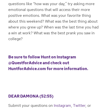
questions like “how was your day,” try asking more
emotional questions that will access their more
positive emotions. What was your favorite thing
about this weekend? What was the best thing about
where you grew up? When was the last time you had
a win at work? What was the best prank you saw in
college?
Be sure to follow Hunt on
Instagram
@QuestforAdvice
and check out
HuntforAdvice.com
for more information.
DEAR DAMONA (52:55)
Submit your questions on
Instagram
,
Twitter
, or