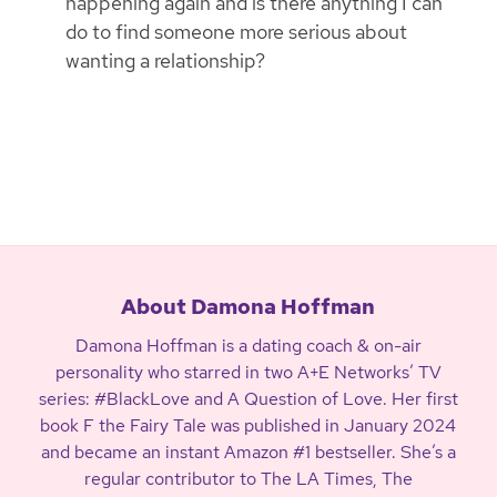
happening again and is there anything I can
do to find someone more serious about
wanting a relationship?
About Damona Hoffman
Damona Hoffman is a dating coach & on-air
personality who starred in two A+E Networks’ TV
series: #BlackLove and A Question of Love. Her first
book F the Fairy Tale was published in January 2024
and became an instant Amazon #1 bestseller. She’s a
regular contributor to The LA Times, The