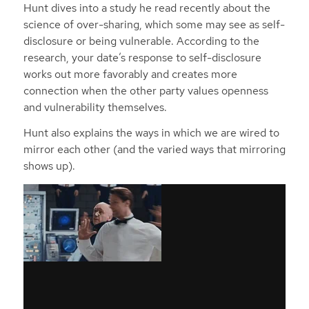
Hunt dives into a study he read recently about the
science of over-sharing, which some may see as self-
disclosure or being vulnerable. According to the
research, your date’s response to self-disclosure
works out more favorably and creates more
connection when the other party values openness
and vulnerability themselves.
Hunt also explains the ways in which we are wired to
mirror each other (and the varied ways that mirroring
shows up).