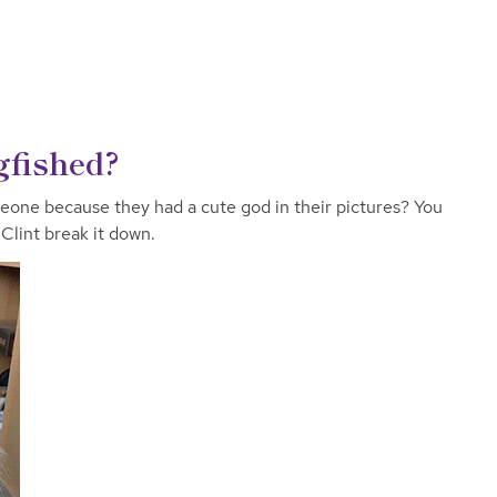
gfished?
eone because they had a cute god in their pictures? You
Clint break it down.