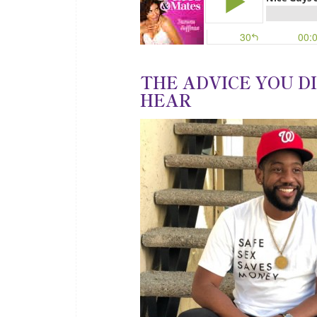
THE ADVICE YOU D
HEAR