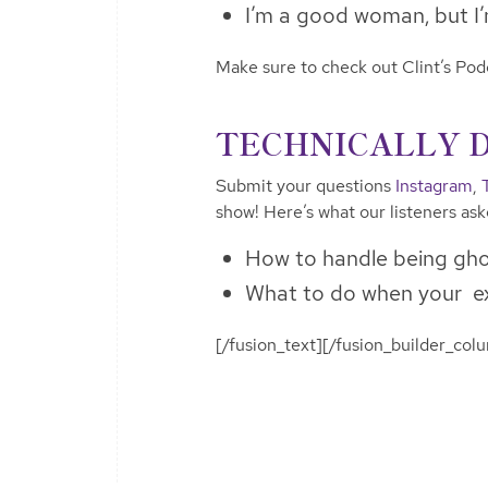
I’m a good woman, but I’m
Make sure to check out Clint’s Po
TECHNICALLY 
Submit your questions
Instagram
,
show! Here’s what our listeners as
How to handle being gho
What to do when your e
[/fusion_text][/fusion_builder_col