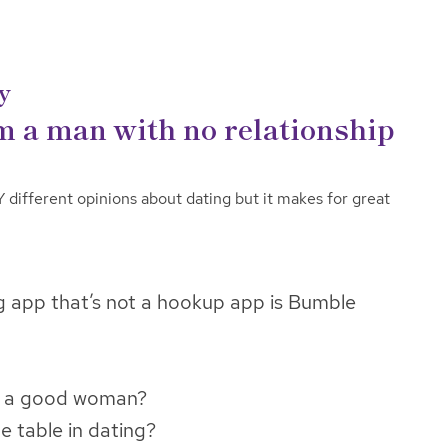
y
m a man with no relationship
ifferent opinions about dating but it makes for great
g app that’s not a hookup app is Bumble
e a good woman?
 table in dating?