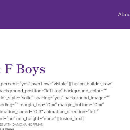
Abou
 F Boys
percent=”yes” overflow=”visible”][fusion_builder_row]
 background_position=”left top” background_color=””
rder_style=”solid” spacing=”yes” background_image=””
adding=”” margin_top=”0px” margin_bottom=”0px”
nimation_speed=”0.3″ animation_direction=”left”
nt=”no” min_height=”none”][fusion_text]