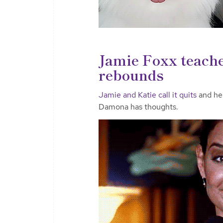
Jamie Foxx teache
rebounds
Jamie and Katie call it quits
and he’
Damona has thoughts.