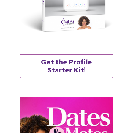
Get the Profile
Starter Kit!