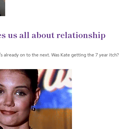
s us all about relationship
s already on to the next. Was Kate getting the 7 year itch?