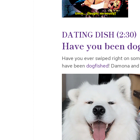
DATING DISH (2:30)
Have you been do
Have you ever swiped right on som
have been
dogfished
! Damona and 