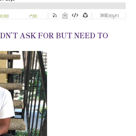
IDN’T ASK FOR BUT NEED TO