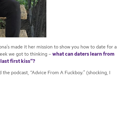
ona’s made it her mission to show you how to date for a
eek we got to thinking –
what can daters learn from
last first kiss”?
 the podcast, “Advice From A Fuckboy.” (shocking, I