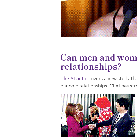
Can men and wome
relationships?
The Atlantic
covers a new study th
platonic relationships. Clint has st