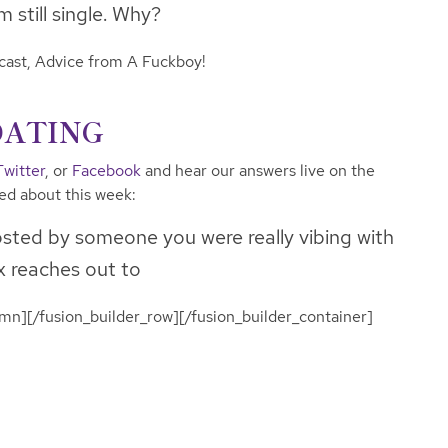
 still single. Why?
dcast, Advice from A Fuckboy!
DATING
Twitter
, or
Facebook
and hear our answers live on the
ked about this week:
sted by someone you were really vibing with
x reaches out to
umn][/fusion_builder_row][/fusion_builder_container]