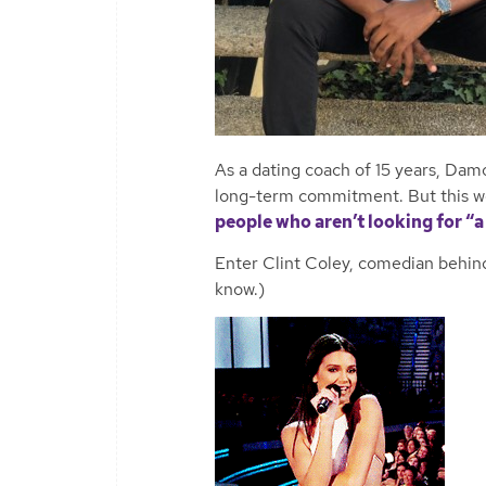
As a dating coach of 15 years, Dam
long-term commitment. But this w
people who aren’t looking for “a 
Enter Clint Coley, comedian behind
know.)