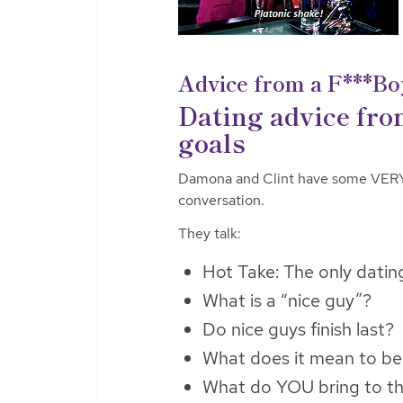
Advice from a F***Bo
Dating advice fro
goals
Damona and Clint have some VERY d
conversation.
They talk:
Hot Take: The only datin
What is a “nice guy”?
Do nice guys finish last?
What does it mean to b
What do YOU bring to the