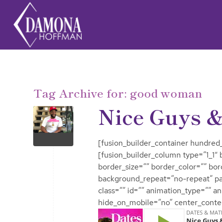
Tag Archive for:
good woman
Nice Guys &
[fusion_builder_container hundred_
[fusion_builder_column type=”1_1″
border_size=”” border_color=”” bo
background_repeat=”no-repeat” p
class=”” id=”” animation_type=”” a
hide_on_mobile=”no” center_conte