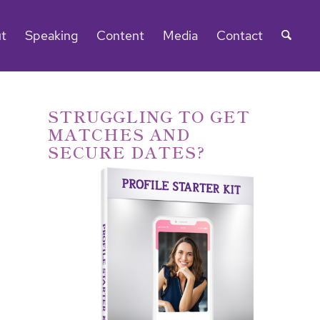
t
Speaking
Content
Media
Contact
STRUGGLING TO GET
MATCHES AND
SECURE DATES?