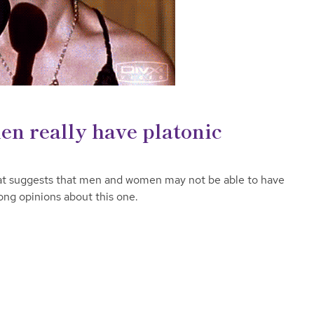
n really have platonic
at suggests that men and women may not be able to have
rong opinions about this one.