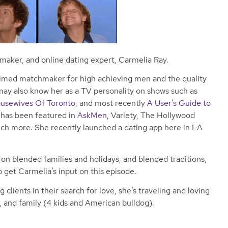
hmaker, and online dating expert, Carmelia Ray.
laimed matchmaker for high achieving men and the quality
ay also know her as a TV personality on shows such as
usewives Of Toronto
, and most recently
A User’s Guide to
e has been featured in
AskMen
, Variety, The Hollywood
ch more. She recently launched a dating app here in LA
n blended families and holidays, and blended traditions,
o get Carmelia’s input on this episode.
clients in their search for love, she’s traveling and loving
, and family (4 kids and American bulldog).