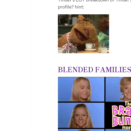
profile? hint:
BLENDED FAMILIES 