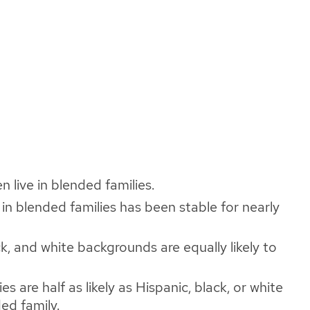
n live in blended families.
 in blended families has been stable for nearly
ck, and white backgrounds are equally likely to
es are half as likely as Hispanic, black, or white
ded family.