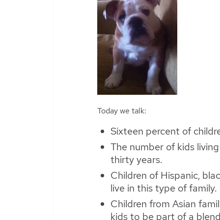
Today we talk:
Sixteen percent of childre
The number of kids living
thirty years.
Children of Hispanic, bla
live in this type of family.
Children from Asian famili
kids to be part of a blen