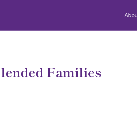
Abou
lended Families