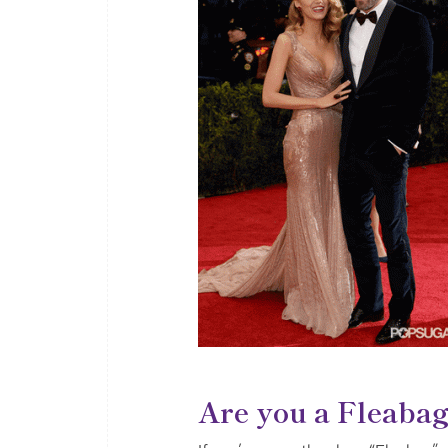
Are you a Fleaba