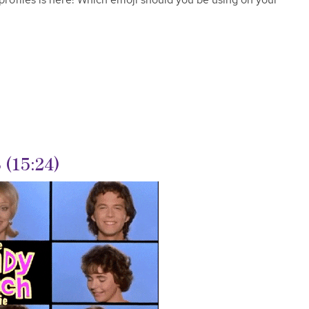
(15:24)