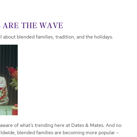
S ARE THE WAVE
l about blended families, tradition, and the holidays.
 aware of what’s trending here at Dates & Mates. And no
rldwide, blended families are becoming more popular –