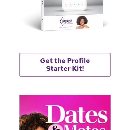
Get the Profile
Starter Kit!