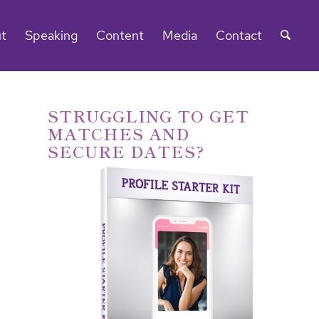
t
Speaking
Content
Media
Contact
STRUGGLING TO GET
MATCHES AND
SECURE DATES?