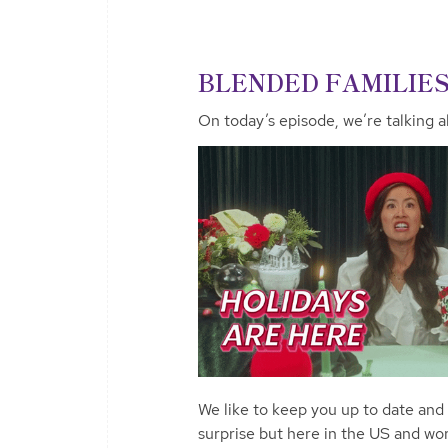
BLENDED FAMILIE
On today’s episode, we’re talking al
We like to keep you up to date and
surprise but here in the US and wo