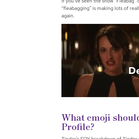
If you’ve seen the show “Fleabag”
“fleabagging” is making lots of real
again.
What emoji should
Profile?
Tinder’s EOY breakdown of Tinder p