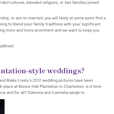
ded cultures, blended religions, or two families joined
nship, or are re-married, you will likely at some point find a
king to blend your family traditions with your significant
ming more and more prominent and we want to keep you
adlines!
ntation-style weddings?
nd Blake Lively’s 2012 wedding pictures have been
place at Boone Hall Plantation in Charleston. Is it time
nce and for all? Damona and Carmelia weigh in.