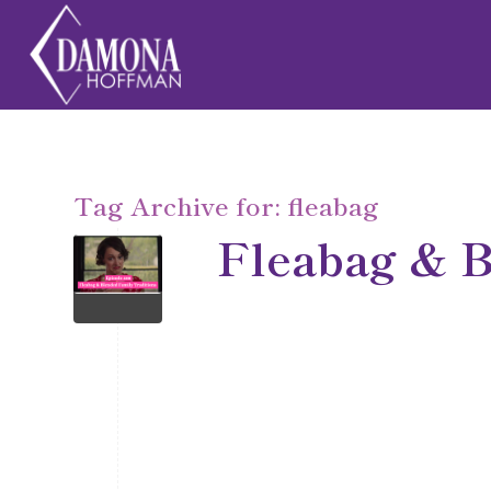
Tag Archive for:
fleabag
Fleabag & B