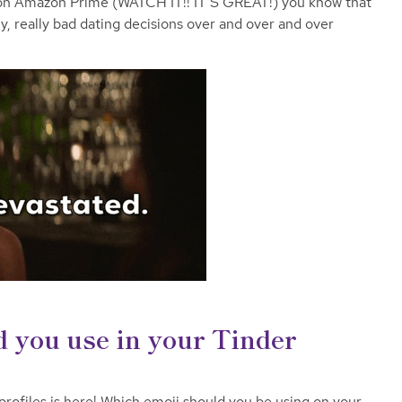
 on Amazon Prime (WATCH IT!! IT’S GREAT!) you know that
ly, really bad dating decisions over and over and over
 you use in your Tinder
rofiles is here! Which emoji should you be using on your