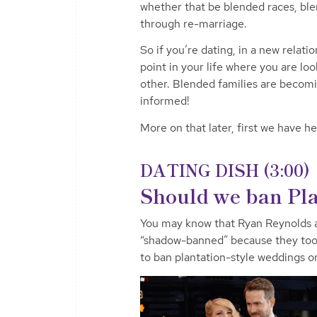
whether that be blended races, blen
through re-marriage.
So if you’re dating, in a new relatio
point in your life where you are loo
other. Blended families are beco
informed!
More on that later, first we have he
DATING DISH (3:00)
Should we ban Pla
You may know that Ryan Reynolds a
“shadow-banned” because they took 
to ban plantation-style weddings o