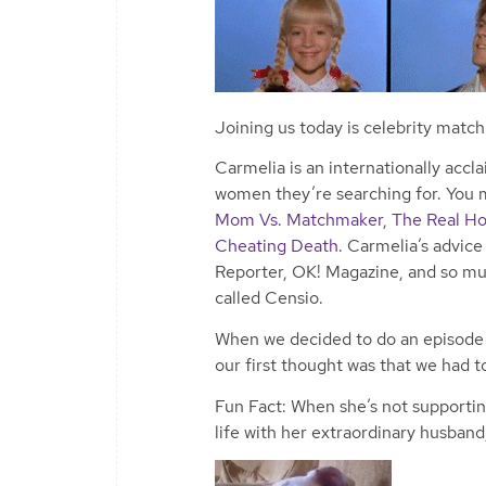
Joining us today is celebrity matc
Carmelia is an internationally acc
women they’re searching for. You m
Mom Vs. Matchmaker
,
The Real Ho
Cheating Death
. Carmelia’s advic
Reporter, OK! Magazine, and so mu
called Censio.
When we decided to do an episode o
our first thought was that we had t
Fun Fact: When she’s not supporting 
life with her extraordinary husband