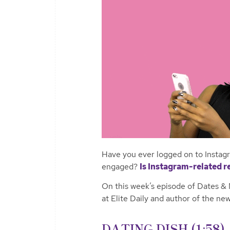
Have you ever logged on to Instagr
engaged?
Is Instagram-related r
On this week’s episode of Dates & 
at Elite Daily and author of the n
DATING DISH (1:58)