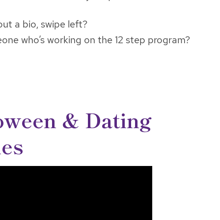
 out a bio, swipe left?
eone who’s working on the 12 step program?
oween & Dating
ies