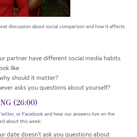
eat discussion about social comparison and how it affects
ur partner have different social media habits
ook like
why should it matter?
never asks you questions about yourself?
G (26:00)
Twitter
, or
Facebook
and hear our answers live on the
ked about this week:
ur date doesn’t ask you questions about