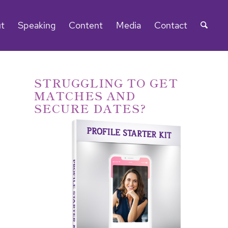
t
Speaking
Content
Media
Contact
STRUGGLING TO GET
MATCHES AND
SECURE DATES?