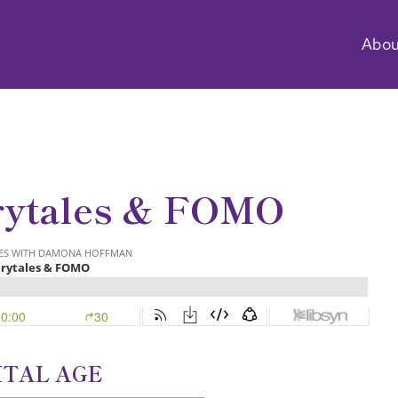
Abou
rytales & FOMO
ITAL AGE