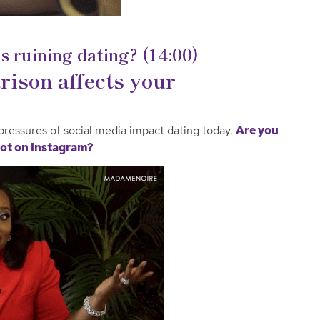
s ruining dating? (14:00)
ison affects your
pressures of social media impact dating today.
Are you
s not on Instagram?