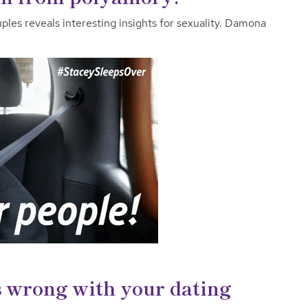
les reveals interesting insights for sexuality. Damona
s wrong with your dating