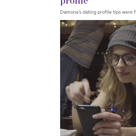
Damona’s dating profile tips were 