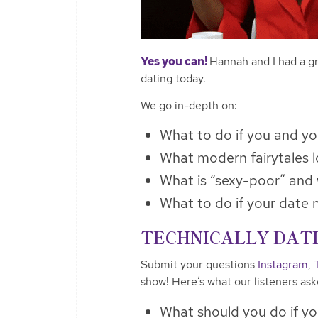
Yes you can!
Hannah and I had a gr
dating today.
We go in-depth on:
What to do if you and yo
What modern fairytales l
What is “sexy-poor” and 
What to do if your date 
TECHNICALLY DATIN
Submit your questions
Instagram
,
show! Here’s what our listeners as
What should you do if yo