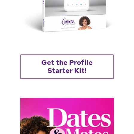
Get the Profile
Starter Kit!