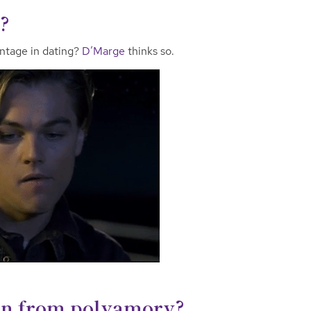
?
ntage in dating?
D’Marge
thinks so.
rn from polyamory?