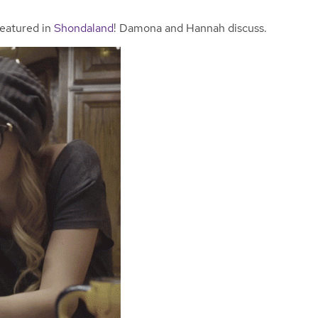
featured in
Shondaland
! Damona and Hannah discuss.