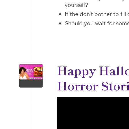
yourself?
If the don’t bother to fill
Should you wait for som
Happy Hall
Horror Stor