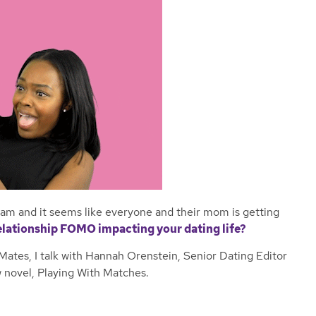
am and it seems like everyone and their mom is getting
elationship FOMO impacting your dating life?
Mates, I talk with Hannah Orenstein, Senior Dating Editor
ew novel, Playing With Matches.