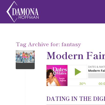
Tag Archive for:
fantasy
Modern Fai
DATING IN THE DIG