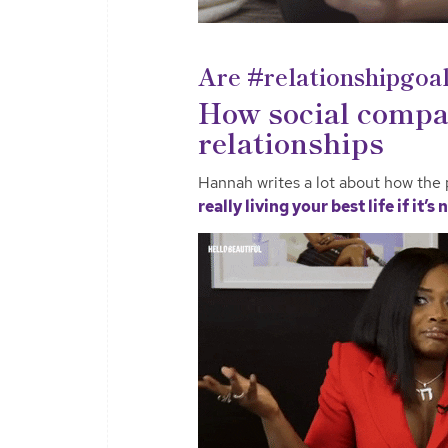
Are #relationshipgoal
How social compar
relationships
Hannah writes a lot about how the 
really living your best life if it’