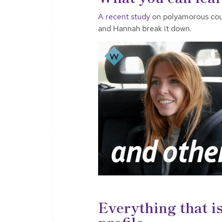
A recent study
on polyamorous coup
and Hannah break it down.
Everything that i
profile