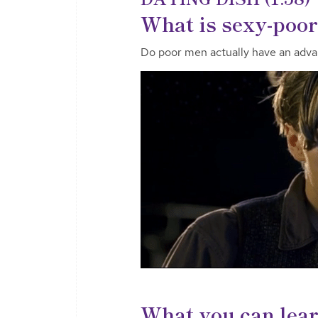
What is sexy-poor
Do poor men actually have an adva
What you can lea