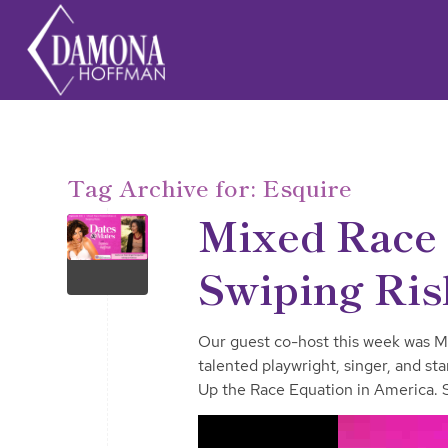
Tag Archive for:
Esquire
Mixed Race 
Swiping Ris
Our guest co-host this week was M
talented playwright, singer, and s
Up the Race Equation in America. Sh