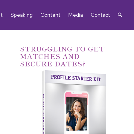
t
Speaking
Content
Media
Contact
STRUGGLING TO GET
MATCHES AND
SECURE DATES?