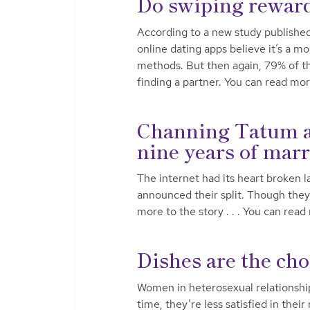
Do swiping reward
According to a new study publishe
online dating apps believe it’s a 
methods. But then again, 79% of tho
finding a partner. You can read mo
Channing Tatum an
nine years of mar
The internet had its heart broke
announced their split. Though they 
more to the story . . . You can rea
Dishes are the cho
Women in heterosexual relationships
time, they’re less satisfied in their