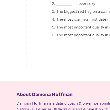
_________ is never sexy
The biggest red flag on a datin
The most common first date mi
The most important quality in a
The most important quality in 
About Damona Hoffman
Damona Hoffman is a dating coach & on-air personali
Networks’ TV series: #BlackLove and A Question of Lo