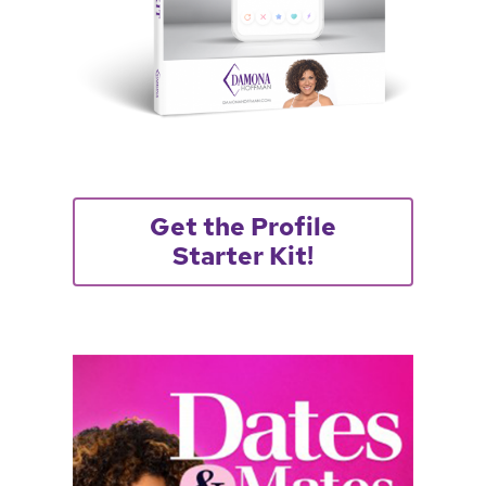
Get the Profile
Starter Kit!