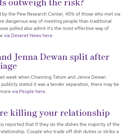
s outweigh the risk?
d by the Pew Research Center, 45% of those who met via
more dangerous way of meeting people than traditional
se polled also admit it’s the most effective way of
re
via Deseret News here
.
d Jenna Dewan split after
riage
n last week when Channing Tatum and Jenna Dewan
publicly stated it was a tender separation, there may be
d more
via People here
.
re killing your relationship
 reported that if they do the dishes the majority of the
 relationship. Couple who trade off dish duties or strike a