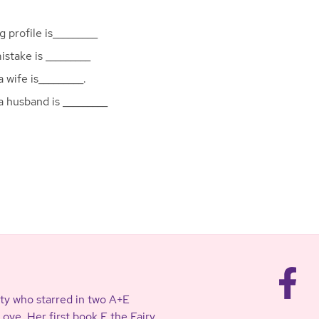
g profile is_________
stake is _________
 wife is_________.
a husband is _________
ty who starred in two A+E
ve. Her first book F the Fairy