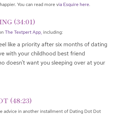
 happier. You can read more v
ia Esquire here
.
G (34:01)
 on
The Textpert App,
including:
el like a priority after six months of dating
ove with your childhood best friend
 doesn’t want you sleeping over at your
T (48:23)
ve advice in another installment of Dating Dot Dot