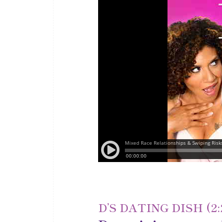
D’S DATING DISH (2: