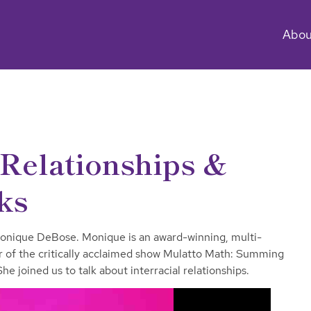
Abou
Relationships &
ks
onique DeBose. Monique is an award-winning, multi-
tar of the critically acclaimed show Mulatto Math: Summing
e joined us to talk about interracial relationships.