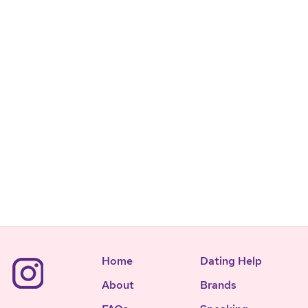
Home
Dating Help
About
Brands