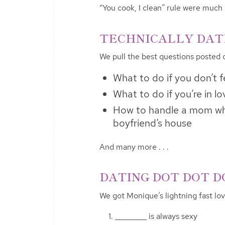
“You cook, I clean” rule were much
TECHNICALLY DATIN
We pull the best questions posted
What to do if you don’t fe
What to do if you’re in l
How to handle a mom who
boyfriend’s house
And many more . . .
DATING DOT DOT DO
We got Monique’s lightning fast lo
_________ is always sexy