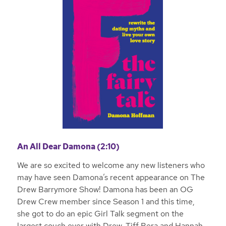
An All Dear Damona (2:10)
We are so excited to welcome any new listeners who
may have seen Damona’s recent appearance on The
Drew Barrymore Show! Damona has been an OG
Drew Crew member since Season 1 and this time,
she got to do an epic Girl Talk segment on the
largest couch ever with Drew, Tiff Bera and Hannah