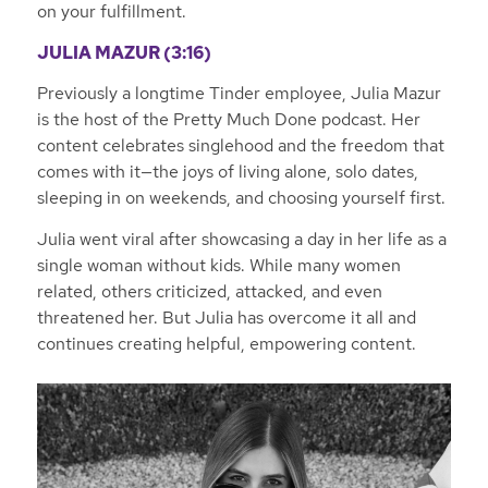
on your fulfillment.
JULIA MAZUR (3:16)
Previously a longtime Tinder employee, Julia Mazur
is the host of the Pretty Much Done podcast. Her
content celebrates singlehood and the freedom that
comes with it—the joys of living alone, solo dates,
sleeping in on weekends, and choosing yourself first.
Julia went viral after showcasing a day in her life as a
single woman without kids. While many women
related, others criticized, attacked, and even
threatened her. But Julia has overcome it all and
continues creating helpful, empowering content.