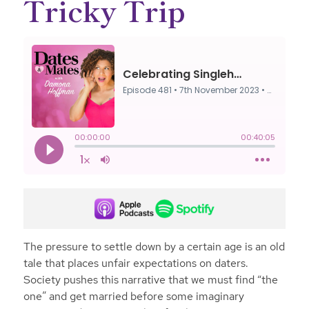
Tricky Trip
The pressure to settle down by a certain age is an old
tale that places unfair expectations on daters.
Society pushes this narrative that we must find “the
one” and get married before some imaginary