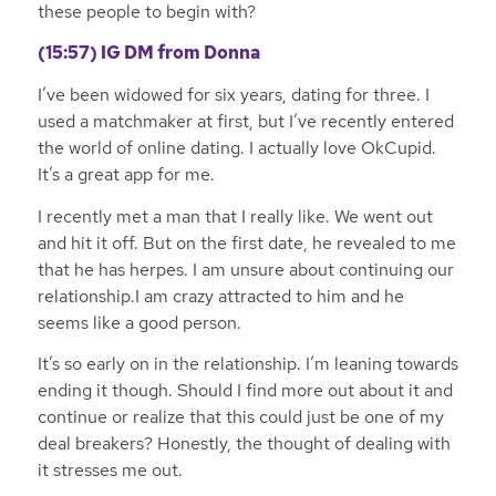
these people to begin with?
(15:57)
IG DM from Donna
I’ve been widowed for six years, dating for three. I
used a matchmaker at first, but I’ve recently entered
the world of online dating. I actually love OkCupid.
It’s a great app for me.
I recently met a man that I really like. We went out
and hit it off. But on the first date, he revealed to me
that he has herpes. I am unsure about continuing our
relationship.I am crazy attracted to him and he
seems like a good person.
It’s so early on in the relationship. I’m leaning towards
ending it though. Should I find more out about it and
continue or realize that this could just be one of my
deal breakers? Honestly, the thought of dealing with
it stresses me out.