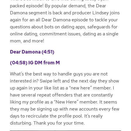
packed episode! By popular demand, the Dear
Damona segment is back and producer Lindsey joins
again for an all Dear Damona episode to tackle your
questions about bots on dating apps, safeguards for
online dating, commitment issues, dating as a single
mom, and more!
Dear Damona (4:51)
(04:58)
IG DM from M
What’s the best way to handle guys you are not
interested in? Swipe left and the next day they show
up again in your like list as a “new here” member. I
have several repeat offenders that are constantly
liking my profile as a “New Here” member. It seems
they may be signing up with new accounts every few
days to recirculate the profile pool. It’s really
disturbing. Thank you for your time.