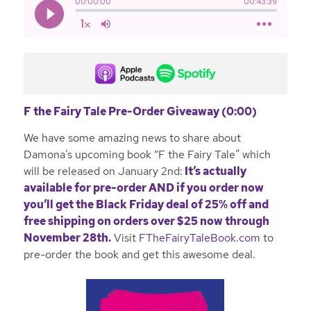
F the Fairy Tale Pre-Order Giveaway (0:00)
We have some amazing news to share about
Damona’s upcoming book “F the Fairy Tale” which
will be released on January 2nd:
It’s actually
available for pre-order AND if you order now
you’ll get the
Black Friday deal of 25% off and
free shipping on orders over $25 now through
November 28th.
Visit
FTheFairyTaleBook.com
to
pre-order the book and get this awesome deal.