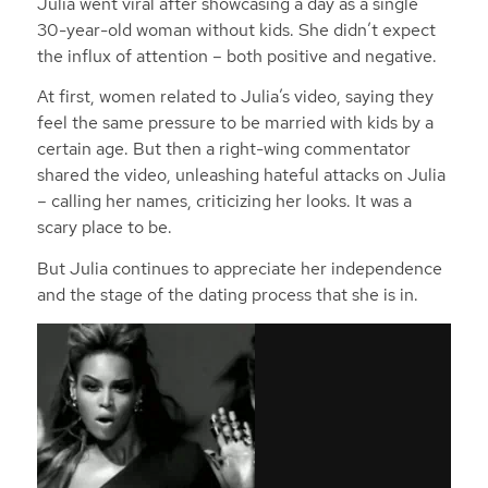
Julia went viral after showcasing a day as a single
30-year-old woman without kids. She didn’t expect
the influx of attention – both positive and negative.
At first, women related to Julia’s video, saying they
feel the same pressure to be married with kids by a
certain age. But then a right-wing commentator
shared the video, unleashing hateful attacks on Julia
– calling her names, criticizing her looks. It was a
scary place to be.
But Julia continues to appreciate her independence
and the stage of the dating process that she is in.