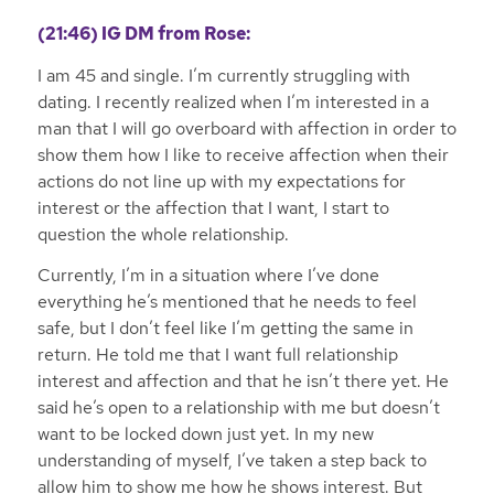
(21:46)
IG DM from Rose:
I am 45 and single. I’m currently struggling with
dating. I recently realized when I’m interested in a
man that I will go overboard with affection in order to
show them how I like to receive affection when their
actions do not line up with my expectations for
interest or the affection that I want, I start to
question the whole relationship.
Currently, I’m in a situation where I’ve done
everything he’s mentioned that he needs to feel
safe, but I don’t feel like I’m getting the same in
return. He told me that I want full relationship
interest and affection and that he isn’t there yet. He
said he’s open to a relationship with me but doesn’t
want to be locked down just yet. In my new
understanding of myself, I’ve taken a step back to
allow him to show me how he shows interest. But