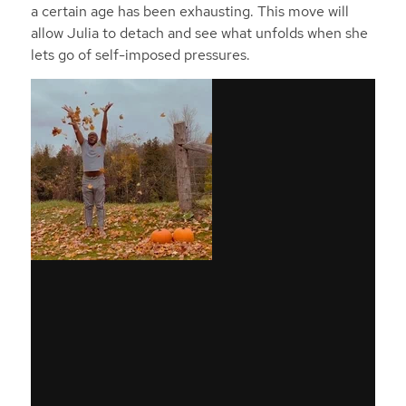
a certain age has been exhausting. This move will
allow Julia to detach and see what unfolds when she
lets go of self-imposed pressures.