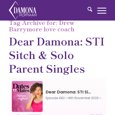
Tag Archive for:
Drew
Barrymore love coach
Dear Damona: STI
Sitch & Solo
Parent Singles