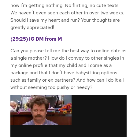
now I’m getting nothing. No flirting, no cute texts.
We haven’t even seen each other in over two weeks.
Should I save my heart and run? Your thoughts are
greatly appreciated!
(29:25) IG
DM from M
Can you please tell me the best way to online date as
a single mother? How do I convey to other singles in
my online profile that my child and I come as a
package and that I don’t have babysitting options
such as family or ex partners? And how can I do it all
without seeming too pushy or needy?