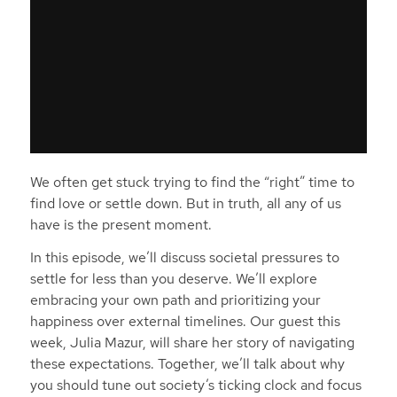
We often get stuck trying to find the “right” time to
find love or settle down. But in truth, all any of us
have is the present moment.
In this episode, we’ll discuss societal pressures to
settle for less than you deserve. We’ll explore
embracing your own path and prioritizing your
happiness over external timelines. Our guest this
week, Julia Mazur, will share her story of navigating
these expectations. Together, we’ll talk about why
you should tune out society’s ticking clock and focus