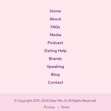
Home
About
FAQs
Media
Podcast
Dating Help
Brands
Speaking
Blog
Contact
© Copyright 2010-2026 Dear Mrs. D, All Rights Reserved.
Privacy
Terms