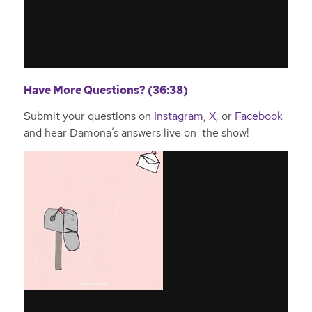
Have More Questions? (36:38)
Submit your questions on
Instagram
,
X
, or
Facebook
and hear Damona’s answers live on the show!