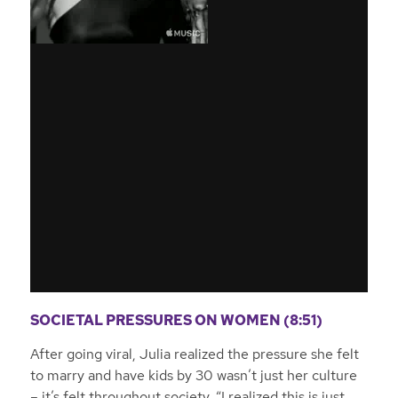
SOCIETAL PRESSURES ON WOMEN (8:51)
After going viral, Julia realized the pressure she felt
to marry and have kids by 30 wasn’t just her culture
– it’s felt throughout society.
“I realized this is just