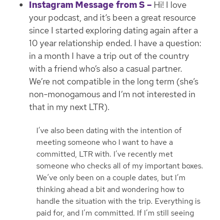
Instagram Message from S –
Hi! I love
your podcast, and it’s been a great resource
since I started exploring dating again after a
10 year relationship ended. I have a question:
in a month I have a trip out of the country
with a friend who’s also a casual partner.
We’re not compatible in the long term (she’s
non-monogamous and I’m not interested in
that in my next LTR).
I’ve also been dating with the intention of
meeting someone who I want to have a
committed, LTR with. I’ve recently met
someone who checks all of my important boxes.
We’ve only been on a couple dates, but I’m
thinking ahead a bit and wondering how to
handle the situation with the trip. Everything is
paid for, and I’m committed. If I’m still seeing