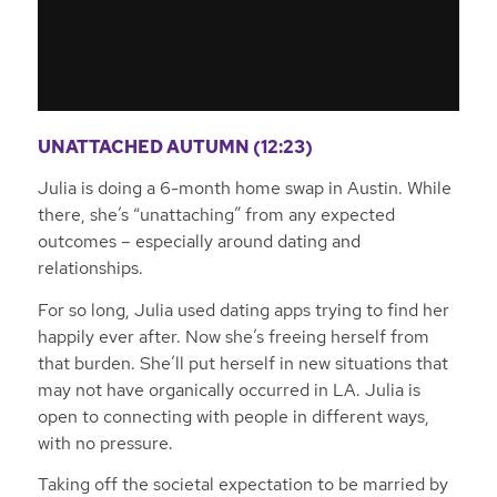
UNATTACHED AUTUMN (12:23)
Julia is doing a 6-month home swap in Austin. While
there, she’s “unattaching” from any expected
outcomes – especially around dating and
relationships.
For so long, Julia used dating apps trying to find her
happily ever after. Now she’s freeing herself from
that burden. She’ll put herself in new situations that
may not have organically occurred in LA. Julia is
open to connecting with people in different ways,
with no pressure.
Taking off the societal expectation to be married by