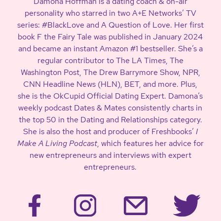
Damona Hoffman is a dating coach & on-air
personality who starred in two A+E Networks’ TV
series: #BlackLove and A Question of Love. Her first
book F the Fairy Tale was published in January 2024
and became an instant Amazon #1 bestseller. She’s a
regular contributor to The LA Times, The
Washington Post, The Drew Barrymore Show, NPR,
CNN Headline News (HLN), BET, and more. Plus,
she is the OkCupid Official Dating Expert. Damona’s
weekly podcast Dates & Mates consistently charts in
the top 50 in the Dating and Relationships category.
She is also the host and producer of Freshbooks’
I
Make A Living Podcast
, which features her advice for
new entrepreneurs and interviews with expert
entrepreneurs.