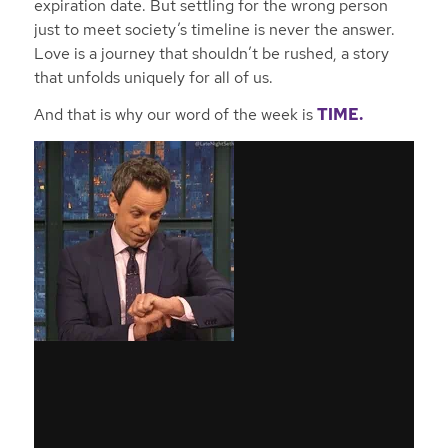
expiration date. But settling for the wrong person
just to meet society’s timeline is never the answer.
Love is a journey that shouldn’t be rushed, a story
that unfolds uniquely for all of us.
And that is why our word of the week is
TIME.