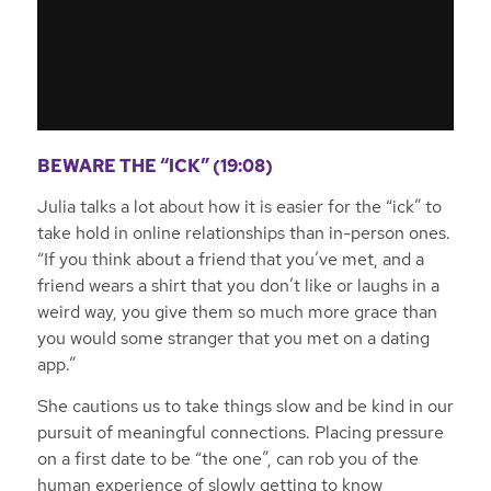
BEWARE THE “ICK” (19:08)
Julia talks a lot about how it is easier for the “ick” to
take hold in online relationships than in-person ones.
“If you think about a friend that you’ve met, and a
friend wears a shirt that you don’t like or laughs in a
weird way, you give them so much more grace than
you would some stranger that you met on a dating
app.”
She cautions us to take things slow and be kind in our
pursuit of meaningful connections. Placing pressure
on a first date to be “the one”, can rob you of the
human experience of slowly getting to know