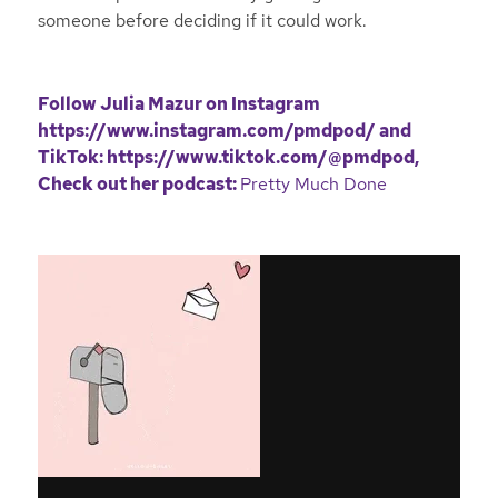
someone before deciding if it could work.
Follow Julia Mazur on Instagram
https://www.instagram.com/pmdpod/
and
TikTok:
https://www.tiktok.com/@pmdpod
,
Check out her podcast:
Pretty Much Done