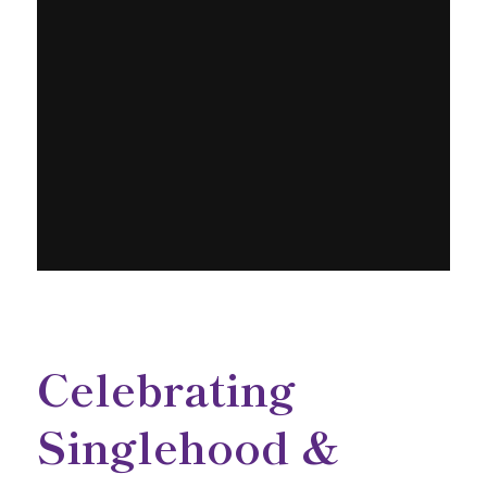
Celebrating
Singlehood &