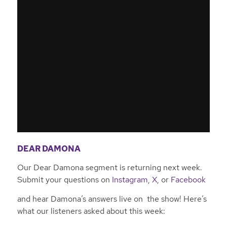
DEAR DAMONA
Our Dear Damona segment is returning next week.
Submit your questions on
Instagram
,
X
, or
Facebook
and hear Damona’s answers live on the show! Here’s
what our listeners asked about this week: