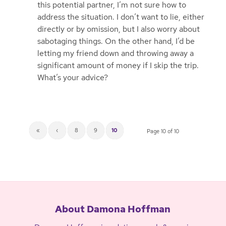
this potential partner, I’m not sure how to
address the situation. I don’t want to lie, either
directly or by omission, but I also worry about
sabotaging things. On the other hand, I’d be
letting my friend down and throwing away a
significant amount of money if I skip the trip.
What’s your advice?
«
‹
8
9
10
Page 10 of 10
About Damona Hoffman