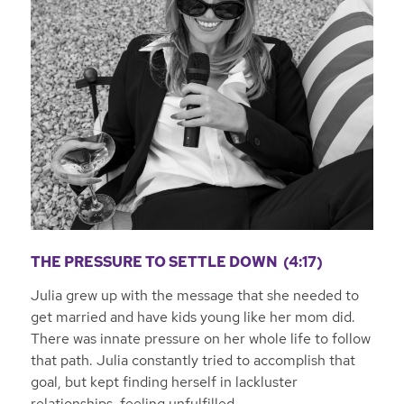
THE PRESSURE TO SETTLE DOWN (4:17)
Julia grew up with the message that she needed to
get married and have kids young like her mom did.
There was innate pressure on her whole life to follow
that path. Julia constantly tried to accomplish that
goal, but kept finding herself in lackluster
relationships, feeling unfulfilled.