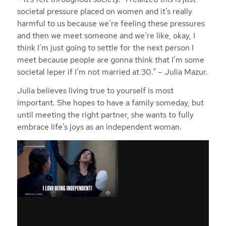
societal pressure placed on women and it’s really
harmful to us because we’re feeling these pressures
and then we meet someone and we’re like, okay, I
think I’m just going to settle for the next person I
meet because people are gonna think that I’m some
societal leper if I’m not married at 30.”
– Julia Mazur.
Julia believes living true to yourself is most
important. She hopes to have a family someday, but
until meeting the right partner, she wants to fully
embrace life’s joys as an independent woman.