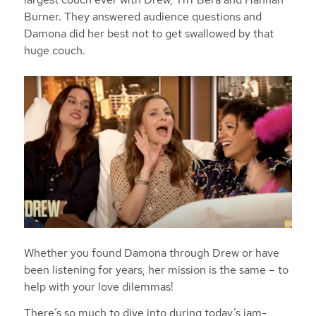
Burner. They answered audience questions and
Damona did her best not to get swallowed by that
huge couch.
Whether you found Damona through Drew or have
been listening for years, her mission is the same – to
help with your love dilemmas!
There’s so much to dive into during today’s jam-