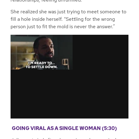
She realized she was just trying to meet someone to
fill a hole inside herself. “Settling for the wrong
person just to fit the mold is never the answer.”
GOING VIRAL AS A SINGLE WOMAN (5:30)