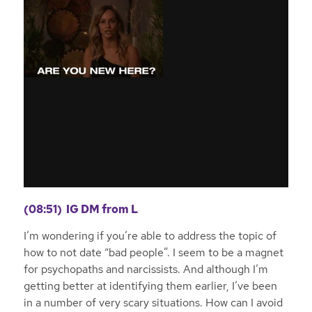
(08:51)
IG DM from L
I’m wondering if you’re able to address the topic of
how to not date “bad people”. I seem to be a magnet
for psychopaths and narcissists. And although I’m
getting better at identifying them earlier, I’ve been
in a number of very scary situations. How can I avoid