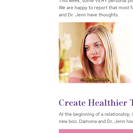
This week, some VERY personal pi
We are happy to report that most 
and Dr. Jenn have thoughts.
Create Healthier 
At the beginning of a relationship, 
new boo. Damona and Dr. Jenn have