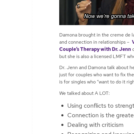
Damona brought in the creme de l
and connection in relationships –
Couple’s Therapy with Dr. Jenn
o
but she is also a licensed LMFT wh
Dr. Jenn and Damona talk about her
just for couples who want to fix th
is for singles who “want to do it rig
We talked about
A LOT:
Using conflicts to streng
Connection is the greates
Dealing with criticism