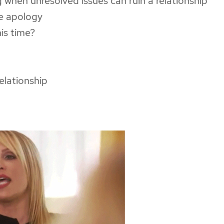
when unresolved issues can ruin a relationship
e apology
his time?
relationship