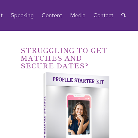
t
Speaking
Content
Media
Contact
STRUGGLING TO GET
MATCHES AND
SECURE DATES?