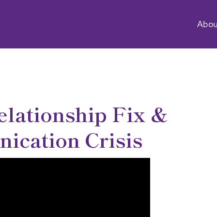
Abou
elationship Fix &
cation Crisis