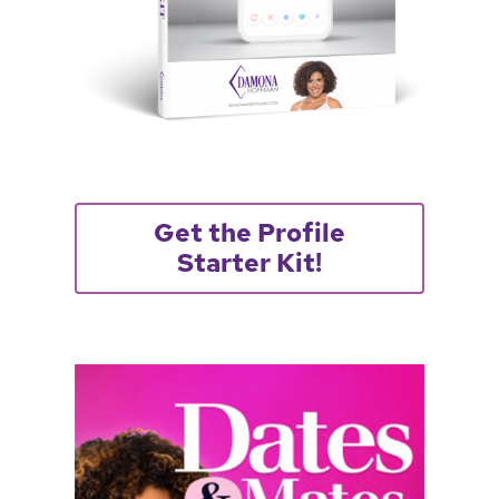
Get the Profile
Starter Kit!