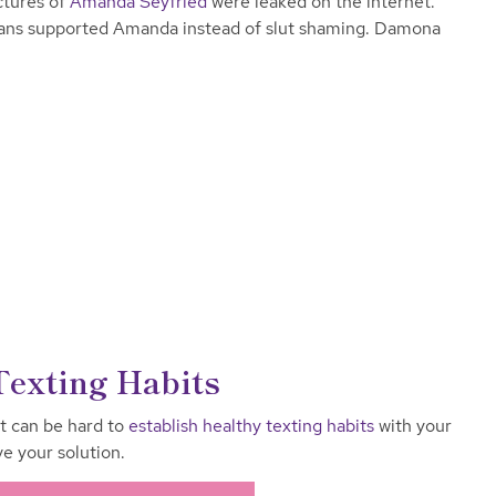
ctures of
Amanda Seyfried
were leaked on the internet.
fans supported Amanda instead of slut shaming. Damona
Texting Habits
it can be hard to
establish healthy texting habits
with your
 your solution.