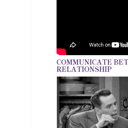
COMMUNICATE BET
RELATIONSHIP