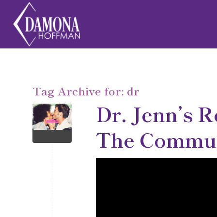
Tag Archive for:
dr
Dr. Jenn’s R
The Communi