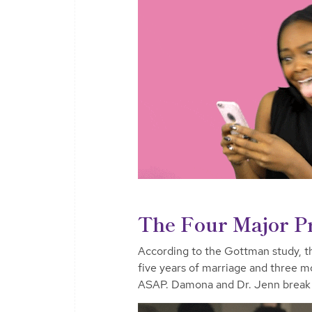
The Four Major Pr
According to the Gottman study, the
five years of marriage and three mor
ASAP. Damona and Dr. Jenn break 