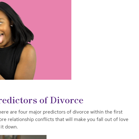
edictors of Divorce
re are four major predictors of divorce within the first
e relationship conflicts that will make you fall out of love
it down.