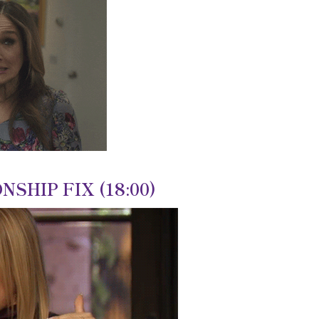
NSHIP FIX (18:00)