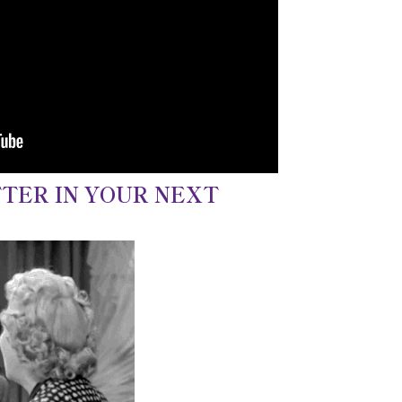
TER IN YOUR NEXT