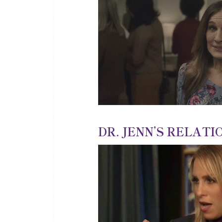
DR. JENN’S RELATIO