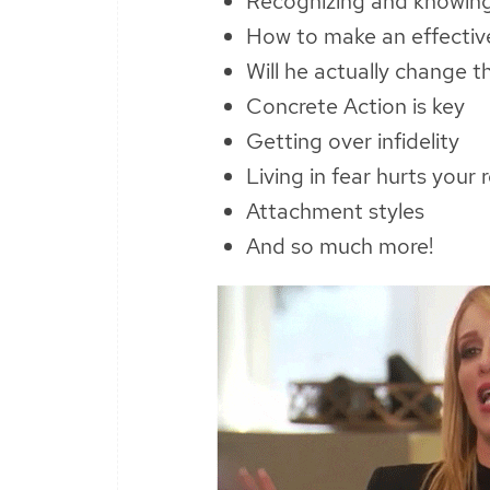
Recognizing and knowing 
How to make an effectiv
Will he actually change t
Concrete Action is key
Getting over infidelity
Living in fear hurts your 
Attachment styles
And so much more!