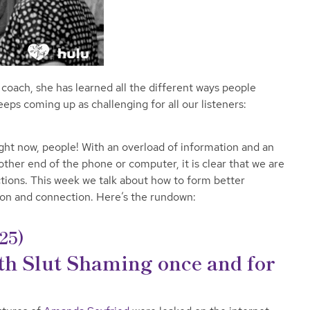
g coach, she has learned all the different ways people
ps coming up as challenging for all our listeners:
ight now, people! With an overload of information and an
ther end of the phone or computer, it is clear that we are
tions. This week we talk about how to form better
ion and connection.
Here’s the rundown:
25)
ith Slut Shaming once and for