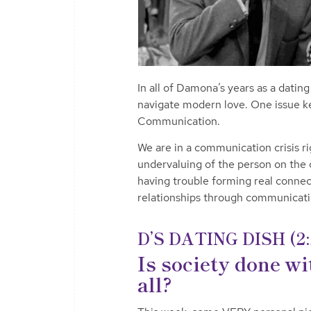
In all of Damona’s years as a datin
navigate modern love. One issue kee
Communication.
We are in a communication crisis r
undervaluing of the person on the o
having trouble forming real connec
relationships through communicat
D’S DATING DISH (2:
Is society done w
all?