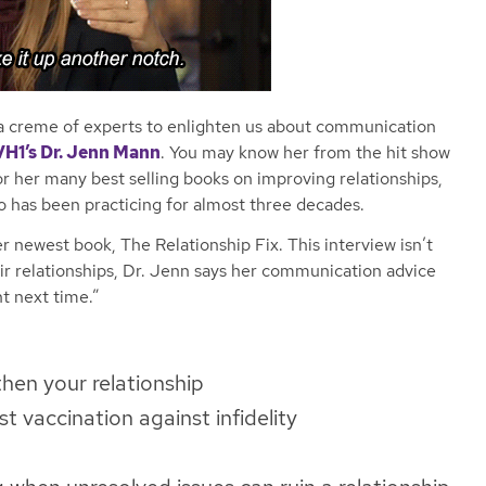
a creme of experts to enlighten us about communication
VH1’s Dr. Jenn Mann
. You may know her from the hit show
r her many best selling books on improving relationships,
o has been practicing for almost
three
decades.
 newest book, The Relationship Fix. This interview isn’t
eir relationships, Dr. Jenn says her communication advice
ht next time.”
then your relationship
t vaccination against infidelity