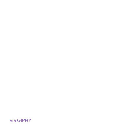
via GIPHY