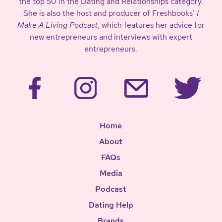
the top 50 in the Dating and Relationships category.
She is also the host and producer of Freshbooks’
I
Make A Living Podcast
, which features her advice for
new entrepreneurs and interviews with expert
entrepreneurs.
Home
About
FAQs
Media
Podcast
Dating Help
Brands