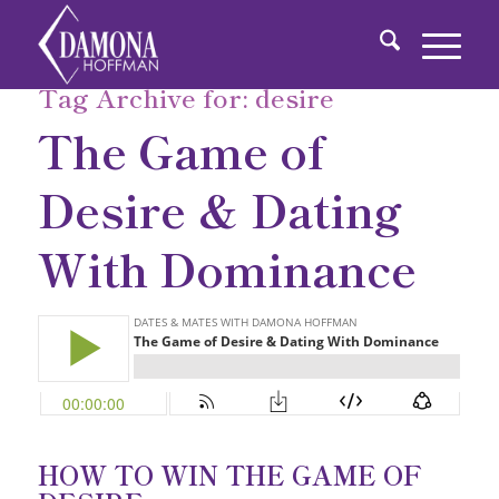
Tag Archive for:
desire
The Game of
Desire & Dating
With Dominance
HOW TO WIN THE GAME OF