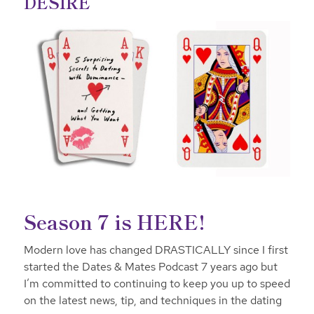
DESIRE
Season 7 is HERE!
Modern love has changed DRASTICALLY since I first
started the Dates & Mates Podcast 7 years ago but
I’m committed to continuing to keep you up to speed
on the latest news, tip, and techniques in the dating