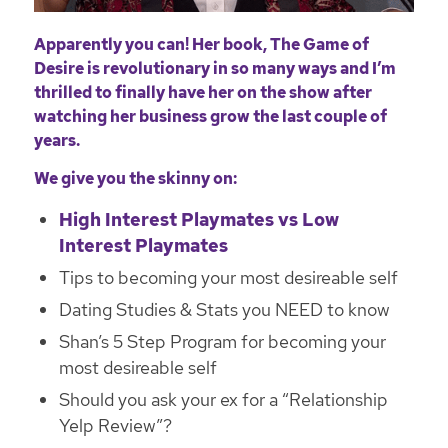
Apparently you can! Her book, The Game of
Desire is revolutionary in so many ways and I’m
thrilled to finally have her on the show after
watching her business grow the last couple of
years.
We give you the skinny on:
High Interest Playmates vs Low
Interest Playmates
Tips to becoming your most desireable self
Dating Studies & Stats you NEED to know
Shan’s 5 Step Program for becoming your
most desireable self
Should you ask your ex for a “Relationship
Yelp Review”?