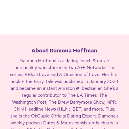
About Damona Hoffman
Damona Hoffman is a dating coach & on-air
personality who starred in two A+E Networks’ TV
series: #BlackLove and A Question of Love. Her first
book F the Fairy Tale was published in January 2024
and became an instant Amazon #1 bestseller. She’s a
regular contributor to The LA Times, The
Washington Post, The Drew Barrymore Show, NPR,
CNN Headline News (HLN), BET, and more. Plus,
she is the OkCupid Official Dating Expert. Damona’s
weekly podcast Dates & Mates consistently charts in