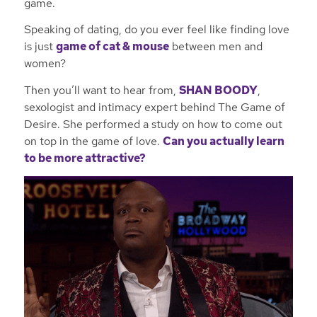
game.
Speaking of dating, do you ever feel like finding love
is just
game of cat & mouse
between men and
women?
Then you’ll want to hear from,
SHAN BOODY
,
sexologist and intimacy expert behind
The Game of
Desire
. She performed a study on how to come out
on top in the game of love.
Can you actually learn
to be more attractive?