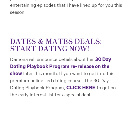
entertaining episodes that I have lined up for you this
season.
DATES & MATES DEALS:
START DATING NOW!
Damona will announce details about her
30 Day
Dating Playbook Program re-release on the
show
later this month. If you want to get into this
premium online-led dating course, The 30 Day
Dating Playbook Program,
CLICK HERE
to get on
the early interest list for a special deal.