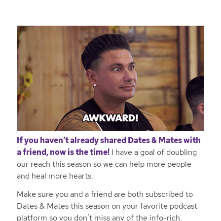
If you haven’t already shared Dates & Mates with
a friend, now is the time!
I have a goal of doubling
our reach this season so we can help more people
and heal more hearts.
Make sure you and a friend are both subscribed to
Dates & Mates this season on your favorite podcast
platform so you don’t miss any of the info-rich,