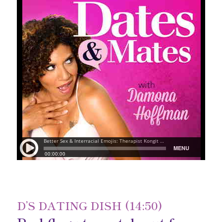
D’S DATING DISH (14:50)