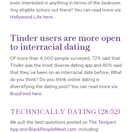
even interested in anything in terms of the bedroom.
Any eligible sutiors out there? You can read more
via
Hollywood Life here
.
Tinder users are more open
to interracial dating
Of more than 4,000 people surveyed, 72% said that
Tinder was the most diverse dating app and 80% said
that they’ve been on an interracial date before. What
do you think? Do you think online dating is
diversifying the dating pool? You can read more
via
BuzzFeed here
.
TECHNICALLY DATING (28:52)
We pull the best questions posted on
The Textpert
App
and
BlackPeopleMeet.com
, including: