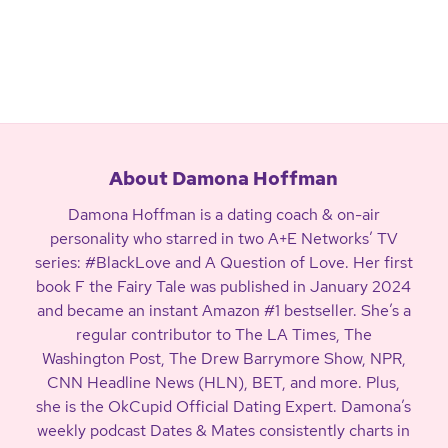
About Damona Hoffman
Damona Hoffman is a dating coach & on-air
personality who starred in two A+E Networks’ TV
series: #BlackLove and A Question of Love. Her first
book F the Fairy Tale was published in January 2024
and became an instant Amazon #1 bestseller. She’s a
regular contributor to The LA Times, The
Washington Post, The Drew Barrymore Show, NPR,
CNN Headline News (HLN), BET, and more. Plus,
she is the OkCupid Official Dating Expert. Damona’s
weekly podcast Dates & Mates consistently charts in