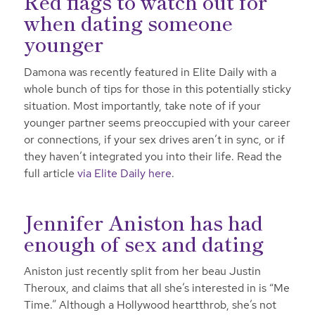
Red flags to watch out for
when dating someone
younger
Damona was recently featured in Elite Daily with a
whole bunch of tips for those in this potentially sticky
situation. Most importantly, take note of if your
younger partner seems preoccupied with your career
or connections, if your sex drives aren’t in sync, or if
they haven’t integrated you into their life. Read the
full article
via Elite Daily here
.
Jennifer Aniston has had
enough of sex and dating
Aniston just recently split from her beau Justin
Theroux, and claims that all she’s interested in is “Me
Time.” Although a Hollywood heartthrob, she’s not