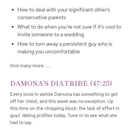
How to deal with your significant other’s
conservative parents
What to do when you’re not sure if it’s cool to
invite someone to a wedding
How to turn away a persistent guy who is
making you uncomfortable
And many more . . .
DAMONA’S DIATRIBE (47:25)
Every once in awhile Damona has something to get
off her chest, and this week was no exception. Up
this time on the chopping block: the lack of effort in
guys’ dating profiles today. Tune in to see what she
had to say.