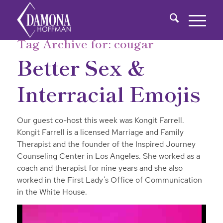
Tag Archive for:
cougar
Better Sex &
Interracial Emojis
Our guest co-host this week was Kongit Farrell.
Kongit Farrell is a licensed Marriage and Family
Therapist and the founder of the Inspired Journey
Counseling Center in Los Angeles. She worked as a
coach and therapist for nine years and she also
worked in the First Lady’s Office of Communication
in the White House.