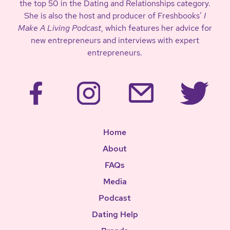
the top 50 in the Dating and Relationships category.
She is also the host and producer of Freshbooks’
I
Make A Living Podcast
, which features her advice for
new entrepreneurs and interviews with expert
entrepreneurs.
Home
About
FAQs
Media
Podcast
Dating Help