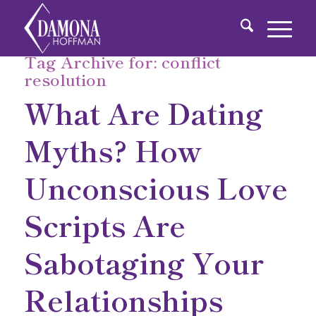
Tag Archive for:
conflict
resolution
What Are Dating
Myths? How
Unconscious Love
Scripts Are
Sabotaging Your
Relationships