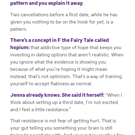
pattern and you explain it away.
Two cancellations before a first date, while he has
given you nothing to be on the hook for yet, is a
pattern.
There’s a concept in
F the Fairy Tale
called
hopium:
that addictive type of hope that keeps you
investing in dating options that aren’t realistic. When
you ignore what the evidence is showing you
because of what you’re hoping it might mean
instead, that’s not optimism. That’s a way of training
yourself to accept flakiness as normal.
Jenna already knows. She said it herself:
“When I
think about setting up a third date, I’m not excited
and I feel a little resistance.”
That resistance is not fear of getting hurt. That is
your gut telling you something your brain is still