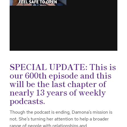
SPECIAL UPDATE:
This is
our 600th episode and this
will be the last chapter of
nearly 13 years of weekly
podcasts.
Though the podcast is ending, Damona’s mission is
not. She’s turning her attention to help a broader
range of people with relationships and