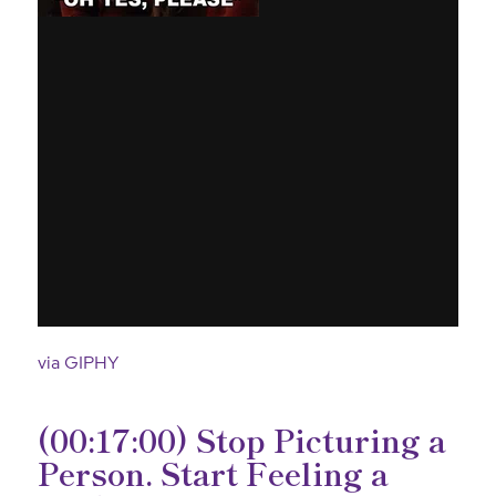
via GIPHY
(00:17:00) Stop Picturing a
Person. Start Feeling a