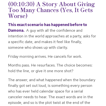
(00:10:30) A Story About Giving
Too Many Chances (Yes, It Gets
Worse)
This exact scenario has happened before to
Damona.
A guy with all the confidence and
intention in the world approaches at a party, asks for
a specific date, and makes it feel like finally,
someone who shows up with clarity.
Friday morning arrives. He cancels for work.
Months pass. He resurfaces. The choice becomes:
hold the line, or give it one more shot?
The answer, and what happened when the boundary
finally got set out loud, is something every person
who has ever held calendar space for a serial
canceler needs to hear. The exact words are in the
episode, and so is the plot twist at the end of the