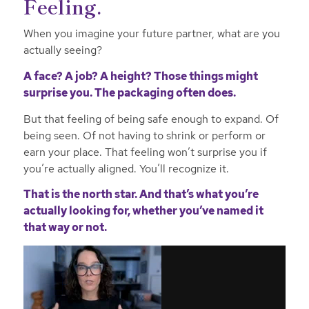
Feeling.
When you imagine your future partner, what are you
actually seeing?
A face? A job? A height? Those things might
surprise you. The packaging often does.
But that feeling of being safe enough to expand. Of
being seen. Of not having to shrink or perform or
earn your place. That feeling won’t surprise you if
you’re actually aligned. You’ll recognize it.
That is the north star. And that’s what you’re
actually looking for, whether you’ve named it
that way or not.