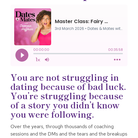
You are not struggling in
dating because of bad luck.
You’re struggling because
of a story you didn’t know
you were following.
Over the years, through thousands of coaching
sessions and the DMs and the tears and the breakups