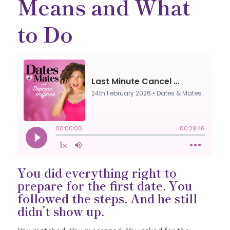
Means and What
to Do
You did everything right to
prepare for the first date. You
followed the steps. And he still
didn’t show up.