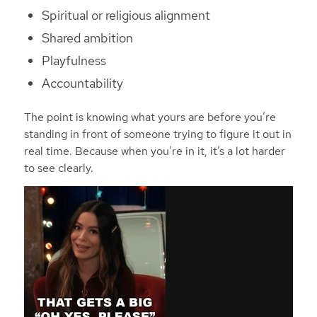
Spiritual or religious alignment
Shared ambition
Playfulness
Accountability
The point is knowing what yours are before you’re
standing in front of someone trying to figure it out in
real time. Because when you’re in it, it’s a lot harder
to see clearly.