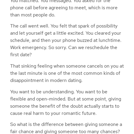
You matched. You messaged. You asked for the
phone call before agreeing to meet, which is more
than most people do.
The call went well. You felt that spark of possibility
and let yourself get a little excited. You cleared your
schedule, and then your phone buzzed at lunchtime.
Work emergency. So sorry. Can we reschedule the
first date?
That sinking feeling when someone cancels on you at
the last minute is one of the most common kinds of
disappointment in modern dating.
You want to be understanding. You want to be
flexible and open-minded. But at some point, giving
someone the benefit of the doubt actually starts to
cause real harm to your romantic future.
So what is the difference between giving someone a
fair chance and giving someone too many chances?