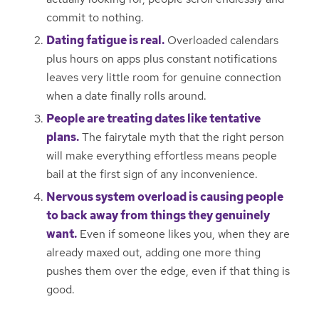
commit to nothing.
Dating fatigue is real.
Overloaded calendars
plus hours on apps plus constant notifications
leaves very little room for genuine connection
when a date finally rolls around.
People are treating dates like tentative
plans.
The fairytale myth that the right person
will make everything effortless means people
bail at the first sign of any inconvenience.
Nervous system overload is causing people
to back away from things they genuinely
want.
Even if someone likes you, when they are
already maxed out, adding one more thing
pushes them over the edge, even if that thing is
good.