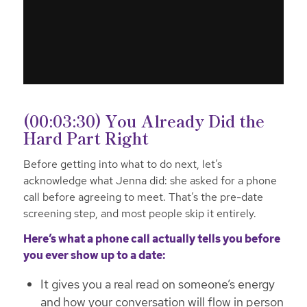
(00:03:30) You Already Did the
Hard Part Right
Before getting into what to do next, let’s
acknowledge what Jenna did: she asked for a phone
call before agreeing to meet. That’s the pre-date
screening step, and most people skip it entirely.
Here’s what a phone call actually tells you before
you ever show up to a date:
It gives you a real read on someone’s energy
and how your conversation will flow in person