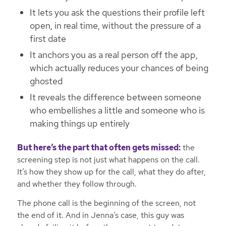
It lets you ask the questions their profile left
open, in real time, without the pressure of a
first date
It anchors you as a real person off the app,
which actually reduces your chances of being
ghosted
It reveals the difference between someone
who embellishes a little and someone who is
making things up entirely
But here’s the part that often gets missed:
the
screening step is not just what happens on the call.
It’s how they show up for the call, what they do after,
and whether they follow through.
The phone call is the beginning of the screen, not
the end of it. And in Jenna’s case, this guy was