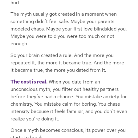
hurt.
The myth usually got created in a moment when
something didn’t feel safe. Maybe your parents
modeled chaos. Maybe your first love blindsided you.
Maybe you were told you were too much or not
enough.
So your brain created a rule. And the more you
repeated it, the more it became true. And the more
it became true, the more you dated from it.
The cost is real.
When you date from an
unconscious myth, you filter out healthy partners
before they’ve had a chance. You mistake anxiety for
chemistry. You mistake calm for boring. You chase
intensity because it feels familiar, and you don’t even
realize you’re doing it.
Once a myth becomes conscious, its power over you
starts to break.