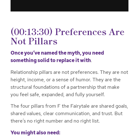
(00:13:30) Preferences Are
Not Pillars
Once you’ve named the myth, you need
something solid to replace it with
.
Relationship pillars are not preferences. They are not
height, income, or a sense of humor. They are the
structural foundations of a partnership that make
you feel safe, expanded, and fully yourself.
The four pillars from F the Fairytale are shared goals,
shared values, clear communication, and trust. But
there’s no right number and no right list.
You might also need: