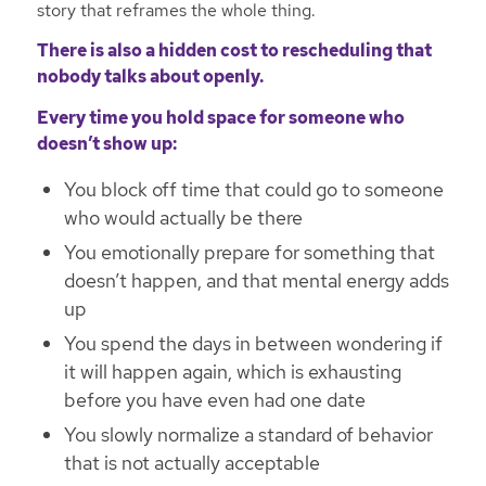
story that reframes the whole thing.
There is also a hidden cost to rescheduling that
nobody talks about openly.
Every time you hold space for someone who
doesn’t show up:
You block off time that could go to someone
who would actually be there
You emotionally prepare for something that
doesn’t happen, and that mental energy adds
up
You spend the days in between wondering if
it will happen again, which is exhausting
before you have even had one date
You slowly normalize a standard of behavior
that is not actually acceptable