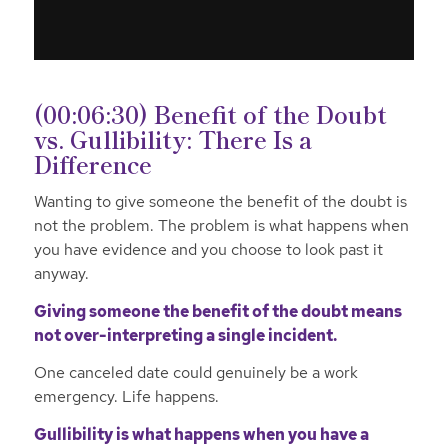
(00:06:30) Benefit of the Doubt
vs. Gullibility: There Is a
Difference
Wanting to give someone the benefit of the doubt is
not the problem. The problem is what happens when
you have evidence and you choose to look past it
anyway.
Giving someone the benefit of the doubt means
not over-interpreting a single incident.
One canceled date could genuinely be a work
emergency. Life happens.
Gullibility is what happens when you have a