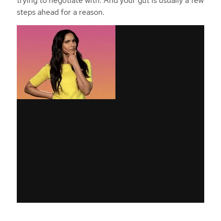
trying to negotiate with. And your gut is usually a few
steps ahead for a reason.