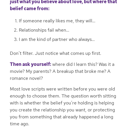
just what you believe about love, but where that
belief came from:
If someone really likes me, they will…
Relationships fail when…
I am the kind of partner who always…
Don’t filter. Just notice what comes up first.
Then ask yourself:
where did I learn this? Was it a
movie? My parents? A breakup that broke me? A
romance novel?
Most love scripts were written before you were old
enough to choose them. The question worth sitting
with is whether the belief you’re holding is helping
you create the relationship you want, or protecting
you from something that already happened a long
time ago.