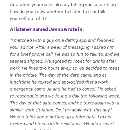
And when your gut is already telling you something,
how do you know whether to listen to it or talk
yourself out of it?
A listener named Jenna wrote in:
“I matched with a guy on a dating app and followed
your advice. After a week of messaging, I asked him
for a brief phone call. He was so fun to talk to, and we
seemed aligned. We agreed to meet for drinks after
work. He lives two hours away, so we decided to meet
in the middle. The day of the date came, and at
lunchtime he texted and apologized that a work
emergency came up and he had to cancel. He asked
to reschedule and we found a day the following week.
The day of that date comes, and he texts again with a
similar work situation. Do I try again with this guy?
When I think about setting up a third date, I’m not
excited and I feel a little resistance. What’s a smart