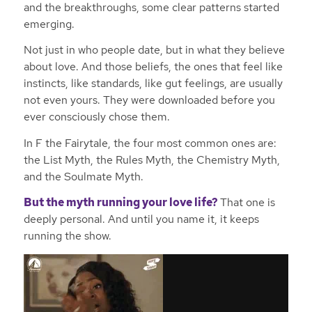
and the breakthroughs, some clear patterns started
emerging.
Not just in who people date, but in what they believe
about love. And those beliefs, the ones that feel like
instincts, like standards, like gut feelings, are usually
not even yours. They were downloaded before you
ever consciously chose them.
In F the Fairytale, the four most common ones are:
the List Myth, the Rules Myth, the Chemistry Myth,
and the Soulmate Myth.
But the myth running your love life?
That one is
deeply personal. And until you name it, it keeps
running the show.