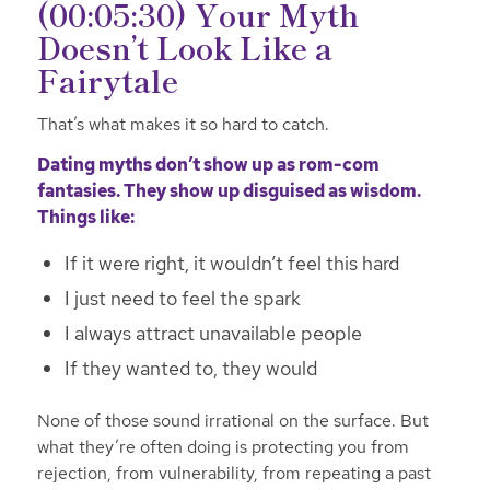
(00:05:30) Your Myth
Doesn’t Look Like a
Fairytale
That’s what makes it so hard to catch.
Dating myths don’t show up as rom-com
fantasies. They show up disguised as wisdom.
Things like:
If it were right, it wouldn’t feel this hard
I just need to feel the spark
I always attract unavailable people
If they wanted to, they would
None of those sound irrational on the surface. But
what they’re often doing is protecting you from
rejection, from vulnerability, from repeating a past