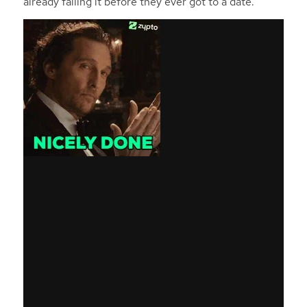
already failing it before they ever got to a date.