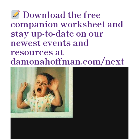
Download the free
companion worksheet and
stay up-to-date on our
newest events and
resources at
damonahoffman.com/next