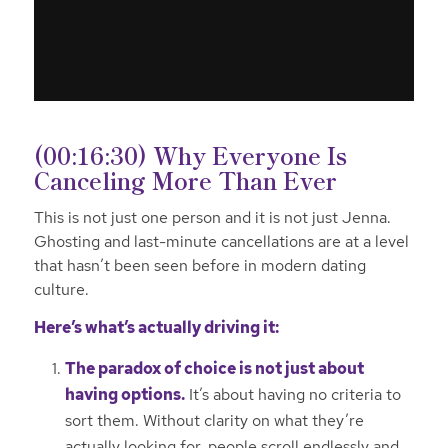
(00:16:30) Why Everyone Is
Canceling More Than Ever
This is not just one person and it is not just Jenna.
Ghosting and last-minute cancellations are at a level
that hasn’t been seen before in modern dating
culture.
Here’s what’s actually driving it:
The paradox of choice is not just about
having options.
It’s about having no criteria to
sort them. Without clarity on what they’re
actually looking for, people scroll endlessly and