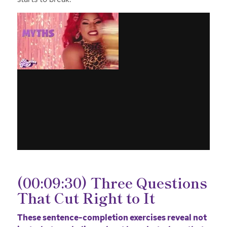
(00:09:30) Three Questions
That Cut Right to It
These sentence-completion exercises reveal not