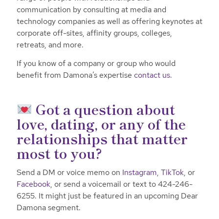
communication by consulting at media and
technology companies as well as offering keynotes at
corporate off-sites, affinity groups, colleges,
retreats, and more.
If you know of a company or group who would
benefit from Damona’s expertise
contact us.
Got a question about
love, dating, or any of the
relationships that matter
most to you?
Send a DM or voice memo on
Instagram
,
TikTok
, or
Facebook
, or send a voicemail or text to 424-246-
6255. It might just be featured in an upcoming Dear
Damona segment.