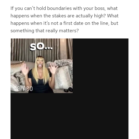
If you can’t hold boundaries with your boss, what
happens when the stakes are actually high? What
happens when it’s not a first date on the line, but
something that really matters?