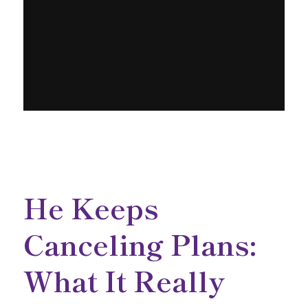
He Keeps
Canceling Plans:
What It Really