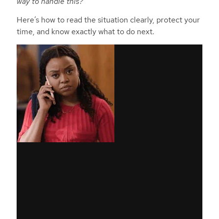
way to handle this?”
Here’s how to read the situation clearly, protect your
time, and know exactly what to do next.