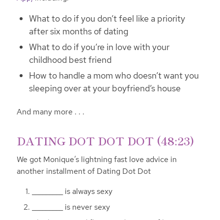
What to do if you don’t feel like a priority
after six months of dating
What to do if you’re in love with your
childhood best friend
How to handle a mom who doesn’t want you
sleeping over at your boyfriend’s house
And many more . . .
DATING DOT DOT DOT (48:23)
We got Monique’s lightning fast love advice in
another installment of Dating Dot Dot
_________ is always sexy
_________ is never sexy