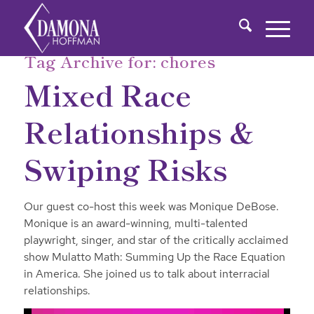
Tag Archive for:
chores
Mixed Race
Relationships &
Swiping Risks
Our guest co-host this week was Monique DeBose.
Monique is an award-winning, multi-talented
playwright, singer, and star of the critically acclaimed
show Mulatto Math: Summing Up the Race Equation
in America. She joined us to talk about interracial
relationships.