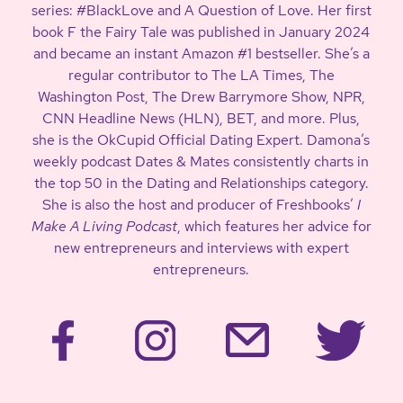
series: #BlackLove and A Question of Love. Her first
book F the Fairy Tale was published in January 2024
and became an instant Amazon #1 bestseller. She’s a
regular contributor to The LA Times, The
Washington Post, The Drew Barrymore Show, NPR,
CNN Headline News (HLN), BET, and more. Plus,
she is the OkCupid Official Dating Expert. Damona’s
weekly podcast Dates & Mates consistently charts in
the top 50 in the Dating and Relationships category.
She is also the host and producer of Freshbooks’
I
Make A Living Podcast
, which features her advice for
new entrepreneurs and interviews with expert
entrepreneurs.