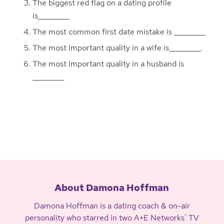
The biggest red flag on a dating profile
is_________
The most common first date mistake is _________
The most important quality in a wife is_________.
The most important quality in a husband is
_________
About Damona Hoffman
Damona Hoffman is a dating coach & on-air
personality who starred in two A+E Networks’ TV