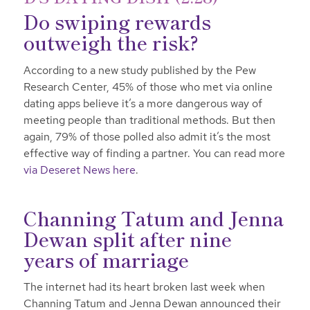
Do swiping rewards
outweigh the risk?
According to a new study published by the Pew
Research Center, 45% of those who met via online
dating apps believe it’s a more dangerous way of
meeting people than traditional methods. But then
again, 79% of those polled also admit it’s the most
effective way of finding a partner. You can read more
via Deseret News here
.
Channing Tatum and Jenna
Dewan split after nine
years of marriage
The internet had its heart broken last week when
Channing Tatum and Jenna Dewan announced their