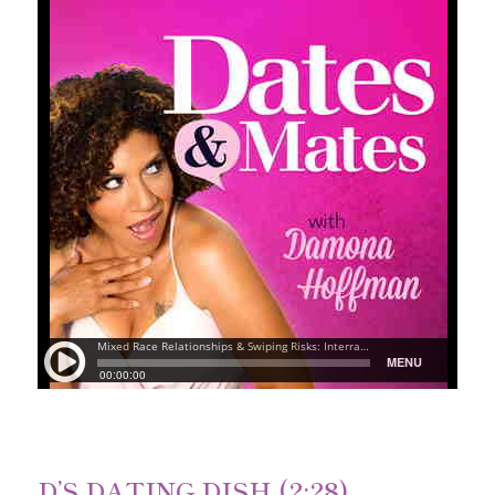
D’S DATING DISH (2:28)