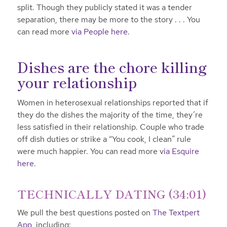
split. Though they publicly stated it was a tender
separation, there may be more to the story . . . You
can read more
via People here
.
Dishes are the chore killing
your relationship
Women in heterosexual relationships reported that if
they do the dishes the majority of the time, they’re
less satisfied in their relationship. Couple who trade
off dish duties or strike a “You cook, I clean” rule
were much happier. You can read more v
ia Esquire
here
.
TECHNICALLY DATING (34:01)
We pull the best questions posted on
The Textpert
App,
including: