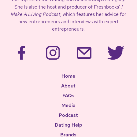
She is also the host and producer of Freshbooks’
I
Make A Living Podcast
, which features her advice for
new entrepreneurs and interviews with expert
entrepreneurs.
Home
About
FAQs
Media
Podcast
Dating Help
Brands