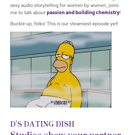
sexy audio storytelling for women by women, joins
me to talk about
passion and building chemistry
!
Buckle up, folks! This is our steamiest episode yet!
D’S DATING DISH
Studies show your partner