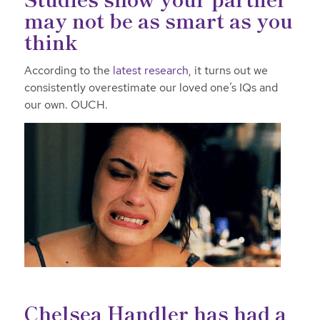
may not be as smart as you
think
According to the
latest research
, it turns out we
consistently overestimate our loved one’s IQs and
our own. OUCH.
Chelsea Handler has had a