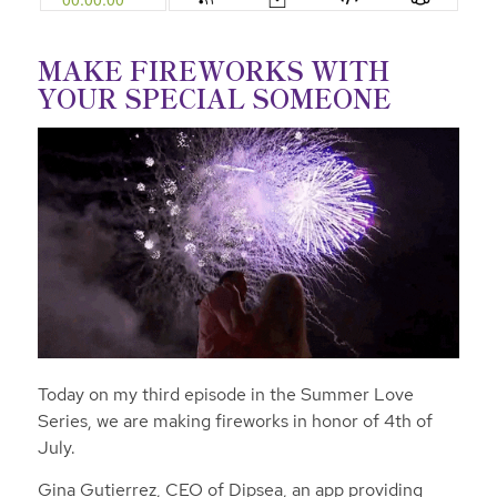
MAKE FIREWORKS WITH
YOUR SPECIAL SOMEONE
Today on my third episode in the Summer Love
Series, we are making fireworks in honor of 4th of
July.
Gina Gutierrez, CEO of Dipsea,
an app providing