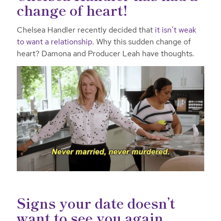
change of heart!
Chelsea Handler recently decided that
it isn’t weak
to want a relationship
. Why this sudden change of
heart? Damona and Producer Leah have thoughts.
Signs your date doesn’t
want to see you again