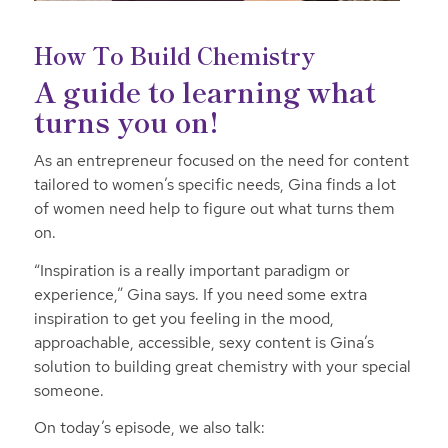
How To Build Chemistry
A guide to learning what
turns you on!
As an entrepreneur focused on the need for content
tailored to women’s specific needs, Gina finds a lot
of women need help to figure out what turns them
on.
“Inspiration is a really important paradigm or
experience,” Gina says. If you need some extra
inspiration to get you feeling in the mood,
approachable, accessible, sexy content is Gina’s
solution to building great chemistry with your special
someone.
On today’s episode, we also talk: