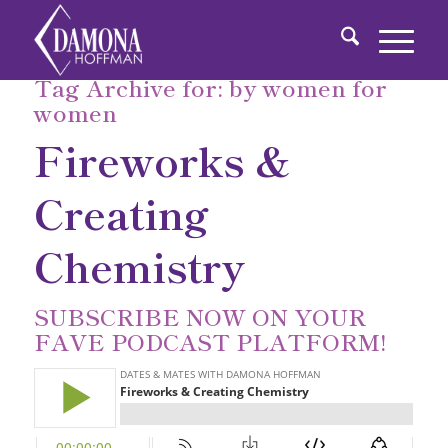
Tag Archive for:
by women for
women
Fireworks &
Creating
Chemistry
SUBSCRIBE NOW
ON YOUR
FAVE PODCAST PLATFORM!