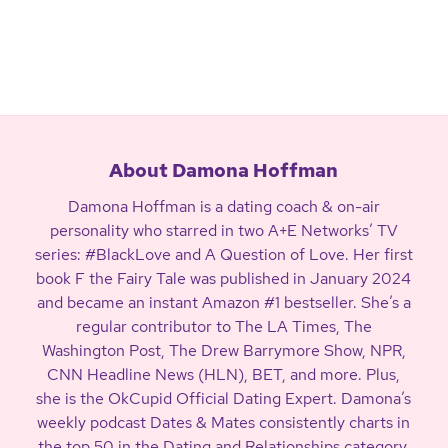
About Damona Hoffman
Damona Hoffman is a dating coach & on-air
personality who starred in two A+E Networks’ TV
series: #BlackLove and A Question of Love. Her first
book F the Fairy Tale was published in January 2024
and became an instant Amazon #1 bestseller. She’s a
regular contributor to The LA Times, The
Washington Post, The Drew Barrymore Show, NPR,
CNN Headline News (HLN), BET, and more. Plus,
she is the OkCupid Official Dating Expert. Damona’s
weekly podcast Dates & Mates consistently charts in
the top 50 in the Dating and Relationships category.