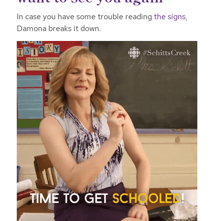
In case you have some trouble reading
the signs
,
Damona breaks it down.