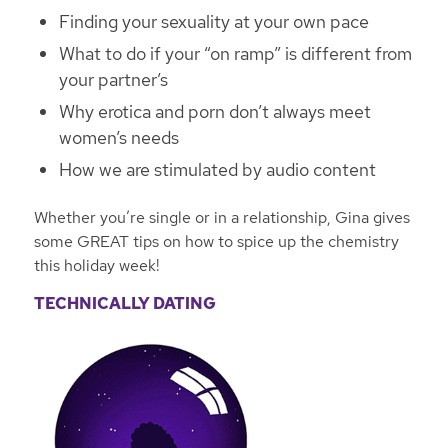
Finding your sexuality at your own pace
What to do if your “on ramp” is different from
your partner’s
Why erotica and porn don’t always meet
women’s needs
How we are stimulated by audio content
Whether you’re single or in a relationship, Gina gives
some GREAT tips on how to spice up the chemistry
this holiday week!
TECHNICALLY DATING