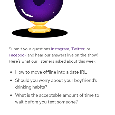
Submit your questions
Instagram
,
Twitter
, or
Facebook
and hear our answers live on the show!
Here’s what our listeners asked about this week:
How to move offline into a date IRL
Should you worry about your boyfriend’s
drinking habits?
What is the acceptable amount of time to
wait before you text someone?