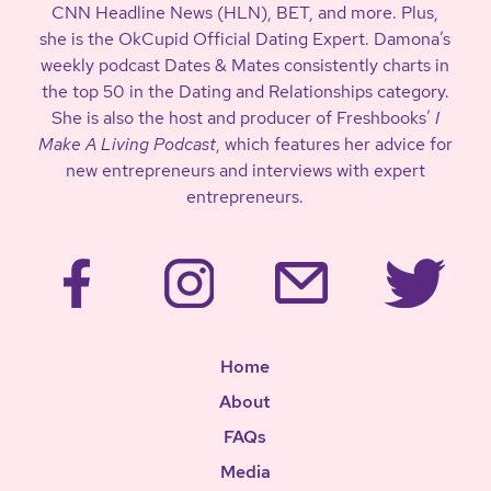
CNN Headline News (HLN), BET, and more. Plus,
she is the OkCupid Official Dating Expert. Damona’s
weekly podcast Dates & Mates consistently charts in
the top 50 in the Dating and Relationships category.
She is also the host and producer of Freshbooks’
I
Make A Living Podcast
, which features her advice for
new entrepreneurs and interviews with expert
entrepreneurs.
Home
About
FAQs
Media