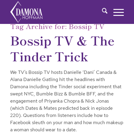
Tag Archive for:
Bossip TV
Bossip TV & The
Tinder Trick
We TV’s Bossip TV hosts Danielle ‘Dani’ Canada &
Alana Danielle Gatling hit the headlines with
Damona including the Tinder social experiment that
swept NYC, Bumble Bizz & Bumble BFF, and the
engagement of Priyanka Chopra & Nick Jonas
(which Dates & Mates predicted back in episode
220). Questions from listeners include how to
Facebook sleuth on your man and how much makeup
a woman should wear to a date.