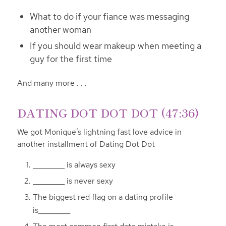
What to do if your fiance was messaging
another woman
If you should wear makeup when meeting a
guy for the first time
And many more . . .
DATING DOT DOT DOT (47:36)
We got Monique’s lightning fast love advice in
another installment of Dating Dot Dot
_________ is always sexy
_________ is never sexy
The biggest red flag on a dating profile
is_________