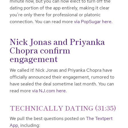
minute now, but you can now elect to turn off the
dating portion of the app entirely, making it clear
you’re only there for professional or platonic
connection. You can read more
via PopSugar here
.
Nick Jonas and Priyanka
Chopra confirm
engagement
We called it! Nick Jonas and Priyanka Chopra have
officially announced their engagement, rumored to
have sealed the deal sometime last month. You can
read more
via NJ.com here
.
TECHNICALLY DATING (31:35)
We pull the best questions posted on
The Textpert
App,
including: