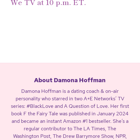
We TV at
10 p.m. ET
.
About Damona Hoffman
Damona Hoffman is a dating coach & on-air
personality who starred in two A+E Networks’ TV
series: #BlackLove and A Question of Love. Her first
book F the Fairy Tale was published in January 2024
and became an instant Amazon #1 bestseller. She’s a
regular contributor to The LA Times, The
Washington Post, The Drew Barrymore Show, NPR,