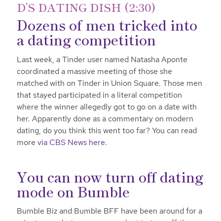
D’S DATING DISH (2:30)
Dozens of men tricked into
a dating competition
Last week, a Tinder user named Natasha Aponte
coordinated a massive meeting of those she
matched with on Tinder in Union Square. Those men
that stayed participated in a literal competition
where the winner allegedly got to go on a date with
her. Apparently done as a commentary on modern
dating, do you think this went too far? You can read
more
via CBS News here
.
You can now turn off dating
mode on Bumble
Bumble Biz and Bumble BFF have been around for a