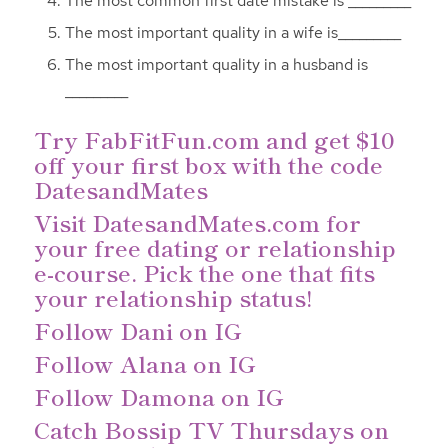
The most common first date mistake is _________
The most important quality in a wife is_________
The most important quality in a husband is
_________
Try
FabFitFun.com
and get $10
off your first box with the code
DatesandMates
Visit
DatesandMates.com
for
your free dating or relationship
e-course. Pick the one that fits
your relationship status!
Follow Dani on IG
Follow Alana on IG
Follow Damona on IG
Catch Bossip TV Thursdays on