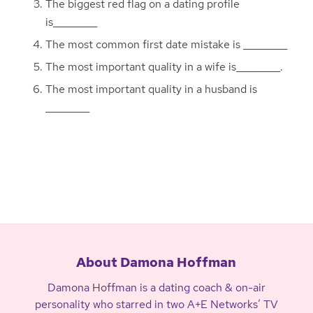
The biggest red flag on a dating profile
is_________
The most common first date mistake is _________
The most important quality in a wife is_________.
The most important quality in a husband is
_________
About Damona Hoffman
Damona Hoffman is a dating coach & on-air
personality who starred in two A+E Networks’ TV