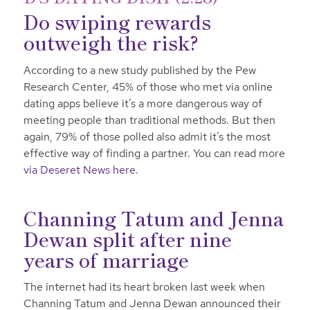
Do swiping rewards
outweigh the risk?
According to a new study published by the Pew
Research Center, 45% of those who met via online
dating apps believe it’s a more dangerous way of
meeting people than traditional methods. But then
again, 79% of those polled also admit it’s the most
effective way of finding a partner. You can read more
via Deseret News here
.
Channing Tatum and Jenna
Dewan split after nine
years of marriage
The internet had its heart broken last week when
Channing Tatum and Jenna Dewan announced their