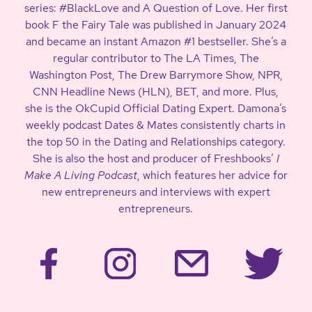
series: #BlackLove and A Question of Love. Her first
book F the Fairy Tale was published in January 2024
and became an instant Amazon #1 bestseller. She’s a
regular contributor to The LA Times, The
Washington Post, The Drew Barrymore Show, NPR,
CNN Headline News (HLN), BET, and more. Plus,
she is the OkCupid Official Dating Expert. Damona’s
weekly podcast Dates & Mates consistently charts in
the top 50 in the Dating and Relationships category.
She is also the host and producer of Freshbooks’
I
Make A Living Podcast
, which features her advice for
new entrepreneurs and interviews with expert
entrepreneurs.