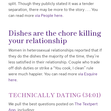
split. Though they publicly stated it was a tender
separation, there may be more to the story . . . You
can read more
via People here
.
Dishes are the chore killing
your relationship
Women in heterosexual relationships reported that if
they do the dishes the majority of the time, they’re
less satisfied in their relationship. Couple who trade
off dish duties or strike a “You cook, I clean” rule
were much happier. You can read more v
ia Esquire
here
.
TECHNICALLY DATING (34:01)
We pull the best questions posted on
The Textpert
App,
including: