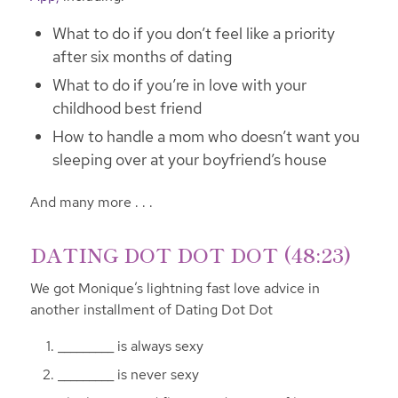
What to do if you don’t feel like a priority
after six months of dating
What to do if you’re in love with your
childhood best friend
How to handle a mom who doesn’t want you
sleeping over at your boyfriend’s house
And many more . . .
DATING DOT DOT DOT (48:23)
We got Monique’s lightning fast love advice in
another installment of Dating Dot Dot
_________ is always sexy
_________ is never sexy