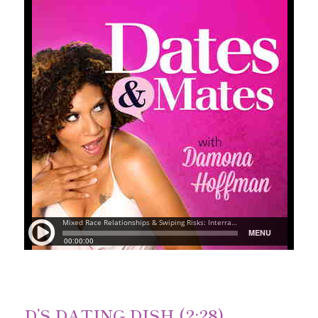
D’S DATING DISH (2:28)