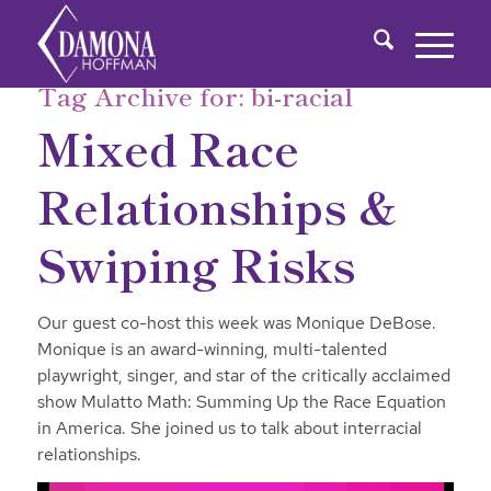
Tag Archive for:
bi-racial
Mixed Race
Relationships &
Swiping Risks
Our guest co-host this week was Monique DeBose.
Monique is an award-winning, multi-talented
playwright, singer, and star of the critically acclaimed
show Mulatto Math: Summing Up the Race Equation
in America. She joined us to talk about interracial
relationships.