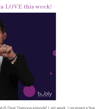
tra LOVE this week!
NUS Dear Damona episode! Last week, I received a few