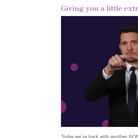
Giving you a little ex
Today we’re back with another BO