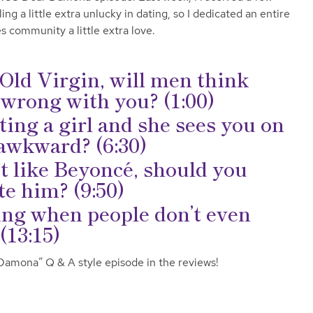
g a little extra unlucky in dating, so I dedicated an entire
s community a little extra love.
r Old Virgin, will men think
 wrong with you? (1:00)
ting a girl and she sees you on
t awkward? (6:30)
t like Beyoncé, should you
e him? (9:50)
ing when people don’t even
(13:15)
 Damona” Q & A style episode in the reviews!