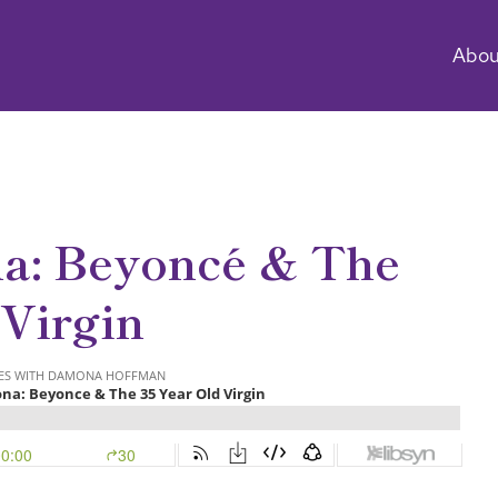
Abou
a: Beyoncé & The
 Virgin