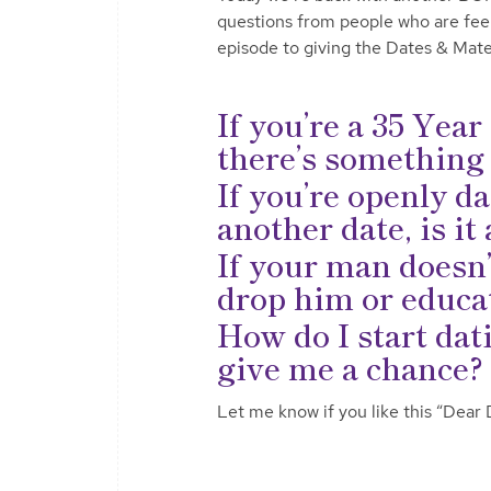
questions from people who are feelin
episode to giving the Dates & Mate
If you’re a 35 Yea
there’s something
If you’re openly da
another date, is i
If your man doesn’
drop him or educat
How do I start dat
give me a chance? 
Let me know if you like this “Dear