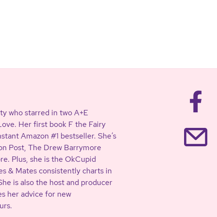
ty who starred in two A+E
ve. Her first book F the Fairy
stant Amazon #1 bestseller. She’s
ton Post, The Drew Barrymore
. Plus, she is the OkCupid
s & Mates consistently charts in
She is also the host and producer
es her advice for new
urs.