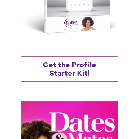
Get the Profile
Starter Kit!