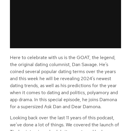
Here to celebrate with us is the GOAT, the legend,
the original dating columnist, Dan Savage. He’s
coined several popular dating terms over the years
and this week he will be revealing 2024’s newest
dating trends, as well as his predictions for the year
when it comes to dating and politics, polyamory and
app drama. In this special episode, he joins Damona
for a supersized Ask Dan and Dear Damona.
Looking back over the last 11 years of this podcast,
we’ve done a lot of things. We covered the launch of