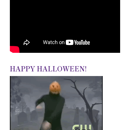
HAPPY HALLOWEEN!