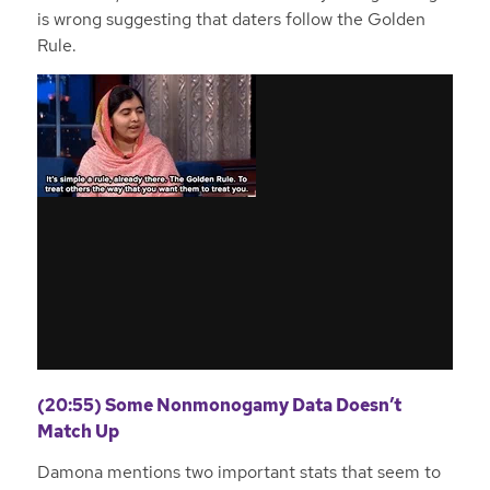
is wrong suggesting that daters follow the Golden
Rule.
(20:55) Some Nonmonogamy Data Doesn’t
Match Up
Damona mentions two important stats that seem to