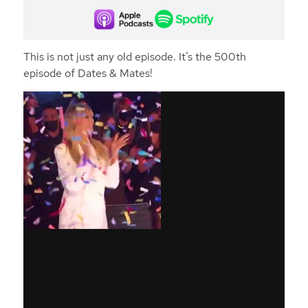
This is not just any old episode. It’s the 500th
episode of Dates & Mates!