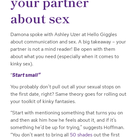
your partner
about sex
Damona spoke with Ashley Uzer at Hello Giggles
about communication and sex. A big takeaway – your
partner is not a mind reader! Be open with them
about what you need (especially when it comes to
kinky sex).
“
Start small”
You probably don’t pull out all your sexual stops on
the first date, right? Same theory goes for rolling out
your toolkit of kinky fantasies.
“Start with mentioning something that turns you on
and then ask him how he feels about it, and if it’s
something he’d be up for trying,” suggests Hoffman.
“You don’t want to bring all
50 shades
out the first