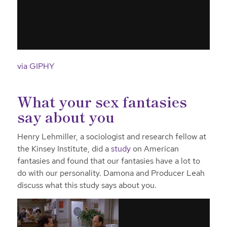
via GIPHY
What your sex fantasies
say about you
Henry Lehmiller, a sociologist and research fellow at
the Kinsey Institute, did a
study
on American
fantasies and found that our fantasies have a lot to
do with our personality. Damona and Producer Leah
discuss what this study says about you.