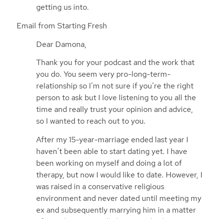
getting us into.
Email from Starting Fresh
Dear Damona,
Thank you for your podcast and the work that
you do. You seem very pro-long-term-
relationship so I’m not sure if you’re the right
person to ask but I love listening to you all the
time and really trust your opinion and advice,
so I wanted to reach out to you.
After my 15-year-marriage ended last year I
haven’t been able to start dating yet. I have
been working on myself and doing a lot of
therapy, but now I would like to date. However, I
was raised in a conservative religious
environment and never dated until meeting my
ex and subsequently marrying him in a matter