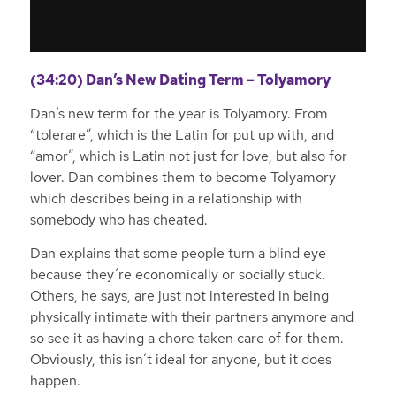
(34:20) Dan’s New Dating Term – Tolyamory
Dan’s new term for the year is Tolyamory. From
“tolerare”, which is the Latin for put up with, and
“amor”, which is Latin not just for love, but also for
lover. Dan combines them to become Tolyamory
which describes being in a relationship with
somebody who has cheated.
Dan explains that some people turn a blind eye
because they’re economically or socially stuck.
Others, he says, are just not interested in being
physically intimate with their partners anymore and
so see it as having a chore taken care of for them.
Obviously, this isn’t ideal for anyone, but it does
happen.