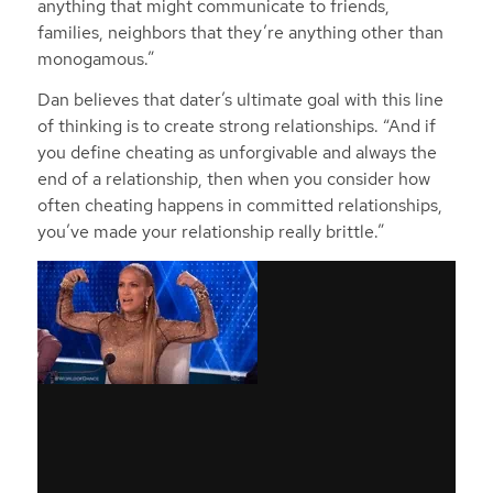
anything that might communicate to friends,
families, neighbors that they’re anything other than
monogamous.”
Dan believes that dater’s ultimate goal with this line
of thinking is to create strong relationships. “And if
you define cheating as unforgivable and always the
end of a relationship, then when you consider how
often cheating happens in committed relationships,
you’ve made your relationship really brittle.”