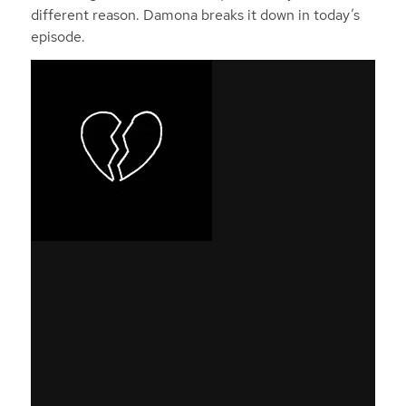
different reason. Damona breaks it down in today’s
episode.