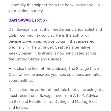
Hopefully this snippet from the book inspires you in
your dating journey.
DAN SAVAGE (5:55)
Dan Savage is an author, media pundit, journalist and
LGBT community activist. He is the author of
Savage Love, a sex advice column that appeared
originally in
The Stranger
, Seattle’s alternative
weekly paper, in 1991 and is now syndicated across
the United States and Canada.
He’s also the host of the podcast, The Savage Love
Cast, where he answers your sex questions and talks
about politics.
Dan is also the author of multiple books, including his
most recent one, Savage Love from A to Z: Advice
on Sex and Relationships, Dating and Mating, Exes
and Extras.