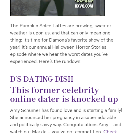
The Pumpkin Spice Lattes are brewing, sweater
weather is upon us, and that can only mean one
thing: it’s time for Damona’s favorite show of the
year! It’s our annual Halloween Horror Stories
episode where we hear the worst dates you’ve
experienced. Here’s the rundown:
D’S DATING DISH
This former celebrity
online dater is knocked up
Amy Schumer has found love and is starting a family!
She announced her pregnancy in a
super adorable
and politically savvy way. Congratulations Amy – and
watch out Markle – you’ve got competition.
Check