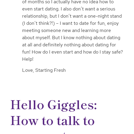
of months so I actually have no idea how to
even start dating. I also don’t want a serious
relationship, but I don’t want a one-night stand
(I don’t think?!) – I want to date for fun, enjoy
meeting someone new and learning more
about myself. But I know nothing about dating
at all and definitely nothing about dating for
fun! How do I even start and how do I stay safe?
Help!
Love, Starting Fresh
Hello Giggles:
How to talk to