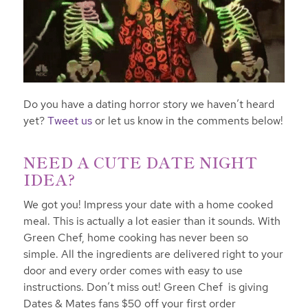
Do you have a dating horror story we haven’t heard
yet?
Tweet us
or let us know in the comments below!
NEED A CUTE DATE NIGHT
IDEA?
We got you! Impress your date with a home cooked
meal. This is actually a lot easier than it sounds. With
Green Chef, home cooking has never been so
simple. All the ingredients are delivered right to your
door and every order comes with easy to use
instructions. Don’t miss out! Green Chef is giving
Dates & Mates fans $50 off your first order