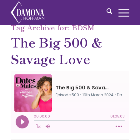
Tag Archive for:
BDSM
The Big 500 &
Savage Love