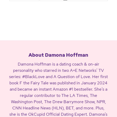
About Damona Hoffman
Damona Hoffman is a dating coach & on-air
personality who starred in two A+E Networks’ TV
series: #BlackLove and A Question of Love. Her first
book F the Fairy Tale was published in January 2024
and became an instant Amazon #1 bestseller. She’s a
regular contributor to The LA Times, The
Washington Post, The Drew Barrymore Show, NPR,
CNN Headline News (HLN), BET, and more. Plus,
she is the OkCupid Official Dating Expert. Damona’s