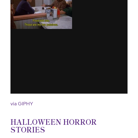
via GIPHY
HALLOWEEN HORROR
STORIES