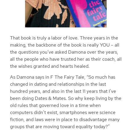
That book is truly a labor of love. Three years in the
making, the backbone of the book is really YOU – all
the questions you’ve asked Damona over the years,
all the people who have trusted her as their coach, all
the wishes granted and hearts healed.
As Damona says in F The Fairy Tale, “So much has
changed in dating and relationships in the last
hundred years, and also in the last 11 years that I’ve
been doing Dates & Mates. So why keep living by the
old rules that governed love in a time when
computers didn’t exist, smartphones were science
fiction, and laws were in place to disadvantage many
groups that are moving toward equality today?”