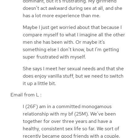
dominant, but it’s frustrating. My girlfriend
doesn’t act awkward during sex at all, and she
has a lot more experience than me.
Maybe I just get worried about that because I
compare myself to what I imagine all the other
men she has been with. Or maybe it’s
something else I don’t know, but I’m getting
super frustrated with myself.
She says I meet her sexual needs and that she
does enjoy vanilla stuff, but we need to switch
it up a little bit.
Email from L :
I (26F) am in a committed monogamous
relationship with my bf (25M). We’ve been
together for over three years and have a
healthy, consistent sex life so far. We sort of
recently became good friends with a couple.