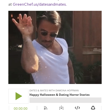
at
GreenChef.us/datesandmates.