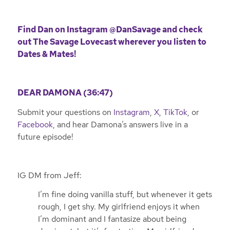
Find Dan on Instagram
@DanSavage
and check
out The Savage Lovecast wherever you listen to
Dates & Mates!
DEAR DAMONA (36:47)
Submit your questions on
Instagram
,
X
,
TikTok
, or
Facebook
, and hear Damona’s answers live in a
future episode!
IG DM from Jeff:
I’m fine doing vanilla stuff, but whenever it gets
rough, I get shy. My girlfriend enjoys it when
I’m dominant and I fantasize about being