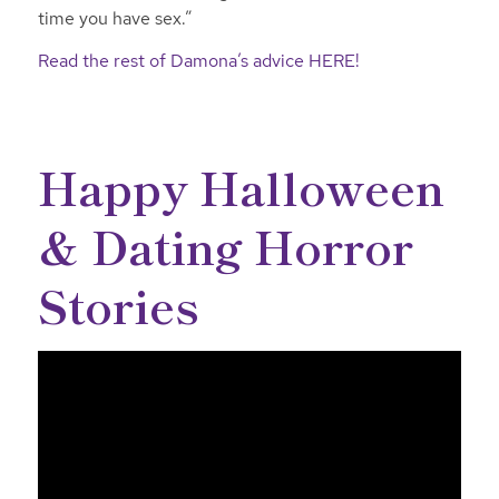
time you have sex.”
Read the rest of Damona’s advice HERE!
Happy Halloween
& Dating Horror
Stories