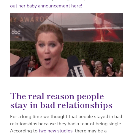
out her baby announcement here!
The real reason people
stay in bad relationships
For a long time we thought that people stayed in bad
relationships because they had a fear of being single.
According to
two new studies
, there may be a