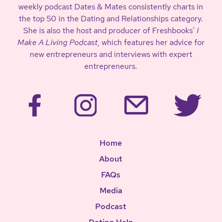
weekly podcast Dates & Mates consistently charts in
the top 50 in the Dating and Relationships category.
She is also the host and producer of Freshbooks’
I
Make A Living Podcast
, which features her advice for
new entrepreneurs and interviews with expert
entrepreneurs.
Home
About
FAQs
Media
Podcast