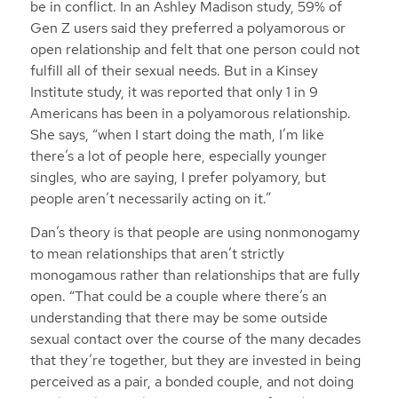
be in conflict. In an Ashley Madison study, 59% of
Gen Z users said they preferred a polyamorous or
open relationship and felt that one person could not
fulfill all of their sexual needs. But in a Kinsey
Institute study, it was reported that only 1 in 9
Americans has been in a polyamorous relationship.
She says, “when I start doing the math, I’m like
there’s a lot of people here, especially younger
singles, who are saying, I prefer polyamory, but
people aren’t necessarily acting on it.”
Dan’s theory is that people are using nonmonogamy
to mean relationships that aren’t strictly
monogamous rather than relationships that are fully
open. “That could be a couple where there’s an
understanding that there may be some outside
sexual contact over the course of the many decades
that they’re together, but they are invested in being
perceived as a pair, a bonded couple, and not doing