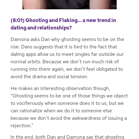
(8:01) Ghosting and Flaking… a new trend in
dating and relationships?
Damona asks Dan why ghosting seems to be on the
rise. Dans suggests that it is tied to the fact that
dating apps allow us to meet singles far outside our
normal orbits. Because we don’t run much risk of
running into them again, we don’t feel obligated to
avoid the drama and social tension.
He makes an interesting observation though,
“Ghosting seems to be one of those things we object
to vociferously when someone does it to us, but we
can rationalize when we do it to someone else
because we don’t avoid the awkwardness of issuing a
rejection.”
In the end, both Dan and Damona say that ghosting