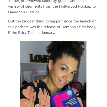
Tinder, interviewed celebrity guests and had a
variety of segments from the Hollywood Hookup to
Damona’s Diatribe.
But the biggest thing to happen since the launch of
this podcast was the release of Damona’s first book,
F the Fairy Tale
, in January.