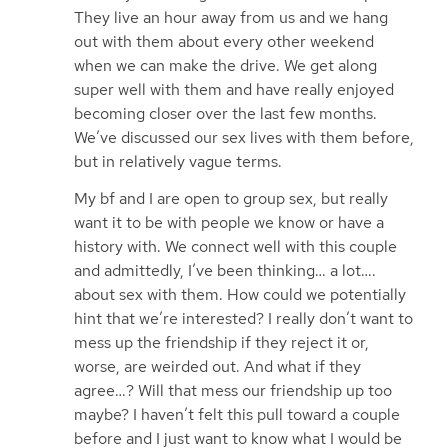
They live an hour away from us and we hang
out with them about every other weekend
when we can make the drive. We get along
super well with them and have really enjoyed
becoming closer over the last few months.
We’ve discussed our sex lives with them before,
but in relatively vague terms.
My bf and I are open to group sex, but really
want it to be with people we know or have a
history with. We connect well with this couple
and admittedly, I’ve been thinking… a lot….
about sex with them. How could we potentially
hint that we’re interested? I really don’t want to
mess up the friendship if they reject it or,
worse, are weirded out. And what if they
agree…? Will that mess our friendship up too
maybe? I haven’t felt this pull toward a couple
before and I just want to know what I would be