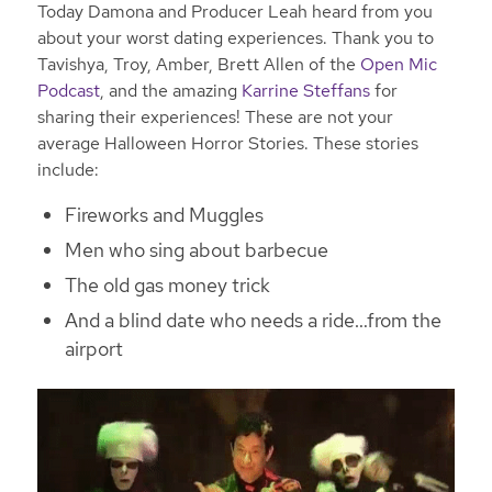
Today Damona and Producer Leah heard from you
about your worst dating experiences. Thank you to
Tavishya, Troy, Amber, Brett Allen of the
Open Mic
Podcast
, and the amazing
Karrine Steffans
for
sharing their experiences! These are not your
average Halloween Horror Stories. These stories
include:
Fireworks and Muggles
Men who sing about barbecue
The old gas money trick
And a blind date who needs a ride…from the
airport