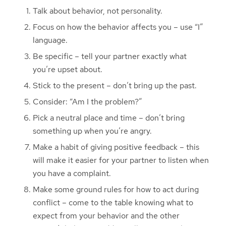
Talk about behavior, not personality.
Focus on how the behavior affects you – use “I”
language.
Be specific – tell your partner exactly what
you’re upset about.
Stick to the present – don’t bring up the past.
Consider: “Am I the problem?”
Pick a neutral place and time – don’t bring
something up when you’re angry.
Make a habit of giving positive feedback – this
will make it easier for your partner to listen when
you have a complaint.
Make some ground rules for how to act during
conflict – come to the table knowing what to
expect from your behavior and the other