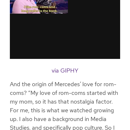
via GIPHY
And the origin of Mercedes’ love for rom-
coms? “My love of rom-coms started with
my mom, so it has that nostalgia factor.
For me, this is what we watched growing
up. I also have a background in Media
Studies, and specifically pop culture. So I