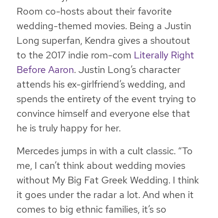
Room co-hosts about their favorite
wedding-themed movies. Being a Justin
Long superfan, Kendra gives a shoutout
to the 2017 indie rom-com
Literally Right
Before Aaron
. Justin Long’s character
attends his ex-girlfriend’s wedding, and
spends the entirety of the event trying to
convince himself and everyone else that
he is truly happy for her.
Mercedes jumps in with a cult classic. “To
me, I can’t think about wedding movies
without
My Big Fat Greek Wedding
. I think
it goes under the radar a lot. And when it
comes to big ethnic families, it’s so