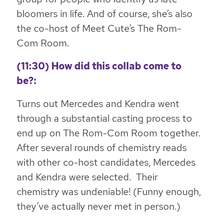
bloomers in life. And of course, she’s also
the co-host of Meet Cute’s The Rom-
Com Room.
(11:30) How did this collab come to
be?:
Turns out Mercedes and Kendra went
through a substantial casting process to
end up on The Rom-Com Room together.
After several rounds of chemistry reads
with other co-host candidates, Mercedes
and Kendra were selected. Their
chemistry was undeniable! (Funny enough,
they’ve actually never met in person.)