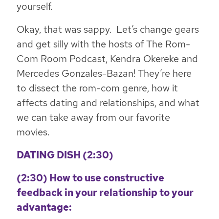
yourself.
Okay, that was sappy. Let’s change gears
and get silly with the hosts of The Rom-
Com Room Podcast, Kendra Okereke and
Mercedes Gonzales-Bazan! They’re here
to dissect the rom-com genre, how it
affects dating and relationships, and what
we can take away from our favorite
movies.
DATING DISH
(2:30)
(2:30) How to use constructive
feedback in your relationship to your
advantage: