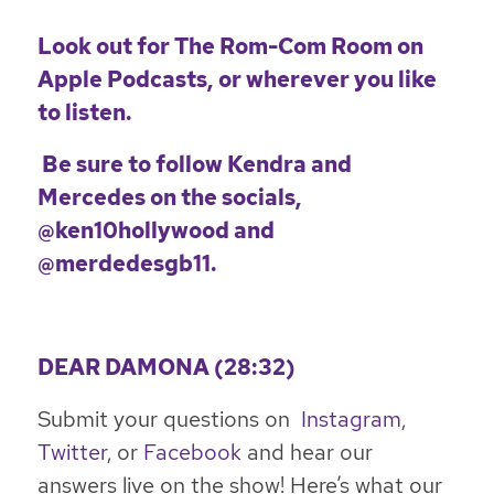
Look out for
The Rom-Com Room
on
Apple Podcasts, or wherever you like
to listen.
Be sure to follow Kendra and
Mercedes on the socials,
@ken10hollywood
and
@merdedesgb11
.
DEAR DAMONA (28:32)
Submit your questions on
Instagram
,
Twitter
, or
Facebook
and hear our
answers live on the show! Here’s what our