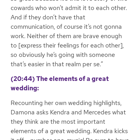
cowards who won’t admit it to each other.
And if they don’t have that
communication, of course it’s not gonna
work. Neither of them are brave enough
to [express their feelings for each other],
so obviously he’s going with someone
that’s easier in that realm per se.”
(20:44) The elements of a great
wedding:
Recounting her own wedding highlights,
Damona asks Kendra and Mercedes what
they think are the most important
elements of a great wedding. Kendra kicks