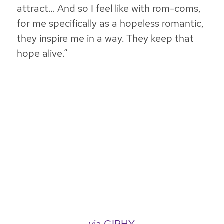
attract… And so I feel like with rom-coms,
for me specifically as a hopeless romantic,
they inspire me in a way. They keep that
hope alive.”