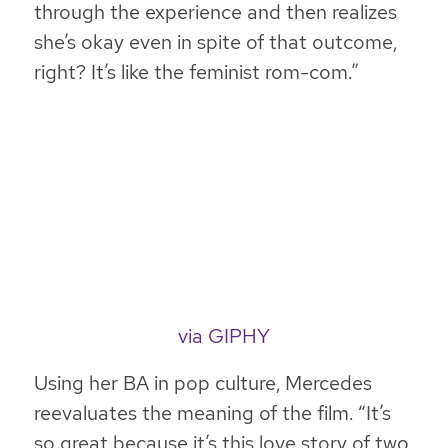
through the experience and then realizes
she’s okay even in spite of that outcome,
right? It’s like the feminist rom-com.”
via GIPHY
Using her BA in pop culture, Mercedes
reevaluates the meaning of the film. “It’s
so great because it’s this love story of two