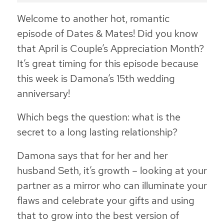
Welcome to another hot, romantic
episode of Dates & Mates! Did you know
that April is Couple’s Appreciation Month?
It’s great timing for this episode because
this week is Damona’s 15th wedding
anniversary!
Which begs the question: what is the
secret to a long lasting relationship?
Damona says that for her and her
husband Seth, it’s growth – looking at your
partner as a mirror who can illuminate your
flaws and celebrate your gifts and using
that to grow into the best version of