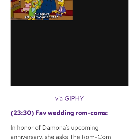
via GIPHY
(23:30) Fav wedding rom-coms:
In honor of Damona’s upcoming
anniversary, she asks The Rom-Com