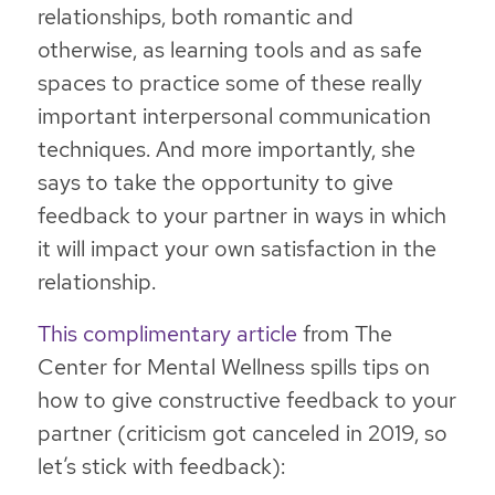
relationships, both romantic and
otherwise, as learning tools and as safe
spaces to practice some of these really
important interpersonal communication
techniques. And more importantly, she
says to take the opportunity to give
feedback to your partner in ways in which
it will impact your own satisfaction in the
relationship.
This complimentary article
from The
Center for Mental Wellness spills tips on
how to give constructive feedback to your
partner (criticism got canceled in 2019, so
let’s stick with feedback):