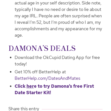
actual age in your self description. Side note,
typically I have no need or desire to lie about
my age IRL. People are often surprised when
I reveal I’m 52, but I’m proud of who I am, my
accomplishments and my appearance for my
age.
DAMONA’S DEALS
Download the OkCupid Dating App for free
today!
Get 10% off BetterHelp at
BetterHelp.com/DatesAndMates
Click
her
e
to try Damona’s free First
Date Starter Kit!
Share this entry