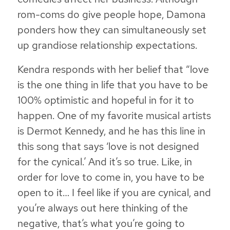
rom-coms do give people hope, Damona
ponders how they can simultaneously set
up grandiose relationship expectations.
Kendra responds with her belief that “love
is the one thing in life that you have to be
100% optimistic and hopeful in for it to
happen. One of my favorite musical artists
is Dermot Kennedy, and he has this line in
this song that says ‘love is not designed
for the cynical.’ And it’s so true. Like,
in
order for love to come in, you have to be
open to it
… I feel like if you are cynical, and
you’re always out here thinking of the
negative, that’s what you’re going to