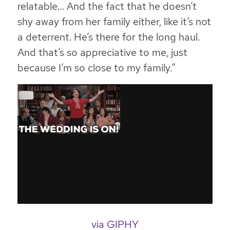
relatable… And the fact that he doesn’t
shy away from her family either, like it’s not
a deterrent. He’s there for the long haul.
And that’s so appreciative to me, just
because I’m so close to my family.”
via GIPHY