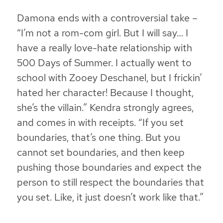
Damona ends with a controversial take –
“I’m not a rom-com girl. But I will say… I
have a really love-hate relationship with
500 Days of Summer
. I actually went to
school with Zooey Deschanel, but I frickin’
hated her character! Because I thought,
she’s the villain.” Kendra strongly agrees,
and comes in with receipts. “If you set
boundaries, that’s one thing. But you
cannot set boundaries, and then keep
pushing those boundaries and expect the
person to still respect the boundaries that
you set. Like, it just doesn’t work like that.”