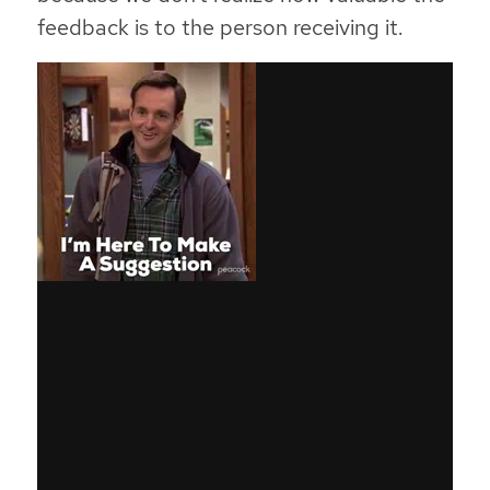
feedback is to the person receiving it
.