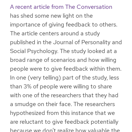
A recent article from The Conversation
has shed some new light on the
importance of giving feedback to others.
The article centers around a study
published in the Journal of Personality and
Social Psychology. The study looked at a
broad range of scenarios and how willing
people were to give feedback within them.
In one (very telling) part of the study, less
than 3% of people were willing to share
with one of the researchers that they had
a smudge on their face. The researchers
hypothesized from this instance that
we
are reluctant to give feedback potentially
because we don’t realize how valuable the