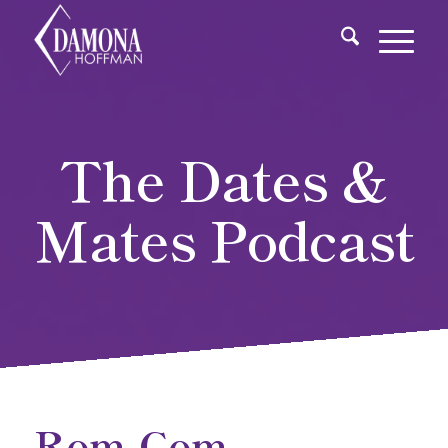
The Dates &
Mates Podcast
Rom-Com