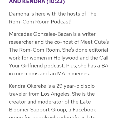
AND KENDRA (10:23)
Damona is here with the hosts of The
Rom-Com Room Podcast!
Mercedes Gonzales-Bazan is a writer
researcher and the co-host of Meet Cute’s
The Rom-Com Room. She’s done editorial
work for women in Hollywood and the Call
Your Girlfriend podcast. Plus, she has a BA
in rom-coms and an MA in memes.
Kendra Okereke is a 29 year-old solo
traveler from Los Angeles. She is the
creator and moderator of the Late
Bloomer Support Group, a Facebook
group for people who identify as late