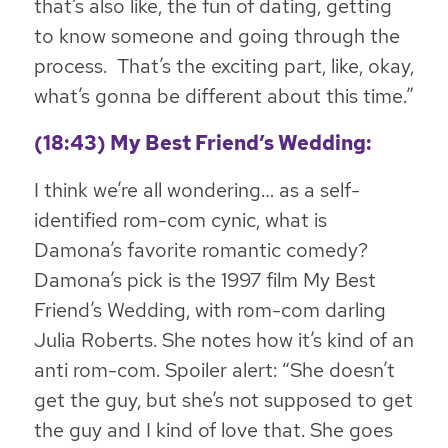
that’s also like, the fun of dating, getting
to know someone and going through the
process. That’s the exciting part, like, okay,
what’s gonna be different about this time
.”
(18:43) My Best Friend’s Wedding:
I think we’re all wondering… as a self-
identified rom-com cynic, what is
Damona’s favorite romantic comedy?
Damona’s pick is the 1997 film
My Best
Friend’s Wedding
, with rom-com darling
Julia Roberts. She notes how it’s kind of an
anti rom-com. Spoiler alert: “She doesn’t
get the guy, but she’s not supposed to get
the guy and I kind of love that. She goes