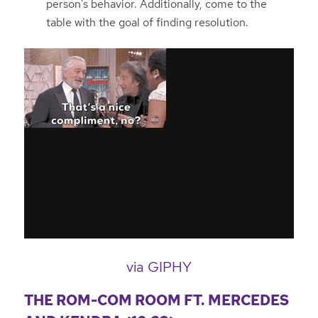
person’s behavior. Additionally, come to the
table with the goal of finding resolution.
via GIPHY
THE ROM-COM ROOM FT. MERCEDES