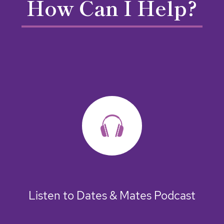
How Can I Help?
Listen to Dates & Mates Podcast