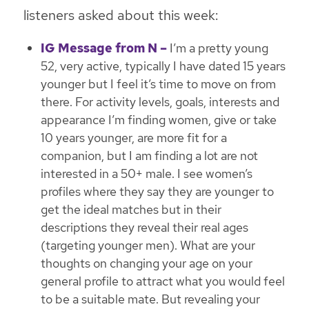
listeners asked about this week:
IG Message from N –
I’m a pretty young
52, very active, typically I have dated 15 years
younger but I feel it’s time to move on from
there. For activity levels, goals, interests and
appearance I’m finding women, give or take
10 years younger, are more fit for a
companion, but I am finding a lot are not
interested in a 50+ male. I see women’s
profiles where they say they are younger to
get the ideal matches but in their
descriptions they reveal their real ages
(targeting younger men). What are your
thoughts on changing your age on your
general profile to attract what you would feel
to be a suitable mate. But revealing your