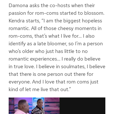
Damona asks the co-hosts when their
passion for rom-coms started to blossom.
Kendra starts, “I am the biggest hopeless
romantic. All of those cheesy moments in
rom-coms, that’s what I live for… I also
identify as a late bloomer, so I’m a person
who’s older who just has little to no
romantic experiences… I really do believe
in true love. I believe in soulmates, I believe
that there is one person out there for
everyone. And I love that rom coms just
kind of let me live that out.”