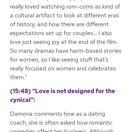
really loved watching rom-coms as kind of
a cultural artifact to look at different eras
of history, and how there are different
expectations set up for couples… I also
love just seeing joy at the end of the film.
So many dramas have harm-based stories
for women, so I like seeing stuff that’s
really focused on women and celebrates
them.”
(15:48) “Love is not designed for the
cynical”:
Damona comments how as a dating
coach, she is often asked how romantic
comedies affect her business. Although