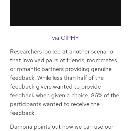
via GIPHY
Researchers looked at another scenario
that involved pairs of friends, roommates
or romantic partners providing genuine
feedback. While less than half of the
feedback givers wanted to provide
feedback when given a choice, 86% of the
participants wanted to receive the
feedback.
Damona points out how we can use our