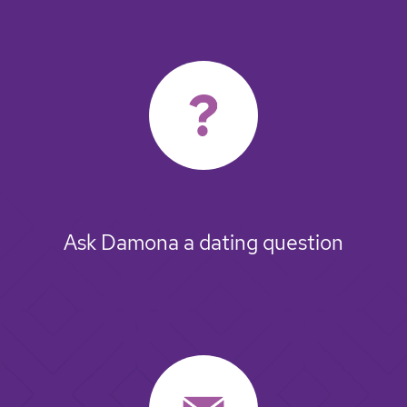
Ask Damona a dating question