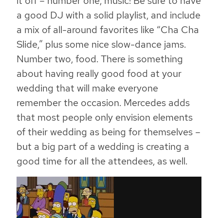
it off – number one, music! Be sure to have
a good DJ with a solid playlist, and include
a mix of all-around favorites like “Cha Cha
Slide,” plus some nice slow-dance jams.
Number two, food. There is something
about having really good food at your
wedding that will make everyone
remember the occasion. Mercedes adds
that most people only envision elements
of their wedding as being for themselves –
but a big part of a wedding is creating a
good time for all the attendees, as well.