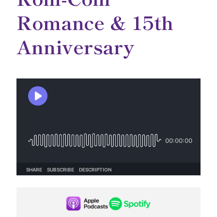
Romance & 15th
Anniversary