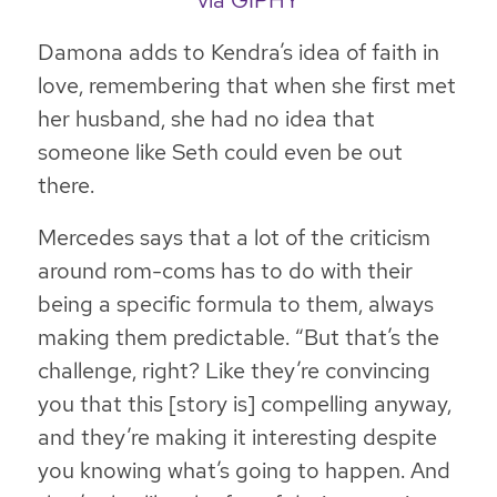
via GIPHY
Damona adds to Kendra’s idea of faith in
love, remembering that when she first met
her husband, she had no idea that
someone like Seth could even be out
there.
Mercedes says that a lot of the criticism
around rom-coms has to do with their
being a specific formula to them, always
making them predictable. “But that’s the
challenge, right? Like they’re convincing
you that this [story is] compelling anyway,
and they’re making it interesting despite
you knowing what’s going to happen.
And