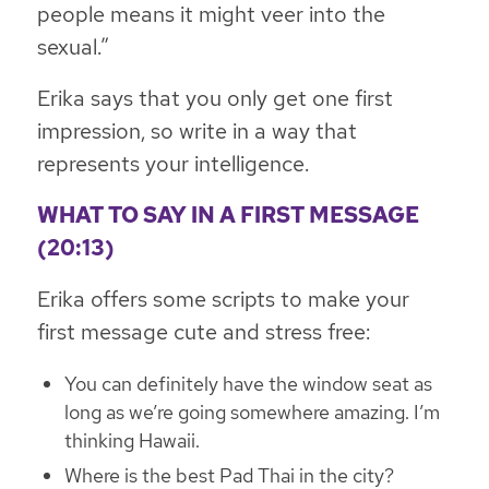
people means it might veer into the
sexual.”
Erika says that you only get one first
impression, so write in a way that
represents your intelligence.
WHAT TO SAY IN A FIRST MESSAGE
(20:13)
Erika offers some scripts to make your
first message cute and stress free:
You can definitely have the window seat as
long as we’re going somewhere amazing. I’m
thinking Hawaii.
Where is the best Pad Thai in the city?