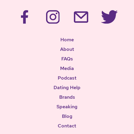
Home
About
FAQs
Media
Podcast
Dating Help
Brands
Speaking
Blog
Contact