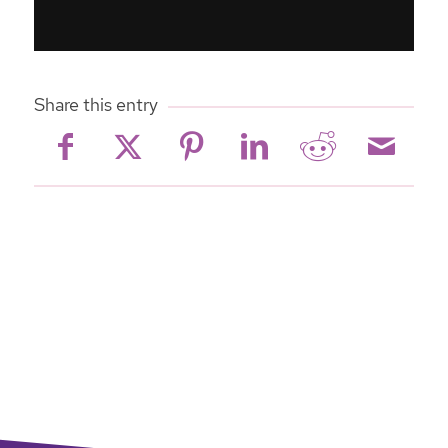
Share this entry