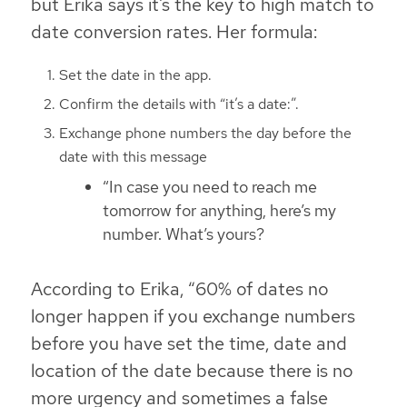
but Erika says it’s the key to high match to
date conversion rates. Her formula:
Set the date in the app.
Confirm the details with “it’s a date:”.
Exchange phone numbers the day before the
date with this message
“In case you need to reach me
tomorrow for anything, here’s my
number. What’s yours?
According to Erika, “60% of dates no
longer happen if you exchange numbers
before you have set the time, date and
location of the date because there is no
more urgency and sometimes a false