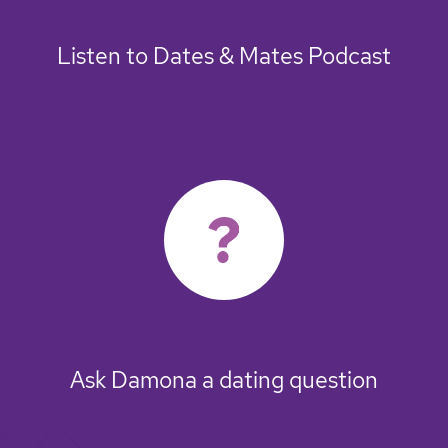
Listen to Dates & Mates Podcast
Ask Damona a dating question