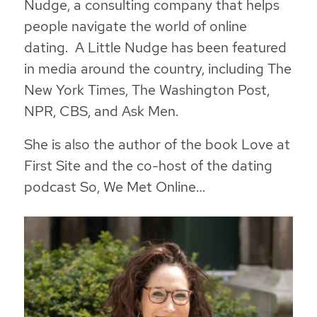
Nudge, a consulting company that helps
people navigate the world of online
dating. A Little Nudge has been featured
in media around the country, including The
New York Times, The Washington Post,
NPR, CBS, and Ask Men.
She is also the author of the book Love at
First Site and the co-host of the dating
podcast So, We Met Online…