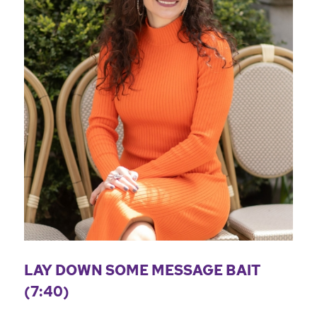
LAY DOWN SOME MESSAGE BAIT
(7:40)