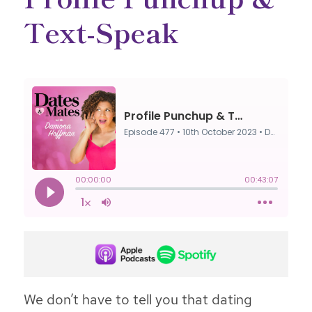
Text-Speak
We don’t have to tell you that dating