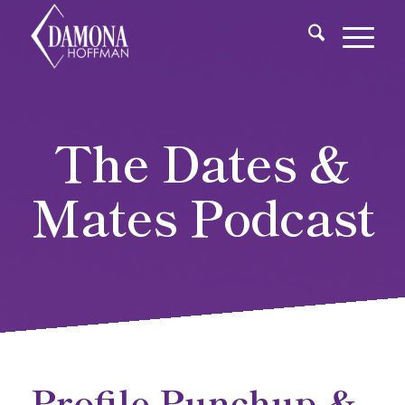
The Dates &
Mates Podcast
Profile Punchup &