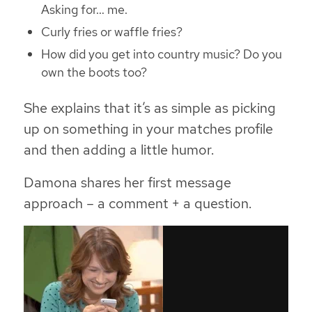
Asking for… me.
Curly fries or waffle fries?
How did you get into country music? Do you
own the boots too?
She explains that it’s as simple as picking
up on something in your matches profile
and then adding a little humor.
Damona shares her first message
approach – a comment + a question.