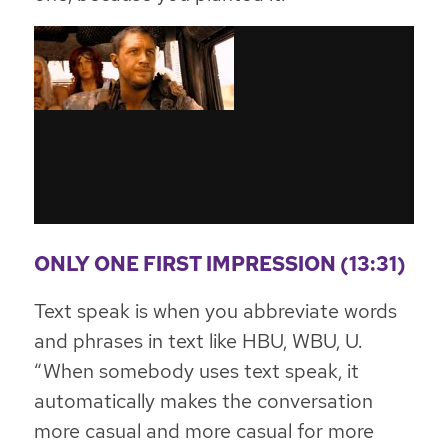
ONLY ONE FIRST IMPRESSION (13:31)
Text speak is when you abbreviate words
and phrases in text like HBU, WBU, U.
“When somebody uses text speak, it
automatically makes the conversation
more casual and more casual for more