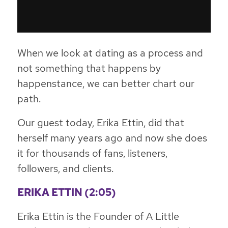
When we look at dating as a process and
not something that happens by
happenstance, we can better chart our
path.
Our guest today, Erika Ettin, did that
herself many years ago and now she does
it for thousands of fans, listeners,
followers, and clients.
ERIKA ETTIN (2:05)
Erika Ettin is the Founder of A Little