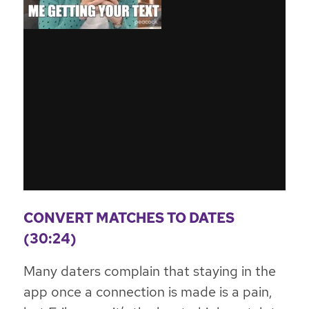
CONVERT MATCHES TO DATES
(30:24)
Many daters complain that staying in the
app once a connection is made is a pain,