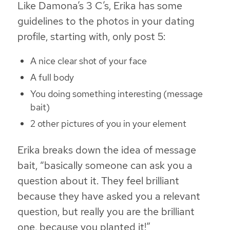
Like Damona’s 3 C’s, Erika has some
guidelines to the photos in your dating
profile, starting with, only post 5:
A nice clear shot of your face
A full body
You doing something interesting (message
bait)
2 other pictures of you in your element
Erika breaks down the idea of message
bait, “basically someone can ask you a
question about it. They feel brilliant
because they have asked you a relevant
question, but really you are the brilliant
one, because you planted it!”