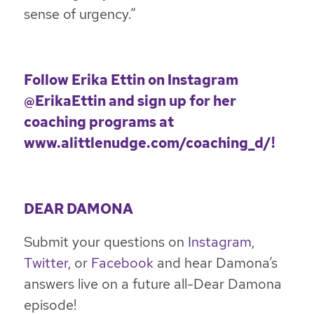
sense of urgency.”
Follow Erika Ettin on
Instagram
@ErikaEttin
and sign up for her
coaching programs at
www.alittlenudge.com/coaching_d/
!
DEAR DAMONA
Submit your questions on
Instagram
,
Twitter
, or
Facebook
and hear Damona’s
answers live on a future all-Dear Damona
episode!