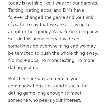
today is nothing like it was for our parents.
Texting, dating apps, and DMs have
forever changed the game and we think
it’s safe to say that we are all having to
adapt rather quickly. As we’re learning new
skills in this arena every day it can
sometimes be overwhelming and we may
be tempted to push the whole thing away.
No more apps, no more texting, no more
dating, just no.
But there are ways to reduce your
communication stress and stay in the
dating game long enough to meet
someone who peaks your interest.