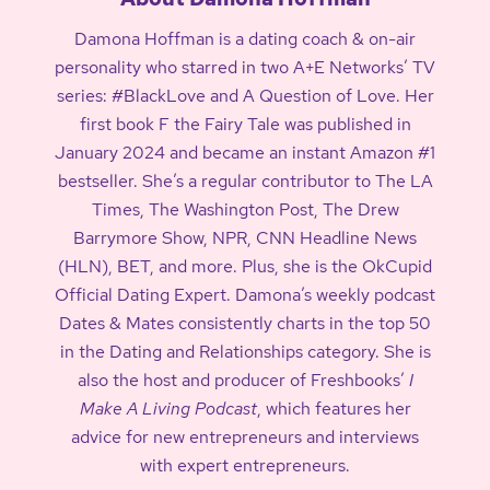
Damona Hoffman is a dating coach & on-air
personality who starred in two A+E Networks’ TV
series: #BlackLove and A Question of Love. Her
first book F the Fairy Tale was published in
January 2024 and became an instant Amazon #1
bestseller. She’s a regular contributor to The LA
Times, The Washington Post, The Drew
Barrymore Show, NPR, CNN Headline News
(HLN), BET, and more. Plus, she is the OkCupid
Official Dating Expert. Damona’s weekly podcast
Dates & Mates consistently charts in the top 50
in the Dating and Relationships category. She is
also the host and producer of Freshbooks’
I
Make A Living Podcast
, which features her
advice for new entrepreneurs and interviews
with expert entrepreneurs.