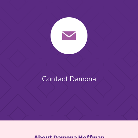
Contact Damona
About Damona Hoffman