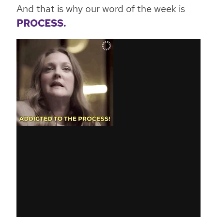
And that is why our word of the week is
PROCESS.