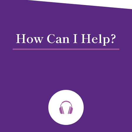
How Can I Help?