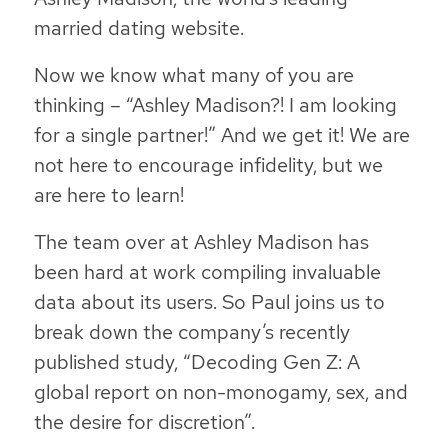
married
dating website.
Now we know what many of you are
thinking – “Ashley Madison?! I am looking
for a single partner!” And we get it! We are
not here to encourage infidelity, but we
are here to learn!
The team over at Ashley Madison has
been hard at work compiling invaluable
data about its users. So Paul joins us to
break down the company’s recently
published study, “Decoding Gen Z:
A
global report on non-monogamy, sex, and
the desire for discretion”.