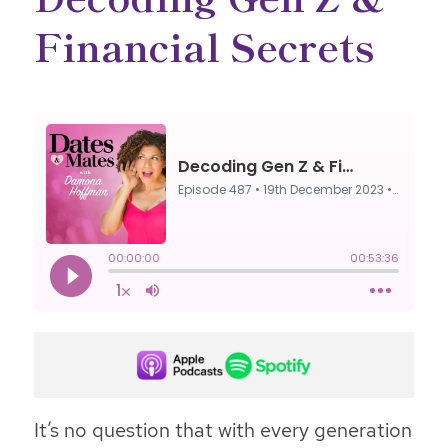
Financial Secrets
It’s no question that with every generation