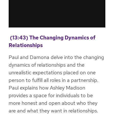
(13:43) The Changing Dynamics of
Relationships
Paul and Damona delve into the changing
dynamics of relationships and the
unrealistic expectations placed on one
person to fulfill all roles in a partnership.
Paul explains how Ashley Madison
provides a space for individuals to be
more honest and open about who they
are and what they want in relationships.