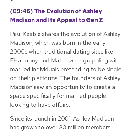
(09:46) The Evolution of Ashley
Madison and Its Appeal to Gen Z
Paul Keable shares the evolution of Ashley
Madison, which was born in the early
2000s when traditional dating sites like
EHarmony and Match were grappling with
married individuals pretending to be single
on their platforms. The founders of Ashley
Madison saw an opportunity to create a
space specifically for married people
looking to have affairs.
Since its launch in 2001, Ashley Madison
has grown to over 80 million members,