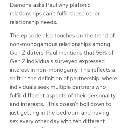
Damona asks Paul why platonic
relationships can’t fulfill those other
relationship needs.
The episode also touches on the trend of
non-monogamous relationships among
Gen Z daters. Paul mentions that 56% of
Gen Z individuals surveyed expressed
interest in non-monogamy. This reflects a
shift in the definition of partnership, where
individuals seek multiple partners who
fulfill different aspects of their personality
and interests.
“This doesn’t boil down to
just getting in the bedroom and having
sex every other day with ten different