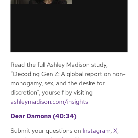
Read the full Ashley Madison study,
“Decoding Gen Z:
A global report on non-
monogamy, sex, and the desire for
discretion”, yourself by visiting
ashleymadison.com/insights
Dear Damona (40:34)
Submit your questions on
Instagram
,
X
,