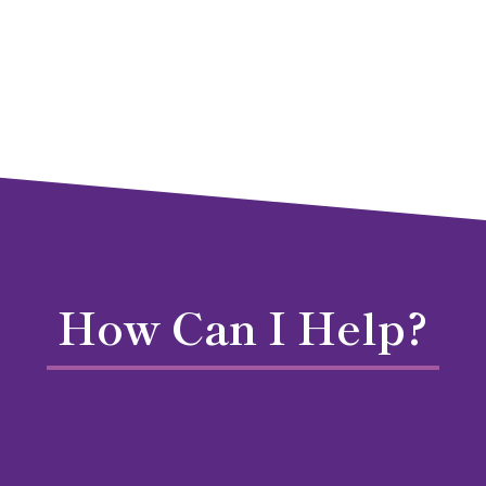
How Can I Help?