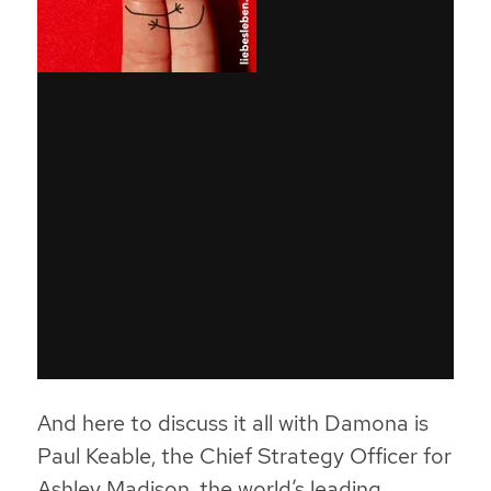
And here to discuss it all with Damona is
Paul Keable, the Chief Strategy Officer for
Ashley Madison, the world’s leading