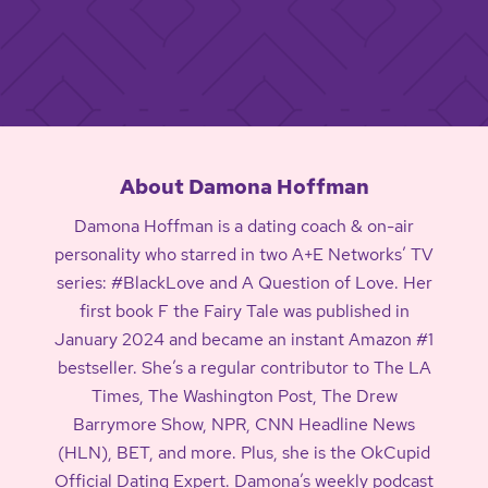
About Damona Hoffman
Damona Hoffman is a dating coach & on-air
personality who starred in two A+E Networks’ TV
series: #BlackLove and A Question of Love. Her
first book F the Fairy Tale was published in
January 2024 and became an instant Amazon #1
bestseller. She’s a regular contributor to The LA
Times, The Washington Post, The Drew
Barrymore Show, NPR, CNN Headline News
(HLN), BET, and more. Plus, she is the OkCupid
Official Dating Expert. Damona’s weekly podcast