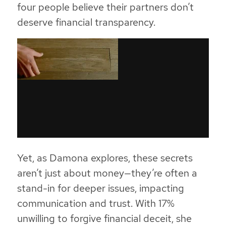
four people believe their partners don’t
deserve financial transparency.
Yet, as Damona explores, these secrets
aren’t just about money—they’re often a
stand-in for deeper issues, impacting
communication and trust. With 17%
unwilling to forgive financial deceit, she