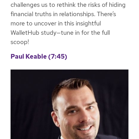
challenges us to rethink the risks of hiding
financial truths in relationships. There’s
more to uncover in this insightful
WalletHub study—tune in for the full
scoop!
Paul Keable (7:45)