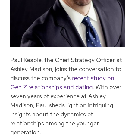
Paul Keable, the Chief Strategy Officer at
Ashley Madison, joins the conversation to
discuss the company’s
recent study on
Gen Z relationships and dating.
With over
seven years of experience at Ashley
Madison, Paul sheds light on intriguing
insights about the dynamics of
relationships among the younger
generation.