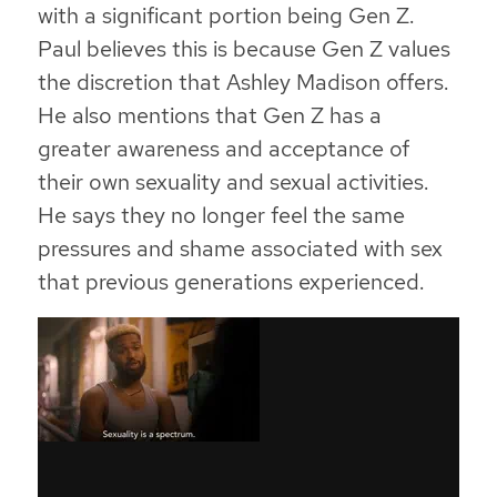
with a significant portion being Gen Z.
Paul believes this is because Gen Z values
the discretion that Ashley Madison offers.
He also mentions that Gen Z has a
greater awareness and acceptance of
their own sexuality and sexual activities.
He says they no longer feel the same
pressures and shame associated with sex
that previous generations experienced.