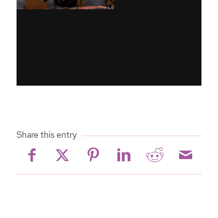
Share this entry