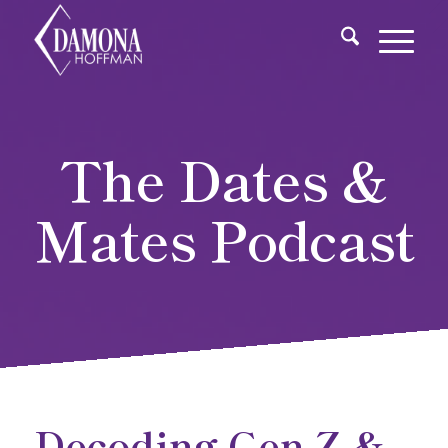
The Dates &
Mates Podcast
Decoding Gen Z &