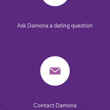
Ask Damona a dating question
Contact Damona