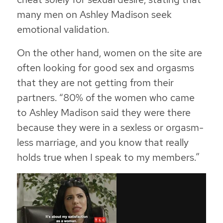
many men on Ashley Madison seek
emotional validation.
On the other hand, women on the site are
often looking for good sex and orgasms
that they are not getting from their
partners.
“80% of the women who came
to Ashley Madison said they were there
because they were in a sexless or orgasm-
less marriage, and you know that really
holds true when I speak to my members.”