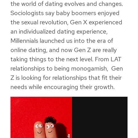
the world of dating evolves and changes.
Sociologists say baby boomers enjoyed
the sexual revolution, Gen X experienced
an individualized dating experience,
Millennials launched us into the era of
online dating, and now Gen Z are really
taking things to the next level. From LAT
relationships to being monogamish, Gen
Z is looking for relationships that fit their
needs while encouraging their growth.