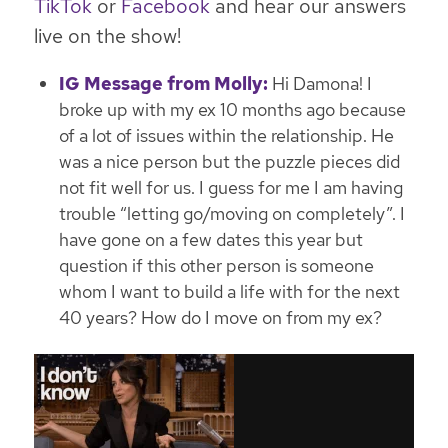
TikTok
or
Facebook
and hear our answers
live on the show!
IG Message from Molly:
Hi Damona! I
broke up with my ex 10 months ago because
of a lot of issues within the relationship. He
was a nice person but the puzzle pieces did
not fit well for us. I guess for me I am having
trouble “letting go/moving on completely”. I
have gone on a few dates this year but
question if this other person is someone
whom I want to build a life with for the next
40 years? How do I move on from my ex?