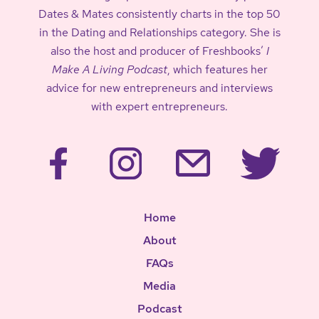
Dates & Mates consistently charts in the top 50
in the Dating and Relationships category. She is
also the host and producer of Freshbooks’
I
Make A Living Podcast
, which features her
advice for new entrepreneurs and interviews
with expert entrepreneurs.
Home
About
FAQs
Media
Podcast