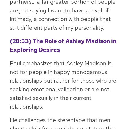
partners… a far greater portion of people
are just saying I want to have a level of
intimacy, a connection with people that
suit different parts of my personality.
(28:33) The Role of Ashley Madison in
Exploring Desires
Paul emphasizes that Ashley Madison is
not for people in happy monogamous
relationships but rather for those who are
seeking emotional validation or are not
satisfied sexually in their current
relationships.
He challenges the stereotype that men
cheat solely for sexual desire, stating that