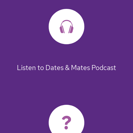
Listen to Dates & Mates Podcast