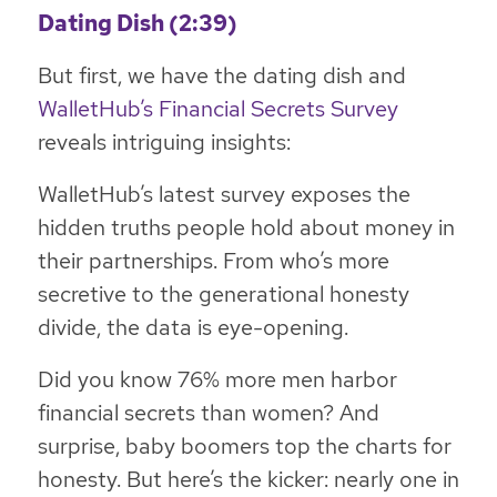
Dating Dish (2:39)
But first, we have the dating dish and
WalletHub’s Financial Secrets Survey
reveals intriguing insights:
WalletHub’s latest survey exposes the
hidden truths people hold about money in
their partnerships. From who’s more
secretive to the generational honesty
divide, the data is eye-opening.
Did you know 76% more men harbor
financial secrets than women? And
surprise, baby boomers top the charts for
honesty. But here’s the kicker: nearly one in