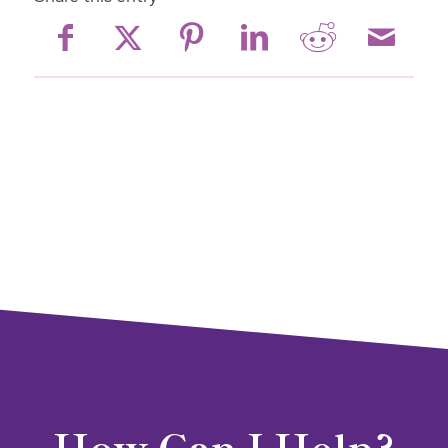
How Can I Help?