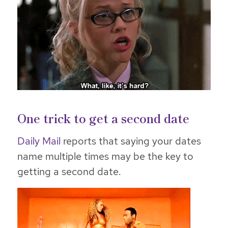
One trick to get a second date
Daily Mail
reports that saying your dates
name multiple times may be the key to
getting a second date.