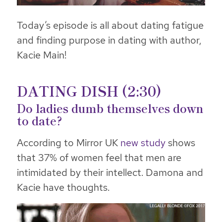
Today’s episode is all about dating fatigue
and finding purpose in dating with author,
Kacie Main!
DATING DISH (2:30)
Do ladies dumb themselves down
to date?
According to Mirror UK
new study
shows
that 37% of women feel that men are
intimidated by their intellect. Damona and
Kacie have thoughts.