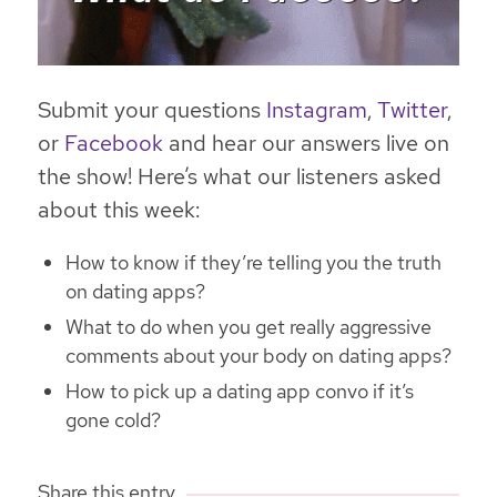
Submit your questions
Instagram
,
Twitter
,
or
Facebook
and hear our answers live on
the show! Here’s what our listeners asked
about this week:
How to know if they’re telling you the truth
on dating apps?
What to do when you get really aggressive
comments about your body on dating apps?
How to pick up a dating app convo if it’s
gone cold?
Share this entry