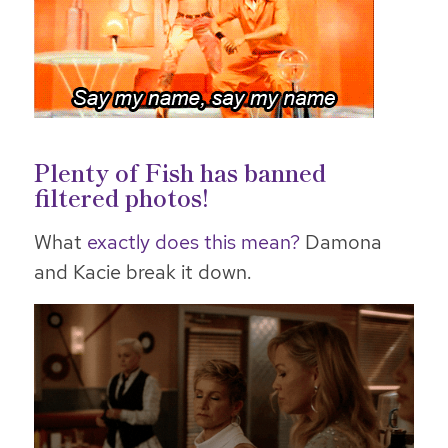
Plenty of Fish has banned
filtered photos!
What
exactly does this mean?
Damona
and Kacie break it down.