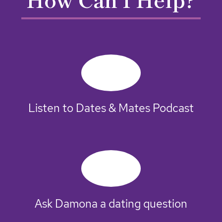
Listen to Dates & Mates Podcast
Ask Damona a dating question