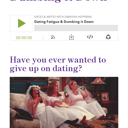
Have you ever wanted to
give up on dating?