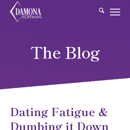
The Blog
Dating Fatigue &
Dumbing it Down