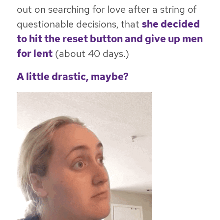
out on searching for love after a string of
questionable decisions, that
she decided
to hit the reset button and give up men
for lent
(about 40 days.)
A little drastic, maybe?