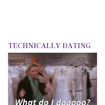
TECHNICALLY DATING