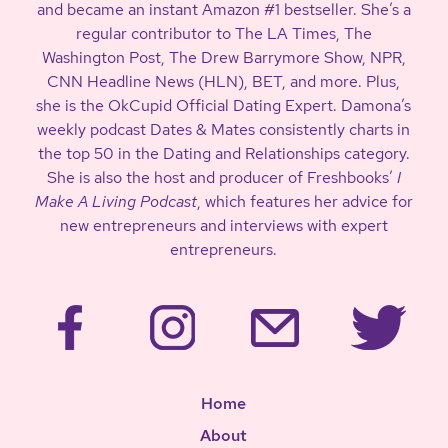
and became an instant Amazon #1 bestseller. She’s a
regular contributor to The LA Times, The
Washington Post, The Drew Barrymore Show, NPR,
CNN Headline News (HLN), BET, and more. Plus,
she is the OkCupid Official Dating Expert. Damona’s
weekly podcast Dates & Mates consistently charts in
the top 50 in the Dating and Relationships category.
She is also the host and producer of Freshbooks’
I
Make A Living Podcast
, which features her advice for
new entrepreneurs and interviews with expert
entrepreneurs.
Home
About