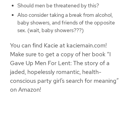
Should men be threatened by this?
Also consider taking a break from alcohol,
baby showers, and friends of the opposite
sex. (wait, baby showers???)
You can find Kacie at kaciemain.com!
Make sure to get a copy of her book “I
Gave Up Men For Lent: The story of a
jaded, hopelessly romantic, health-
conscious party girl’s search for meaning”
on Amazon!