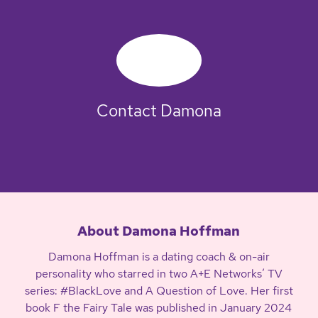
Contact Damona
About Damona Hoffman
Damona Hoffman is a dating coach & on-air
personality who starred in two A+E Networks’ TV
series: #BlackLove and A Question of Love. Her first
book F the Fairy Tale was published in January 2024