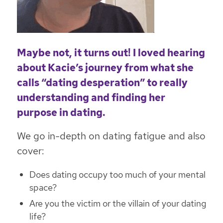
Maybe not, it turns out! I loved hearing
about Kacie’s journey from what she
calls “dating desperation” to really
understanding and finding her
purpose in dating.
We go in-depth on dating fatigue and also
cover:
Does dating occupy too much of your mental
space?
Are you the victim or the villain of your dating
life?