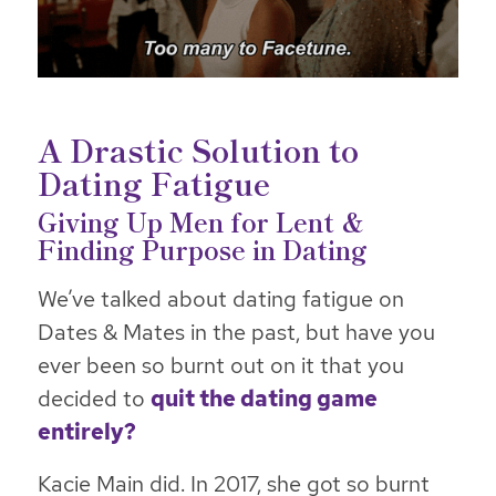
A Drastic Solution to
Dating Fatigue
Giving Up Men for Lent &
Finding Purpose in Dating
We’ve talked about dating fatigue on
Dates & Mates in the past, but have you
ever been so burnt out on it that you
decided to
quit the dating game
entirely?
Kacie Main did. In 2017, she got so burnt