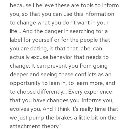
because I believe these are tools to inform
you, so that you can use this information
to change what you don’t want in your
life… And the danger in searching for a
label for yourself or for the people that
you are dating, is that that label can
actually excuse behavior that needs to
change. It can prevent you from going
deeper and seeing these conflicts as an
opportunity to lean in, to learn more, and
to choose differently… Every experience
that you have changes you, informs you,
evolves you. And I think it’s really time that
we just pump the brakes a little bit on the
attachment theory.”