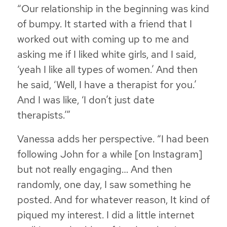
“Our relationship in the beginning was kind
of bumpy. It started with a friend that I
worked out with coming up to me and
asking me if I liked white girls, and I said,
‘yeah I like all types of women.’ And then
he said, ‘Well, I have a therapist for you.’
And I was like, ‘I don’t just date
therapists.’”
Vanessa adds her perspective. “I had been
following John for a while [on Instagram]
but not really engaging… And then
randomly, one day, I saw something he
posted. And for whatever reason, It kind of
piqued my interest. I did a little internet