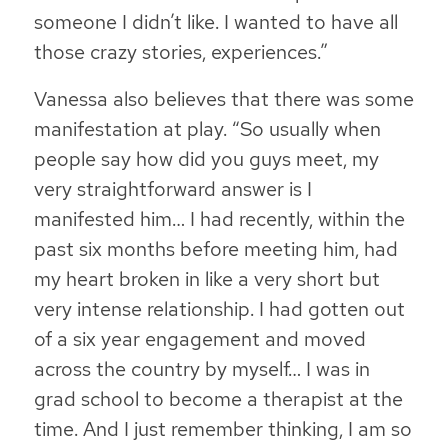
someone I didn’t like. I wanted to have all
those crazy stories, experiences.”
Vanessa also believes that there was some
manifestation at play. “So usually when
people say how did you guys meet, my
very straightforward answer is I
manifested him… I had recently, within the
past six months before meeting him, had
my heart broken in like a very short but
very intense relationship. I had gotten out
of a six year engagement and moved
across the country by myself… I was in
grad school to become a therapist at the
time. And I just remember thinking, I am so