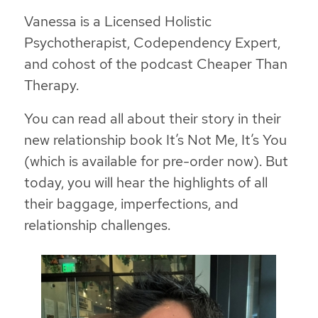
Vanessa is a Licensed Holistic
Psychotherapist, Codependency Expert,
and cohost of the podcast Cheaper Than
Therapy.
You can read all about their story in their
new relationship book
It’s Not Me, It’s You
(which is available for pre-order now). But
today, you will hear the highlights of all
their baggage, imperfections, and
relationship challenges.