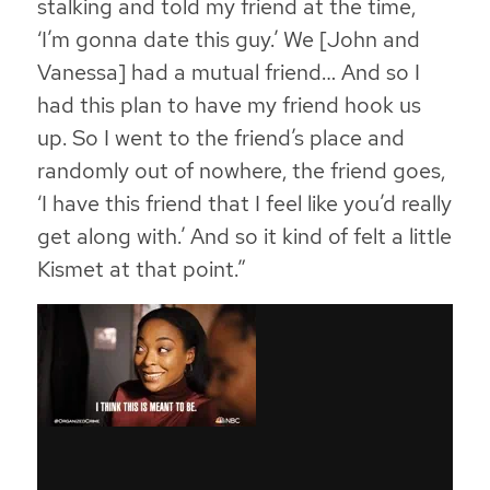
stalking and told my friend at the time,
‘I’m gonna date this guy.’ We [John and
Vanessa] had a mutual friend… And so I
had this plan to have my friend hook us
up. So I went to the friend’s place and
randomly out of nowhere, the friend goes,
‘I have this friend that I feel like you’d really
get along with.’ And so it kind of felt a little
Kismet at that point.”