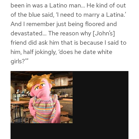
been in was a Latino man… He kind of out
of the blue said, ‘I need to marry a Latina.’
And I remember just being floored and
devastated… The reason why [John’s]
friend did ask him that is because I said to
him, half jokingly, ‘does he date white
girls?’”