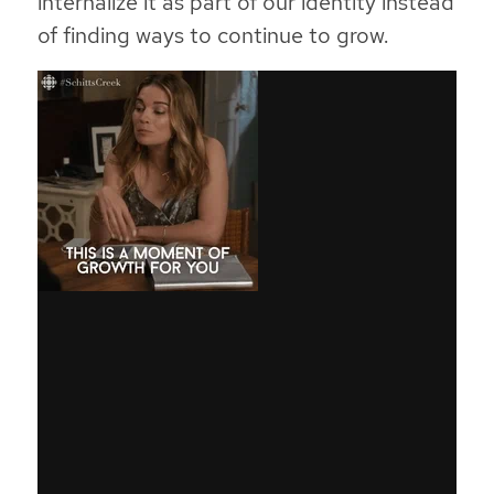
internalize it as part of our identity instead
of finding ways to continue to grow.