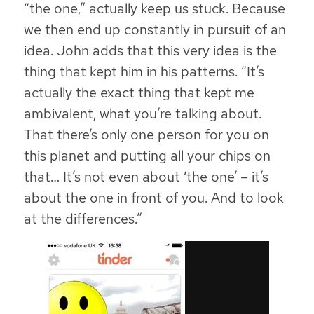
“the one,” actually keep us stuck. Because
we then end up constantly in pursuit of an
idea. John adds that this very idea is the
thing that kept him in his patterns. “It’s
actually the exact thing that kept me
ambivalent, what you’re talking about.
That there’s only one person for you on
this planet and putting all your chips on
that… It’s not even about ‘the one’ – it’s
about the one in front of you. And to look
at the differences.”