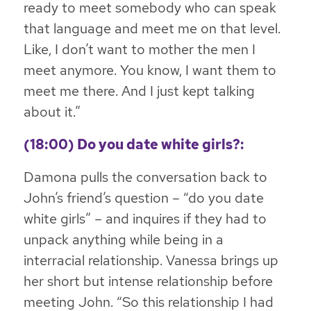
ready to meet somebody who can speak
that language and meet me on that level.
Like, I don’t want to mother the men I
meet anymore. You know, I want them to
meet me there. And I just kept talking
about it.”
(18:00) Do you date white girls?:
Damona pulls the conversation back to
John’s friend’s question – “do you date
white girls” – and inquires if they had to
unpack anything while being in a
interracial relationship. Vanessa brings up
her short but intense relationship before
meeting John. “So this relationship I had