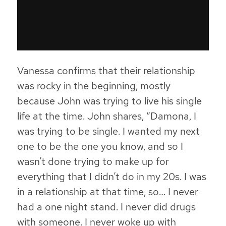
Vanessa confirms that their relationship
was rocky in the beginning, mostly
because John was trying to live his single
life at the time. John shares, “Damona, I
was trying to be single. I wanted my next
one to be the one you know, and so I
wasn’t done trying to make up for
everything that I didn’t do in my 20s. I was
in a relationship at that time, so… I never
had a one night stand. I never did drugs
with someone. I never woke up with