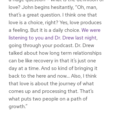
love? John begins hesitantly, “Oh, man,
that’s a great question. I think one that
love is a choice, right? Yes, love produces
a feeling. But it is a daily choice.
We were
listening to you and Dr. Drew last night
,
going through your podcast. Dr. Drew
talked about how long term relationships
can be like recovery in that it’s just one
day at a time. And so kind of bringing it
back to the here and now… Also, I think
that love is about the journey of what
comes up and processing that. That’s
what puts two people on a path of
growth.”