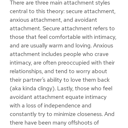
There are three main attachment styles
central to this theory: secure attachment,
anxious attachment, and avoidant
attachment. Secure attachment refers to
those that feel comfortable with intimacy,
and are usually warm and loving. Anxious
attachment includes people who crave
intimacy, are often preoccupied with their
relationships, and tend to worry about
their partner’s ability to love them back
(aka kinda clingy). Lastly, those who feel
avoidant attachment equate intimacy
with a loss of independence and
constantly try to minimize closeness. And
there have been many offshoots of