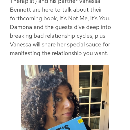
Therapist) and his partner Vanessa
Bennett are here to talk about their
forthcoming book,
It’s Not Me, It’s You.
Damona and the guests dive deep into
breaking bad relationship cycles, plus
Vanessa will share her special sauce for
manifesting the relationship you want.