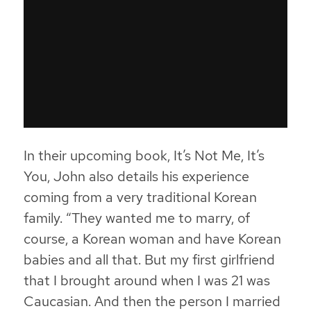
In their upcoming book,
It’s Not Me, It’s
You
, John also details his experience
coming from a very traditional Korean
family. “They wanted me to marry, of
course, a Korean woman and have Korean
babies and all that. But my first girlfriend
that I brought around when I was 21 was
Caucasian. And then the person I married