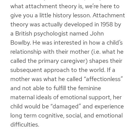
what attachment theory is, we’re here to
give you a little history lesson. Attachment
theory was actually developed in 1958 by
a British psychologist named John
Bowlby. He was interested in how a child’s
relationship with their mother (i.e. what he
called the primary caregiver) shapes their
subsequent approach to the world. If a
mother was what he called “affectionless”
and not able to fulfill the feminine
maternal ideals of emotional support, her
child would be “damaged” and experience
long term cognitive, social, and emotional
difficulties.