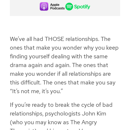
We’ve all had THOSE relationships. The
ones that make you wonder why you keep
finding yourself dealing with the same
drama again and again. The ones that
make you wonder if all relationships are
this difficult. The ones that make you say
“It’s not me, it’s you.”
If you’re ready to break the cycle of bad
relationships, psychologists John Kim
(who you may know as The Angry