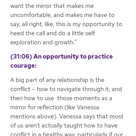
want the mirror that makes me
uncomfortable, and makes me have to
say, all right, like, this is my opportunity to
heed the call and do a little self
exploration and growth.”
(31:06) An opportunity to practice
courage:
A big part of any relationship is the
conflict – how to navigate through it, and
then how to use those moments as a
mirror for reflection (like Vanessa
mentions above). Vanessa says that most
of us aren’t actually taught how to have
conflict in a healthy way, particularly if our