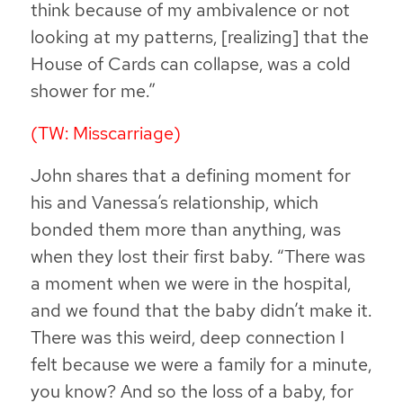
think because of my ambivalence or not
looking at my patterns, [realizing] that the
House of Cards can collapse, was a cold
shower for me.”
(TW: Misscarriage)
John shares that a defining moment for
his and Vanessa’s relationship, which
bonded them more than anything, was
when they lost their first baby. “There was
a moment when we were in the hospital,
and we found that the baby didn’t make it.
There was this weird, deep connection I
felt because we were a family for a minute,
you know? And so the loss of a baby, for