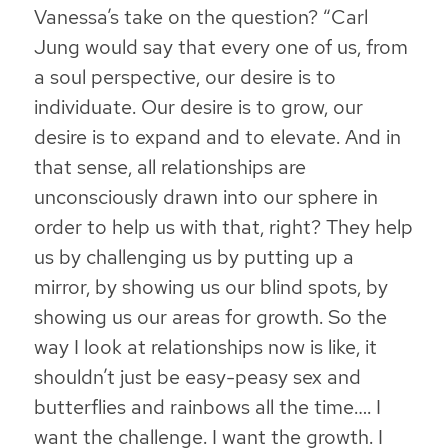
Vanessa’s take on the question? “
Carl
Jung would say that every one of us, from
a soul perspective, our desire is to
individuate. Our desire is to grow, our
desire is to expand and to elevate. And in
that sense,
all relationships are
unconsciously drawn into our sphere in
order to help us with that, right
? They help
us by challenging us by putting up a
mirror, by showing us our blind spots, by
showing us our areas for growth. So the
way I look at relationships now is like, it
shouldn’t just be easy-peasy sex and
butterflies and rainbows all the time…. I
want the challenge. I want the growth. I