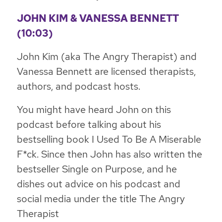
JOHN KIM & VANESSA BENNETT
(10:03)
John Kim (aka The Angry Therapist) and
Vanessa Bennett are licensed therapists,
authors, and podcast hosts.
You might have heard John on this
podcast before talking about his
bestselling book
I Used To Be A Miserable
F*ck
. Since then John has also written the
bestseller
Single on Purpose
, and he
dishes out advice on his podcast and
social media under the title The Angry
Therapist