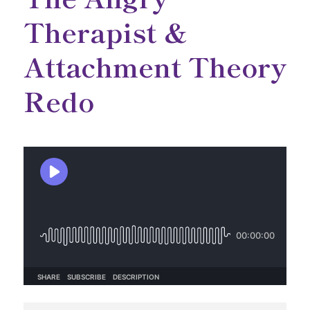
Therapist &
Attachment Theory
Redo