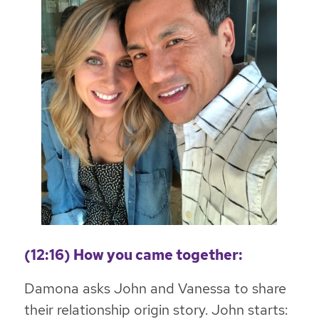
(12:16) How you came together:
Damona asks John and Vanessa to share
their relationship origin story. John starts: