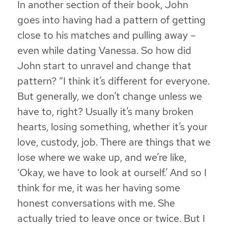
In another section of their book, John
goes into having had a pattern of getting
close to his matches and pulling away –
even while dating Vanessa. So how did
John start to unravel and change that
pattern? “I think it’s different for everyone.
But generally, we don’t change unless we
have to, right? Usually it’s many broken
hearts, losing something, whether it’s your
love, custody, job. There are things that we
lose where we wake up, and we’re like,
‘Okay, we have to look at ourself.’ And so I
think for me, it was her having some
honest conversations with me. She
actually tried to leave once or twice. But I