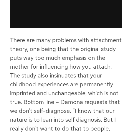
There are many problems with attachment
theory, one being that the original study
puts way too much emphasis on the
mother for influencing how you attach.
The study also insinuates that your
childhood experiences are permanently
imprinted and unchangeable, which is not
true. Bottom line –
Damona requests that
we don’t self-diagnose
. “I know that our
nature is to lean into self diagnosis. But I
really don’t want to do that to people,