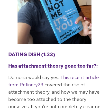
DATING DISH (1:33)
Has attachment theory gone too far?:
Damona would say yes.
This recent article
from Refinery29
covered the rise of
attachment theory, and how we may have
become too attached to the theory
ourselves. If you’re not completely clear on