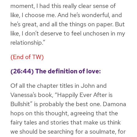
moment, I had this really clear sense of
like, I choose me. And he’s wonderful, and
he’s great, and all the things on paper. But
like,
I don’t deserve to feel unchosen in my
relationship
.”
(End of TW)
(26:44) The definition of love:
Of all the chapter titles in John and
Vanessa’s book, “Happily Ever After is
Bullshit” is probably the best one. Damona
hops on this thought, agreeing that the
fairy tales and stories that make us think
we should be searching for a soulmate, for