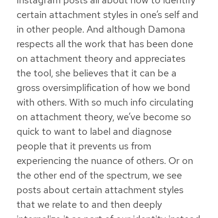
Instagram posts all about how to identify
certain attachment styles in one’s self and
in other people. And although Damona
respects all the work that has been done
on attachment theory and appreciates
the tool, she believes that it can be a
gross oversimplification of how we bond
with others. With so much info circulating
on attachment theory, we’ve become so
quick to want to label and diagnose
people that it prevents us from
experiencing the nuance of others. Or on
the other end of the spectrum, we see
posts about certain attachment styles
that we relate to and then deeply