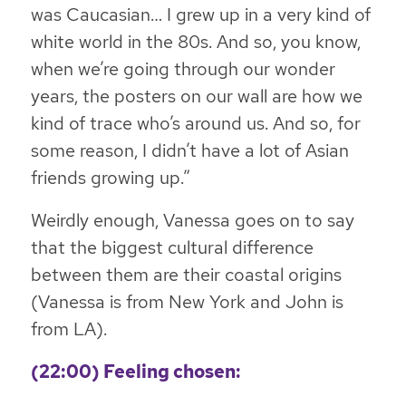
was Caucasian… I grew up in a very kind of
white world in the 80s. And so, you know,
when we’re going through our wonder
years, the posters on our wall are how we
kind of trace who’s around us. And so, for
some reason, I didn’t have a lot of Asian
friends growing up.”
Weirdly enough, Vanessa goes on to say
that the biggest cultural difference
between them are their coastal origins
(Vanessa is from New York and John is
from LA).
(22:00) Feeling chosen: