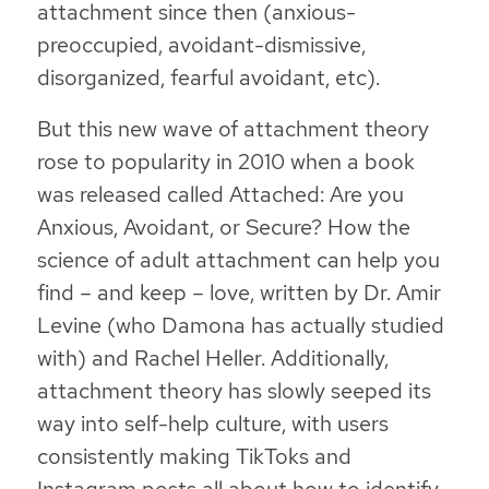
attachment since then (anxious-
preoccupied, avoidant-dismissive,
disorganized, fearful avoidant, etc).
But this new wave of attachment theory
rose to popularity in 2010 when a book
was released called
Attached: Are you
Anxious, Avoidant, or Secure? How the
science of adult attachment can help you
find – and keep – love
, written by Dr. Amir
Levine (who Damona has actually studied
with) and Rachel Heller. Additionally,
attachment theory has slowly seeped its
way into self-help culture, with users
consistently making TikToks and