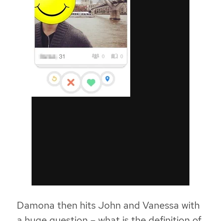
Damona then hits John and Vanessa with
a huge question – what is the definition of