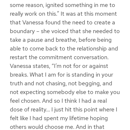
some reason, ignited something in me to
really work on this.” It was at this moment
that Vanessa found the need to create a
boundary – she voiced that she needed to
take a pause and breathe, before being
able to come back to the relationship and
restart the commitment conversation.
Vanessa states, “I’m not for or against
breaks.
What I am for is standing in your
truth and not chasing, not begging, and
not expecting somebody else to make you
feel chosen
. And so I think I had a real
dose of reality… I just hit this point where I
felt like I had spent my lifetime hoping
others would choose me. And in that