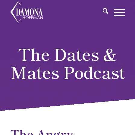
The Dates &
Mates Podcast
The Angry