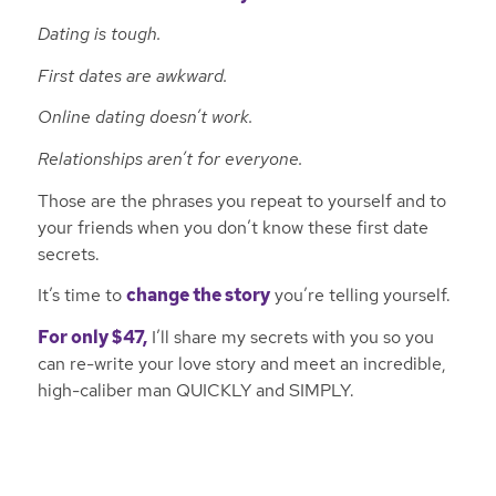
Dating is tough.
First dates are awkward.
Online dating doesn’t work.
Relationships aren’t for everyone.
Those are the phrases you repeat to yourself and to
your friends when you don’t know these first date
secrets.
It’s time to
change the story
you’re telling yourself.
For only $47,
I’ll share my secrets with you so you
can re-write your love story and meet an incredible,
high-caliber man QUICKLY and SIMPLY.