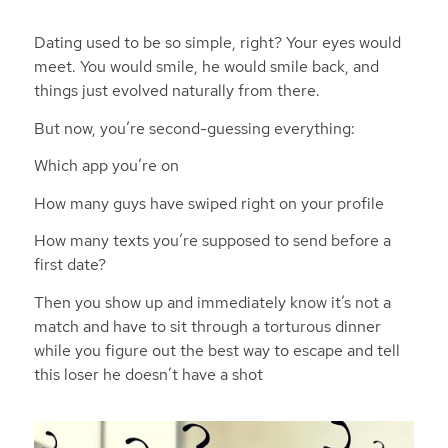
Dating used to be so simple, right? Your eyes would
meet. You would smile, he would smile back, and
things just evolved naturally from there.
But now, you’re second-guessing everything:
Which app you’re on
How many guys have swiped right on your profile
How many texts you’re supposed to send before a
first date?
Then you show up and immediately know it’s not a
match and have to sit through a torturous dinner
while you figure out the best way to escape and tell
this loser he doesn’t have a shot