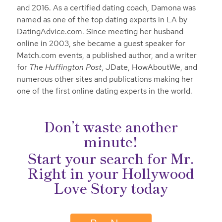
and 2016. As a certified dating coach, Damona was
named as one of the top dating experts in LA by
DatingAdvice.com. Since meeting her husband
online in 2003, she became a guest speaker for
Match.com events, a published author, and a writer
for
The Huffington Post
, JDate, HowAboutWe, and
numerous other sites and publications making her
one of the first online dating experts in the world.
Don’t waste another
minute!
Start your search for Mr.
Right in your Hollywood
Love Story today