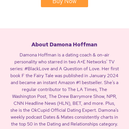
Buy Now
About Damona Hoffman
Damona Hoffman is a dating coach & on-air
personality who starred in two A+E Networks’ TV
series: #BlackLove and A Question of Love. Her first
book F the Fairy Tale was published in January 2024
and became an instant Amazon #1 bestseller. She’s a
regular contributor to The LA Times, The
Washington Post, The Drew Barrymore Show, NPR,
CNN Headline News (HLN), BET, and more. Plus,
she is the OkCupid Official Dating Expert. Damona’s
weekly podcast Dates & Mates consistently charts in
the top 50 in the Dating and Relationships category.