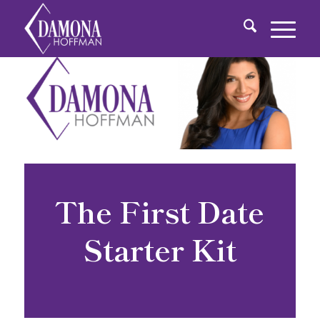
The First Date
Starter Kit