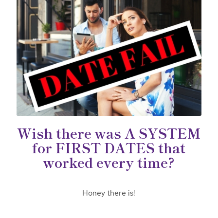
Wish there was A SYSTEM
for FIRST DATES that
worked every time?
Honey there is!