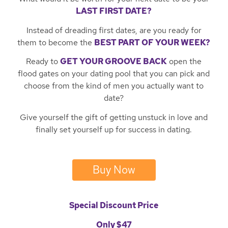
LAST FIRST DATE?
Instead of dreading first dates, are you ready for
them to become the
BEST PART OF YOUR WEEK?
Ready to
GET YOUR GROOVE BACK
open the
flood gates on your dating pool that you can pick and
choose from the kind of men you actually want to
date?
Give yourself the gift of getting unstuck in love and
finally set yourself up for success in dating.
Buy Now
Special Discount Price
Only $47