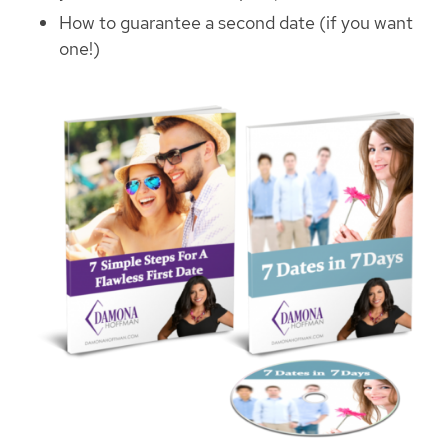
How to guarantee a second date (if you want
one!)