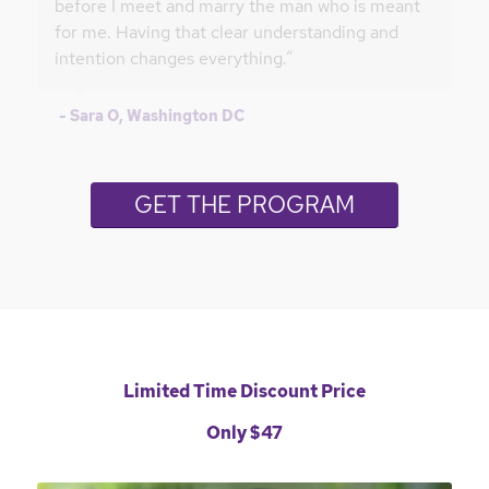
before I meet and marry the man who is meant
for me. Having that clear understanding and
intention changes everything.”
- Sara O, Washington DC
GET THE PROGRAM
Limited Time Discount Price
Only $47