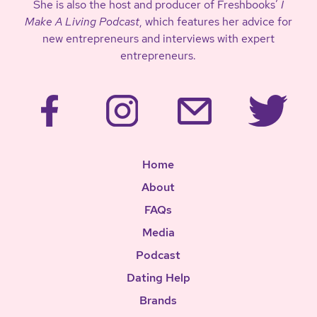
She is also the host and producer of Freshbooks’
I
Make A Living Podcast
, which features her advice for
new entrepreneurs and interviews with expert
entrepreneurs.
Home
About
FAQs
Media
Podcast
Dating Help
Brands