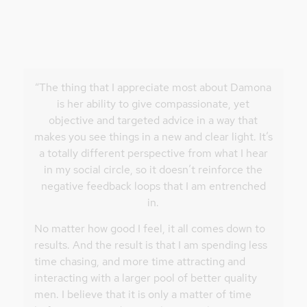
“The thing that I appreciate most about Damona
is her ability to give compassionate, yet
objective and targeted advice in a way that
makes you see things in a new and clear light. It’s
a totally different perspective from what I hear
in my social circle, so it doesn’t reinforce the
negative feedback loops that I am entrenched
in.
No matter how good I feel, it all comes down to
results. And the result is that I am spending less
time chasing, and more time attracting and
interacting with a larger pool of better quality
men. I believe that it is only a matter of time