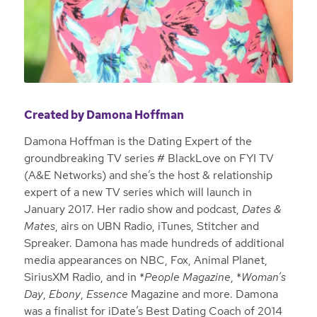
Created by Damona Hoffman
Damona Hoffman is the Dating Expert of the
groundbreaking TV series # BlackLove on FYI TV
(A&E Networks) and she’s the host & relationship
expert of a new TV series which will launch in
January 2017. Her radio show and podcast,
Dates &
Mates
, airs on UBN Radio, iTunes, Stitcher and
Spreaker. Damona has made hundreds of additional
media appearances on NBC, Fox, Animal Planet,
SiriusXM Radio, and in *
People Magazine
, *
Woman’s
Day
,
Ebony
,
Essence
Magazine and more. Damona
was a finalist for iDate’s Best Dating Coach of 2014