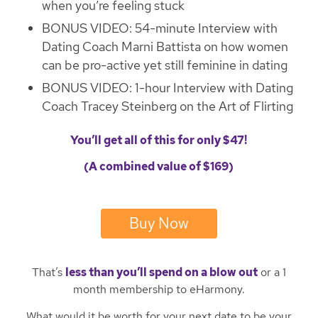
when you’re feeling stuck
BONUS VIDEO: 54-minute Interview with
Dating Coach Marni Battista on how women
can be pro-active yet still feminine in dating
BONUS VIDEO: 1-hour Interview with Dating
Coach Tracey Steinberg on the Art of Flirting
You’ll get all of this for only $47!
(A combined value of $169)
Buy Now
That’s
less than you’ll spend on a blow out
or a 1
month membership to eHarmony.
What would it be worth for your next date to be your