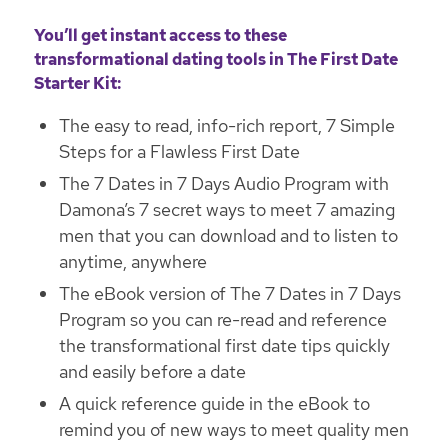
You’ll get instant access to these
transformational dating tools in The First Date
Starter Kit:
The easy to read, info-rich report, 7 Simple
Steps for a Flawless First Date
The 7 Dates in 7 Days Audio Program with
Damona’s 7 secret ways to meet 7 amazing
men that you can download and to listen to
anytime, anywhere
The eBook version of The 7 Dates in 7 Days
Program so you can re-read and reference
the transformational first date tips quickly
and easily before a date
A quick reference guide in the eBook to
remind you of new ways to meet quality men