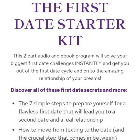
THE FIRST
DATE STARTER
KIT
This 2 part audio and ebook program will solve your
biggest first date challenges INSTANTLY and get you
out of the first date cycle and on to the amazing
relationship of your dreams!
Discover all of these first date secrets and more:
The 7 simple steps to prepare yourself for a
flawless first date that will lead you to a
second date and a real relationship
How to move from texting to the date (and
the crucial step that comes in between)