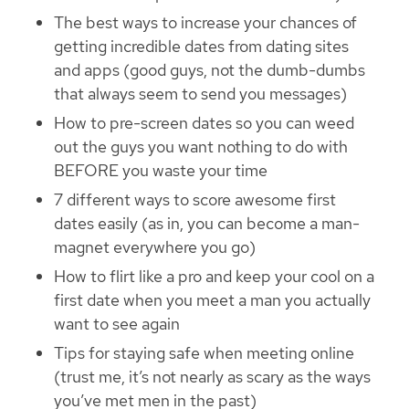
The best ways to increase your chances of
getting incredible dates from dating sites
and apps (good guys, not the dumb-dumbs
that always seem to send you messages)
How to pre-screen dates so you can weed
out the guys you want nothing to do with
BEFORE you waste your time
7 different ways to score awesome first
dates easily (as in, you can become a man-
magnet everywhere you go)
How to flirt like a pro and keep your cool on a
first date when you meet a man you actually
want to see again
Tips for staying safe when meeting online
(trust me, it’s not nearly as scary as the ways
you’ve met men in the past)