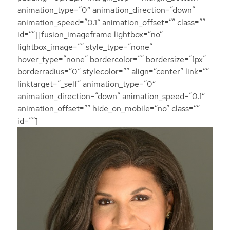
animation_type=”0″ animation_direction=”down”
animation_speed=”0.1″ animation_offset=”” class=””
id=””][fusion_imageframe lightbox=”no”
lightbox_image=”” style_type=”none”
hover_type=”none” bordercolor=”” bordersize=”1px”
borderradius=”0″ stylecolor=”” align=”center” link=””
linktarget=”_self” animation_type=”0″
animation_direction=”down” animation_speed=”0.1″
animation_offset=”” hide_on_mobile=”no” class=””
id=””]