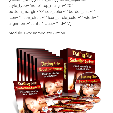
style_type=”none” top_margin=”20″
bottom_margin=”0″ sep_color=”” border_size=””
icon=”” icon_circle=”” icon_circle_color=”” width=””
alignment=”center” class=”” id=””/]
Module Two: Immediate Action