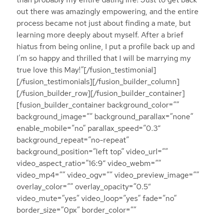
out there was amazingly empowering, and the entire
process became not just about finding a mate, but
learning more deeply about myself. After a brief
hiatus from being online, I put a profile back up and
I’m so happy and thrilled that I will be marrying my
true love this May!”[/fusion_testimonial]
[/fusion_testimonials][/fusion_builder_column]
[/fusion_builder_row][/fusion_builder_container]
[fusion_builder_container background_color=””
background_image=”” background_parallax=”none”
enable_mobile=”no” parallax_speed=”0.3″
background_repeat=”no-repeat”
background_position=”left top” video_url=””
video_aspect_ratio=”16:9″ video_webm=””
video_mp4=”” video_ogv=”” video_preview_image=””
overlay_color=”” overlay_opacity=”0.5″
video_mute=”yes” video_loop=”yes” fade=”no”
border_size=”0px” border_color=””