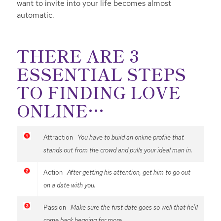
want to invite into your life becomes almost
automatic.
THERE ARE 3
ESSENTIAL STEPS
TO FINDING LOVE
ONLINE…
Attraction
You have to build an online profile that
stands out from the crowd and pulls your ideal man in.
Action
After getting his attention, get him to go out
on a date with you.
Passion
Make sure the first date goes so well that he’ll
come back begging for more.