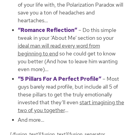
of your life with, the Polarization Paradox will
save you a ton of headaches and
heartaches
…
“Romance Reflection”
– Do this simple
tweak in your ‘About Me’ section so your
ideal man will read every word from
beginning to end
so he could get to know
you better (And how to leave him wanting
even more)…
“5 Pillars For A Perfect Profile”
– Most
guys barely read profile, but include all 5 of
these pillars to get the truly emotionally
invested that they’ll even
start imagining the
two of you together
…
And more…
[/fusion_text][fusion_text][fusion_separator