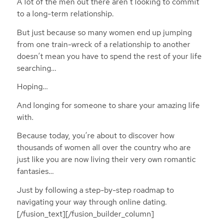
A lot of the men out there aren’t looking to commit
to a long-term relationship.
But just because so many women end up jumping
from one train-wreck of a relationship to another
doesn’t mean you have to spend the rest of your life
searching…
Hoping…
And longing for someone to share your amazing life
with.
Because today, you’re about to discover how
thousands of women all over the country who are
just like you are now living their very own romantic
fantasies…
Just by following a step-by-step roadmap to
navigating your way through online dating.
[/fusion_text][/fusion_builder_column]