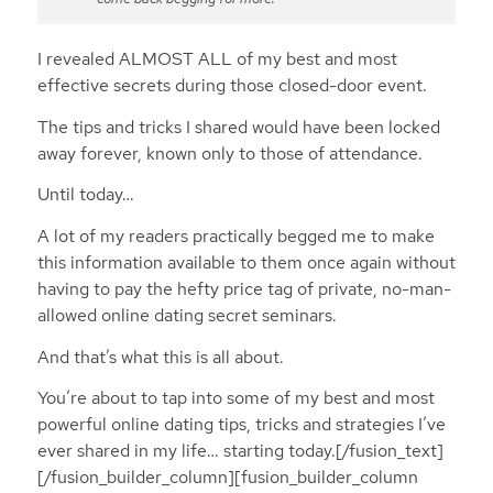
I revealed ALMOST ALL of my best and most
effective secrets during those closed-door event.
The tips and tricks I shared would have been locked
away forever, known only to those of attendance.
Until today…
A lot of my readers practically begged me to make
this information available to them once again without
having to pay the hefty price tag of private, no-man-
allowed online dating secret seminars.
And that’s what this is all about.
You’re about to tap into some of my best and most
powerful online dating tips, tricks and strategies I’ve
ever shared in my life… starting today.[/fusion_text]
[/fusion_builder_column][fusion_builder_column