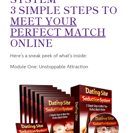
3 SIMPLE STEPS TO
MEET YOUR
PERFECT MATCH
ONLINE
Here’s a sneak peek of what’s inside:
Module One: Unstoppable Attraction