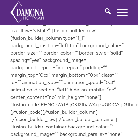
[fusion_builder_container hundred_percent=”yes”
overflow=”visible”][fusion_builder_row]
[fusion_builder_column type=”1_1″
background_position=”left top” background_color=””
border_size=”” border_color=”” border_style=”solid”
spacing=”yes” background_image=””
background_repeat=”no-repeat” padding=””
margin_top=”0px” margin_bottom=”0px” class=””
id=”” animation_type=”” animation_speed=”0.3″
animation_direction=”left” hide_on_mobile=”no”
center_content=”no” min_height=”none”]
[fusion_code]PHN0eWxlPg0KI21haW4gew0KICAgIG
[/fusion_code][/fusion_builder_column]
[/fusion_builder_row][/fusion_builder_container]
[fusion_builder_container background_color=””
background_image=”” background_parallax=”none”