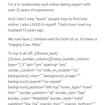
I’m a tv relationship and online dating expert with
over 12 years of experience.
And I don’t only “teach” people how to find love
online, I also LIVED it myself. That’s how I met my
husband 13 years ago.
We now have 2 children and for both of us, it’s been a
“Happily Ever After”.
To top it all off…[/fusion_text]
[/fusion_builder_column][fusion_builder_column
type=”1_3″ last=”yes” spacing=”yes”
center_content=”no” hide_on_mobile=”no”
background_color=”” background_image=””
background_repeat=”no-repeat”
background_position=”left top” hover_type=”none”
link=”” border_position=”all” border_size=”0px”
border_color=”#dddddd” border_style=”solid”
padding=”5px 2px” margin_top=”” margin_bottom=””