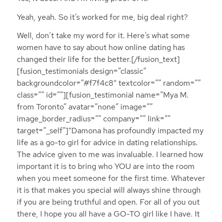
Yeah, yeah. So it’s worked for me, big deal right?
Well, don’t take my word for it. Here’s what some
women have to say about how online dating has
changed their life for the better.[/fusion_text]
[fusion_testimonials design=”classic”
backgroundcolor=”#f7f4c8″ textcolor=”” random=””
class=”” id=””][fusion_testimonial name=”Mya M.
from Toronto” avatar=”none” image=””
image_border_radius=”” company=”” link=””
target=”_self”]“Damona has profoundly impacted my
life as a go-to girl for advice in dating relationships.
The advice given to me was invaluable. I learned how
important it is to bring who YOU are into the room
when you meet someone for the first time. Whatever
it is that makes you special will always shine through
if you are being truthful and open. For all of you out
there, I hope you all have a GO-TO girl like I have. It