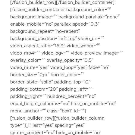
[/fusion_builder_row][/fusion_builder_container]
[fusion_builder_container background_color=””
background_image=”” background_parallax=”none”
enable_mobile=”no” parallax_speed=”0.3″
background_repeat=”no-repeat”
background_position=”left top” video_url=””
video_aspect_ratio=”16:9″ video_webm=””
video_mp4=”” video_ogv=”” video_preview_image=””
overlay_color=”” overlay_opacity=”0.5″
video_mute=”yes” video_loop=”yes” fade=”no”
border_size=”0px” border_color=””
border_style=”solid” padding_top=”0″
padding_bottom=”20″ padding_left=””
padding_right=”” hundred_percent=”no”
equal_height_columns=”no” hide_on_mobile=”no”
menu_anchor=”” class=”box1″ id=””]
[fusion_builder_row][fusion_builder_column
type=”1_1″ last=”yes” spacing=”yes”
center_content=”no” hide_on_mobile=”no”