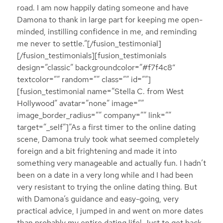
road. I am now happily dating someone and have
Damona to thank in large part for keeping me open-
minded, instilling confidence in me, and reminding
me never to settle.”[/fusion_testimonial]
[/fusion_testimonials][fusion_testimonials
design=”classic” backgroundcolor=”#f7f4c8″
textcolor=”” random=”” class=”” id=””]
[fusion_testimonial name=”Stella C. from West
Hollywood” avatar=”none” image=””
image_border_radius=”” company=”” link=””
target=”_self”]”As a first timer to the online dating
scene, Damona truly took what seemed completely
foreign and a bit frightening and made it into
something very manageable and actually fun. I hadn’t
been on a date in a very long while and I had been
very resistant to trying the online dating thing. But
with Damona’s guidance and easy-going, very
practical advice, I jumped in and went on more dates
than probably my entire dating life! Just to get back