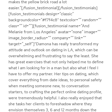
makes the yellow brick road a lot
easier.”[/fusion_testimonial][/fusion_testimonials]
[fusion_testimonials design=”classic”
backgroundcolor=”#f7f4c8″ textcolor=”” random=””
class=”” id=””][fusion_testimonial name=”And
Melanie from Los Angeles” avatar=”none” image=””
image_border_radius=”” company=”” link=””
target=”_self”]“Damona has really transformed my
attitude and outlook on dating in LA, which can be
overwhelming and frustrating to say the least. She
has great exercises that not only helped me to define
what I am looking for in a man but also what I feel I
have to offer my partner. Her tips on dating, which
cover everything from date ideas, to personal safety
when meeting someone new, to conversation
starters, to crafting the perfect online dating profile,
were tremendously helpful. I also really enjoyed that
she tasks her clients to foreshadow where they
envision themselves 3, 6 and 12 months down the