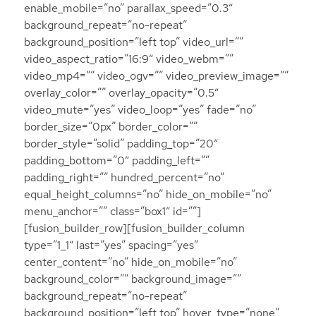
enable_mobile=”no” parallax_speed=”0.3″
background_repeat=”no-repeat”
background_position=”left top” video_url=””
video_aspect_ratio=”16:9″ video_webm=””
video_mp4=”” video_ogv=”” video_preview_image=””
overlay_color=”” overlay_opacity=”0.5″
video_mute=”yes” video_loop=”yes” fade=”no”
border_size=”0px” border_color=””
border_style=”solid” padding_top=”20″
padding_bottom=”0″ padding_left=””
padding_right=”” hundred_percent=”no”
equal_height_columns=”no” hide_on_mobile=”no”
menu_anchor=”” class=”box1″ id=””]
[fusion_builder_row][fusion_builder_column
type=”1_1″ last=”yes” spacing=”yes”
center_content=”no” hide_on_mobile=”no”
background_color=”” background_image=””
background_repeat=”no-repeat”
background_position=”left top” hover_type=”none”