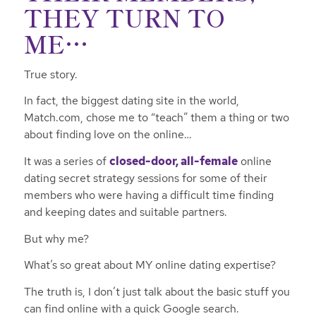
THEY TURN TO
ME…
True story.
In fact, the biggest dating site in the world,
Match.com, chose me to “teach” them a thing or two
about finding love on the online…
It was a series of
closed-door, all-female
online
dating secret strategy sessions for some of their
members who were having a difficult time finding
and keeping dates and suitable partners.
But why me?
What’s so great about MY online dating expertise?
The truth is, I don’t just talk about the basic stuff you
can find online with a quick Google search.