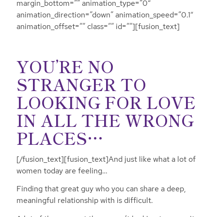
margin_bottom=”” animation_type=”0″
animation_direction=”down” animation_speed=”0.1″
animation_offset=”” class=”” id=””][fusion_text]
YOU’RE NO
STRANGER TO
LOOKING FOR LOVE
IN ALL THE WRONG
PLACES…
[/fusion_text][fusion_text]And just like what a lot of
women today are feeling…
Finding that great guy who you can share a deep,
meaningful relationship with is difficult.