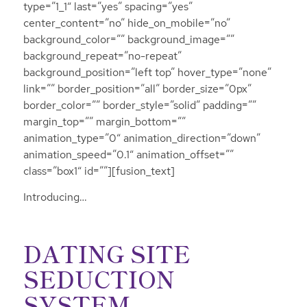
type=”1_1″ last=”yes” spacing=”yes”
center_content=”no” hide_on_mobile=”no”
background_color=”” background_image=””
background_repeat=”no-repeat”
background_position=”left top” hover_type=”none”
link=”” border_position=”all” border_size=”0px”
border_color=”” border_style=”solid” padding=””
margin_top=”” margin_bottom=””
animation_type=”0″ animation_direction=”down”
animation_speed=”0.1″ animation_offset=””
class=”box1″ id=””][fusion_text]
Introducing…
DATING SITE
SEDUCTION
SYSTEM