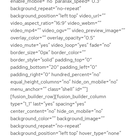
enable_mobile=”no” parallax_speed=”0.3″
background_repeat=”no-repeat”
background_position=”left top” video_url=””
video_aspect_ratio=”16:9″ video_webm=””
video_mp4=”” video_ogv=”” video_preview_image=””
overlay_color=”” overlay_opacity=”0.5″
video_mute=”yes” video_loop=”yes” fade=”no”
border_size=”0px” border_color=””
border_style=”solid” padding_top=”0″
padding_bottom=”20″ padding_left=”0″
padding_right=”0″ hundred_percent=”no”
equal_height_columns=”no” hide_on_mobile=”no”
menu_anchor=”” class=”shell” id=””]
[fusion_builder_row][fusion_builder_column
type=”1_1″ last=”yes” spacing=”yes”
center_content=”no” hide_on_mobile=”no”
background_color=”” background_image=””
background_repeat=”no-repeat”
background_position=”left top” hover_type=”none”