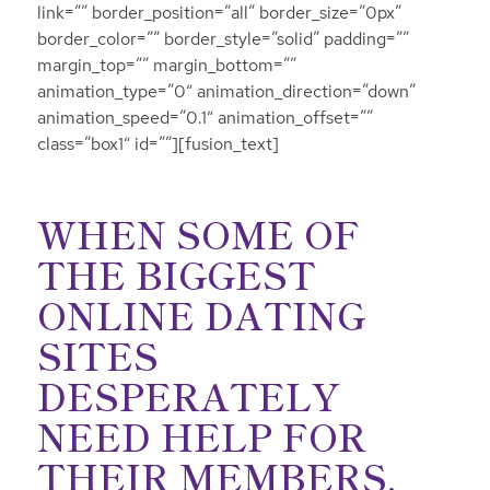
link=”” border_position=”all” border_size=”0px”
border_color=”” border_style=”solid” padding=””
margin_top=”” margin_bottom=””
animation_type=”0″ animation_direction=”down”
animation_speed=”0.1″ animation_offset=””
class=”box1″ id=””][fusion_text]
WHEN SOME OF
THE BIGGEST
ONLINE DATING
SITES
DESPERATELY
NEED HELP FOR
THEIR MEMBERS,