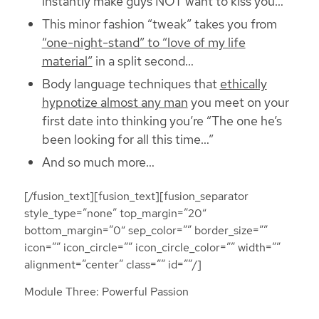
instantly make guys NOT want to kiss you…
This minor fashion “tweak” takes you from
“one-night-stand” to “love of my life
material”
in a split second…
Body language techniques that
ethically
hypnotize almost any man
you meet on your
first date into thinking you’re “The one he’s
been looking for all this time…”
And so much more…
[/fusion_text][fusion_text][fusion_separator
style_type=”none” top_margin=”20″
bottom_margin=”0″ sep_color=”” border_size=””
icon=”” icon_circle=”” icon_circle_color=”” width=””
alignment=”center” class=”” id=””/]
Module Three: Powerful Passion