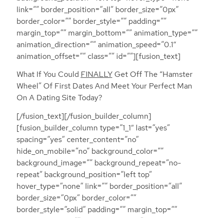
link=”” border_position=”all” border_size=”0px”
border_color=”” border_style=”” padding=””
margin_top=”” margin_bottom=”” animation_type=””
animation_direction=”” animation_speed=”0.1″
animation_offset=”” class=”” id=””][fusion_text]
What If You Could
FINALLY
Get Off The “Hamster
Wheel” Of First Dates And Meet Your Perfect Man
On A Dating Site Today?
[/fusion_text][/fusion_builder_column]
[fusion_builder_column type=”1_1″ last=”yes”
spacing=”yes” center_content=”no”
hide_on_mobile=”no” background_color=””
background_image=”” background_repeat=”no-
repeat” background_position=”left top”
hover_type=”none” link=”” border_position=”all”
border_size=”0px” border_color=””
border_style=”solid” padding=”” margin_top=””