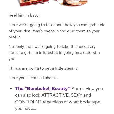
Reel him in baby!
Here we’re going to talk about how you can grab hold
of your ideal man’s eyeballs and glue them to your
profile.
Not only that, we’re going to take the necessary
steps to get him interested in going on a date with
you.
Things are going to get a little steamy.
Here you’ll learn all about…
The “Bombshell Beauty”
Aura – How you
can also
look ATTRACTIVE, SEXY and
CONFIDENT
regardless of what body type
you have…