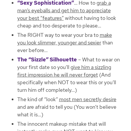
“Sexy Sophistication”
… How to
grab a
man’s eyeballs and get him to appreciate
your best “features”
without having to look
cheap and too desperate to please…
The RIGHT way to wear your bra to
make
you look slimmer, younger and sexier
than
ever before…
The “Sizzle” Silhouette
– What to wear on
your first date so you’ll
give him a sizzling
first impression he will never forget
(And
specifically when NOT to wear this or you’ll
turn him off completely…)
The kind of “look”
most men secretly desire
and are afraid to tell you (You won’t believe
what it is…)
The innocent makeup mistake that will