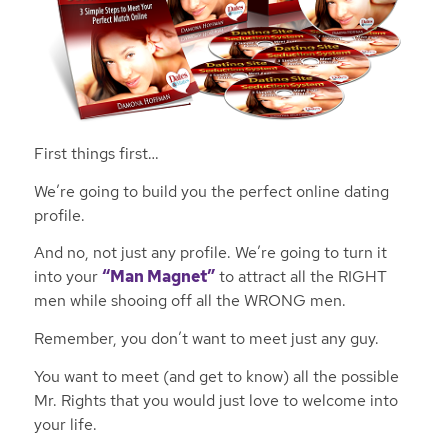
First things first…
We’re going to build you the perfect online dating
profile.
And no, not just any profile. We’re going to turn it
into your
“Man Magnet”
to attract all the RIGHT
men while shooing off all the WRONG men.
Remember, you don’t want to meet just
any
guy.
You want to meet (and get to know) all the possible
Mr. Rights that you would just love to welcome into
your life.