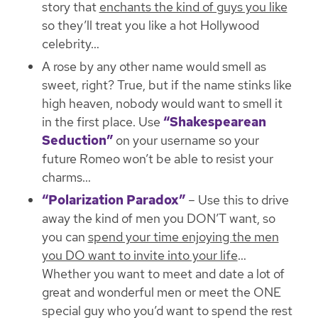
story that
enchants the kind of guys you like
so
they’ll treat you like a hot Hollywood
celebrity
…
A rose by any other name would smell as
sweet, right? True, but if the name stinks like
high heaven, nobody would want to smell it
in the first place. Use
“Shakespearean
Seduction”
on your username
so your
future Romeo won’t be able to resist your
charms
…
“Polarization Paradox”
– Use this to drive
away the kind of men you DON’T want, so
you can
spend your time enjoying the men
you DO want to invite into your life
…
Whether you want to meet and date a lot of
great and wonderful men or meet the ONE
special guy who you’d want to spend the rest