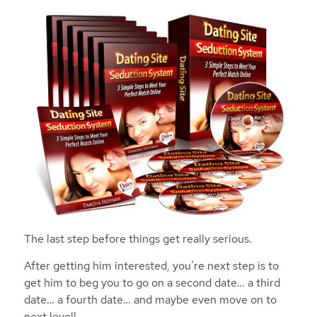
The last step before things get really serious.
After getting him interested, you’re next step is to
get him to beg you to go on a second date… a third
date… a fourth date… and maybe even move on to
next level!