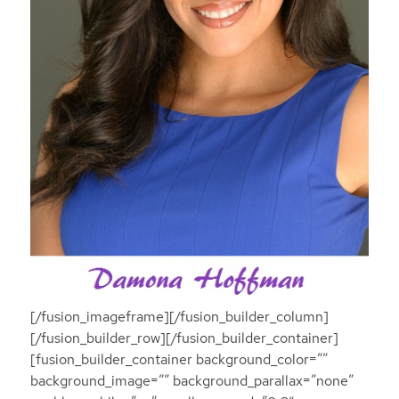
[/fusion_imageframe][/fusion_builder_column]
[/fusion_builder_row][/fusion_builder_container]
[fusion_builder_container background_color=””
background_image=”” background_parallax=”none”