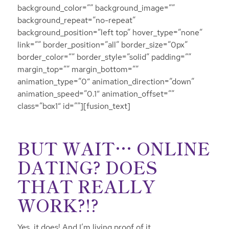
background_color=”” background_image=””
background_repeat=”no-repeat”
background_position=”left top” hover_type=”none”
link=”” border_position=”all” border_size=”0px”
border_color=”” border_style=”solid” padding=””
margin_top=”” margin_bottom=””
animation_type=”0″ animation_direction=”down”
animation_speed=”0.1″ animation_offset=””
class=”box1″ id=””][fusion_text]
BUT WAIT… ONLINE
DATING? DOES
THAT REALLY
WORK?!?
Yes, it does! And I’m living proof of it.