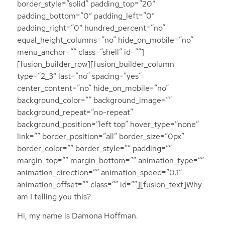
border_style=”solid” padding_top=”20″
padding_bottom=”0″ padding_left=”0″
padding_right=”0″ hundred_percent=”no”
equal_height_columns=”no” hide_on_mobile=”no”
menu_anchor=”” class=”shell” id=””]
[fusion_builder_row][fusion_builder_column
type=”2_3″ last=”no” spacing=”yes”
center_content=”no” hide_on_mobile=”no”
background_color=”” background_image=””
background_repeat=”no-repeat”
background_position=”left top” hover_type=”none”
link=”” border_position=”all” border_size=”0px”
border_color=”” border_style=”” padding=””
margin_top=”” margin_bottom=”” animation_type=””
animation_direction=”” animation_speed=”0.1″
animation_offset=”” class=”” id=””][fusion_text]Why
am I telling you this?
Hi, my name is Damona Hoffman.