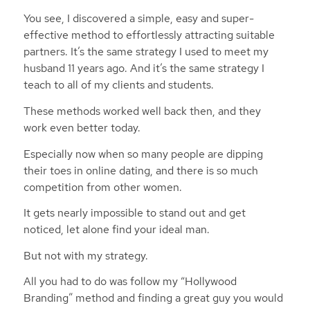
You see, I discovered a simple, easy and super-
effective method to effortlessly attracting suitable
partners. It’s the same strategy I used to meet my
husband 11 years ago. And it’s the same strategy I
teach to all of my clients and students.
These methods worked well back then, and they
work even better today.
Especially now when so many people are dipping
their toes in online dating, and there is so much
competition from other women.
It gets nearly impossible to stand out and get
noticed, let alone find your ideal man.
But not with my strategy.
All you had to do was follow my “Hollywood
Branding” method and finding a great guy you would