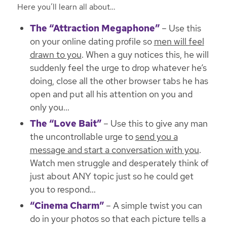
Here you’ll learn all about…
The “Attraction Megaphone”
– Use this
on your online dating profile so
men will feel
drawn to you
. When a guy notices this,
he will
suddenly feel the urge to drop whatever he’s
doing, close all the other browser tabs he has
open and put all his attention on you and
only you
…
The “Love Bait”
– Use this to give any man
the uncontrollable urge to
send you a
message and start a conversation with you
.
Watch men struggle and desperately think of
just about ANY topic just so he could get
you to respond
…
“Cinema Charm”
– A simple twist you can
do in your photos so that each picture tells a