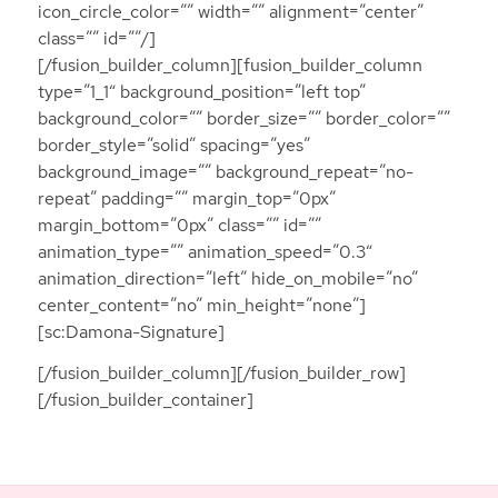
icon_circle_color=”” width=”” alignment=”center”
class=”” id=””/]
[/fusion_builder_column][fusion_builder_column
type=”1_1″ background_position=”left top”
background_color=”” border_size=”” border_color=””
border_style=”solid” spacing=”yes”
background_image=”” background_repeat=”no-
repeat” padding=”” margin_top=”0px”
margin_bottom=”0px” class=”” id=””
animation_type=”” animation_speed=”0.3″
animation_direction=”left” hide_on_mobile=”no”
center_content=”no” min_height=”none”]
[sc:Damona-Signature]
[/fusion_builder_column][/fusion_builder_row]
[/fusion_builder_container]