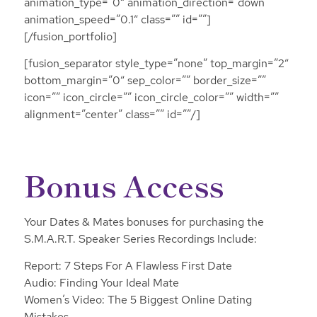
animation_type=”0″ animation_direction=”down”
animation_speed=”0.1″ class=”” id=””]
[/fusion_portfolio]
[fusion_separator style_type=”none” top_margin=”2″
bottom_margin=”0″ sep_color=”” border_size=””
icon=”” icon_circle=”” icon_circle_color=”” width=””
alignment=”center” class=”” id=””/]
Bonus Access
Your Dates & Mates bonuses for purchasing the
S.M.A.R.T. Speaker Series Recordings Include:
Report: 7 Steps For A Flawless First Date
Audio: Finding Your Ideal Mate
Women’s Video: The 5 Biggest Online Dating
Mistakes