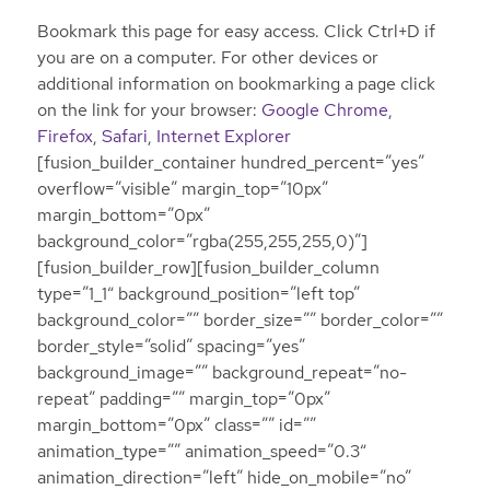
Bookmark this page for easy access. Click Ctrl+D if
you are on a computer. For other devices or
additional information on bookmarking a page click
on the link for your browser:
Google Chrome
,
Firefox
,
Safari
,
Internet Explorer
[fusion_builder_container hundred_percent=”yes”
overflow=”visible” margin_top=”10px”
margin_bottom=”0px”
background_color=”rgba(255,255,255,0)”]
[fusion_builder_row][fusion_builder_column
type=”1_1″ background_position=”left top”
background_color=”” border_size=”” border_color=””
border_style=”solid” spacing=”yes”
background_image=”” background_repeat=”no-
repeat” padding=”” margin_top=”0px”
margin_bottom=”0px” class=”” id=””
animation_type=”” animation_speed=”0.3″
animation_direction=”left” hide_on_mobile=”no”