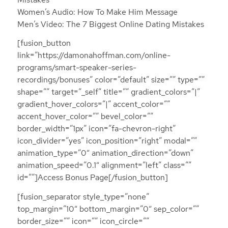
Women’s Audio: How To Make Him Message
Men’s Video: The 7 Biggest Online Dating Mistakes
[fusion_button
link=”https://damonahoffman.com/online-
programs/smart-speaker-series-
recordings/bonuses” color=”default” size=”” type=””
shape=”” target=”_self” title=”” gradient_colors=”|”
gradient_hover_colors=”|” accent_color=””
accent_hover_color=”” bevel_color=””
border_width=”1px” icon=”fa-chevron-right”
icon_divider=”yes” icon_position=”right” modal=””
animation_type=”0″ animation_direction=”down”
animation_speed=”0.1″ alignment=”left” class=””
id=””]Access Bonus Page[/fusion_button]
[fusion_separator style_type=”none”
top_margin=”10″ bottom_margin=”0″ sep_color=””
border_size=”” icon=”” icon_circle=””