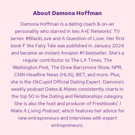
About Damona Hoffman
Damona Hoffman is a dating coach & on-air
personality who starred in two A+E Networks’ TV
series: #BlackLove and A Question of Love. Her first
book F the Fairy Tale was published in January 2024
and became an instant Amazon #1 bestseller. She’s a
regular contributor to The LA Times, The
Washington Post, The Drew Barrymore Show, NPR,
CNN Headline News (HLN), BET, and more. Plus,
she is the OkCupid Official Dating Expert. Damona’s
weekly podcast Dates & Mates consistently charts in
the top 50 in the Dating and Relationships category.
She is also the host and producer of Freshbooks’
I
Make A Living Podcast
, which features her advice for
new entrepreneurs and interviews with expert
entrepreneurs.