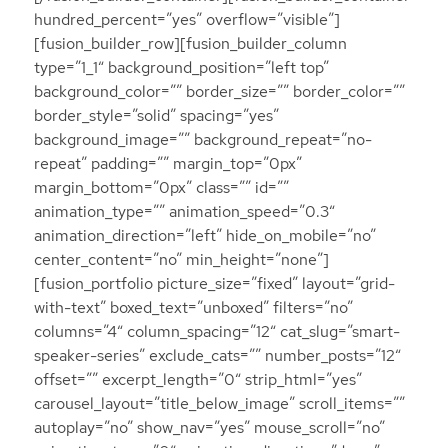
hundred_percent=”yes” overflow=”visible”]
[fusion_builder_row][fusion_builder_column
type=”1_1″ background_position=”left top”
background_color=”” border_size=”” border_color=””
border_style=”solid” spacing=”yes”
background_image=”” background_repeat=”no-
repeat” padding=”” margin_top=”0px”
margin_bottom=”0px” class=”” id=””
animation_type=”” animation_speed=”0.3″
animation_direction=”left” hide_on_mobile=”no”
center_content=”no” min_height=”none”]
[fusion_portfolio picture_size=”fixed” layout=”grid-
with-text” boxed_text=”unboxed” filters=”no”
columns=”4″ column_spacing=”12″ cat_slug=”smart-
speaker-series” exclude_cats=”” number_posts=”12″
offset=”” excerpt_length=”0″ strip_html=”yes”
carousel_layout=”title_below_image” scroll_items=””
autoplay=”no” show_nav=”yes” mouse_scroll=”no”