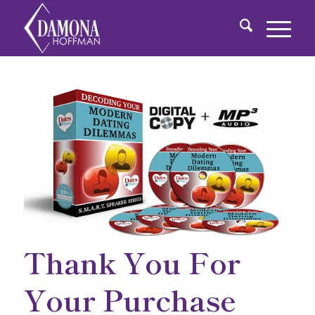
Thank You For
Your Purchase