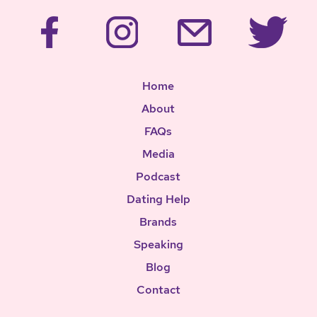
Home
About
FAQs
Media
Podcast
Dating Help
Brands
Speaking
Blog
Contact