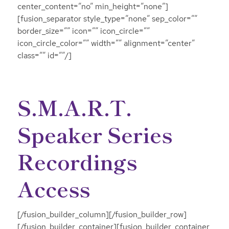
center_content=”no” min_height=”none”]
[fusion_separator style_type=”none” sep_color=””
border_size=”” icon=”” icon_circle=””
icon_circle_color=”” width=”” alignment=”center”
class=”” id=””/]
S.M.A.R.T.
Speaker Series
Recordings
Access
[/fusion_builder_column][/fusion_builder_row]
[/fusion_builder_container][fusion_builder_container