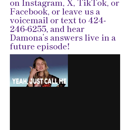
on
Instagram
,
X
,
TikTok
, or
Facebook
, or leave us a
voicemail or text to
424-
246-6255,
and hear
Damona’s answers live in a
future episode!