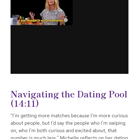
Navigating the Dating Pool
(14:11)
“I’m getting more matches because I’m more curious
about people, but I’d say the people who I’m swiping
on, who I’m both curious and excited about, that
number is much less,” Michelle reflects on her dating