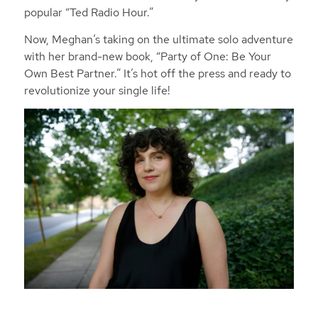
popular “Ted Radio Hour.”
Now, Meghan’s taking on the ultimate solo adventure
with her brand-new book, “Party of One: Be Your
Own Best Partner.” It’s hot off the press and ready to
revolutionize your single life!