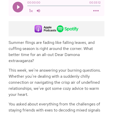
Summer flings are fading like falling leaves, and
cuffing season is right around the corner. What
better time for an all-out Dear Damona
extravaganza?
This week, we’re answering your burning questions.
Whether you’re dealing with a suddenly chilly
connection or navigating the crisp air of undefined
relationships, we’ve got some cozy advice to warm
your heart.
You asked about everything from the challenges of
staying friends with exes to decoding mixed signals