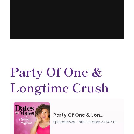
Party Of One &
Longtime Crush