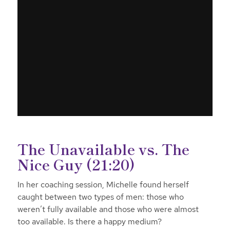
The Unavailable vs. The
Nice Guy (21:20)
In her coaching session, Michelle found herself
caught between two types of men: those who
weren’t fully available and those who were almost
too available. Is there a happy medium?