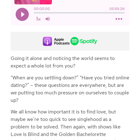
Going it alone and noticing the world seems to
expect a whole lot from you?
“When are you settling down?” “Have you tried online
dating?” – these questions are everywhere, but are
we putting too much pressure on ourselves to couple
up?
We all know how important it is to find love, but
maybe we’re too quick to see singlehood as a
problem to be solved. Then again, with shows like
Love Is Blind and the Golden Bachelorette