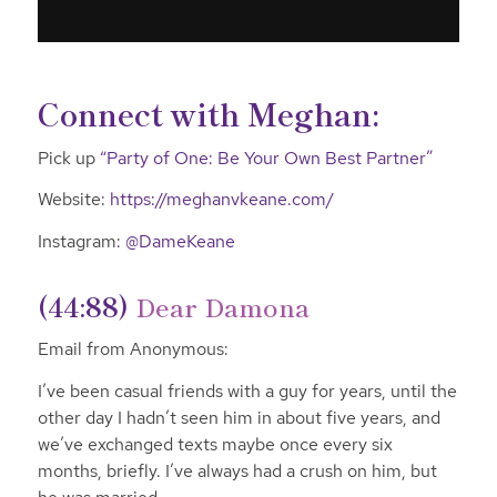
Connect with Meghan:
Pick up
“Party of One: Be Your Own Best Partner”
Website:
https://meghanvkeane.com/
Instagram:
@DameKeane
(44:88)
Dear Damona
Email from Anonymous:
I’ve been casual friends with a guy for years, until the
other day I hadn’t seen him in about five years, and
we’ve exchanged texts maybe once every six
months, briefly. I’ve always had a crush on him, but