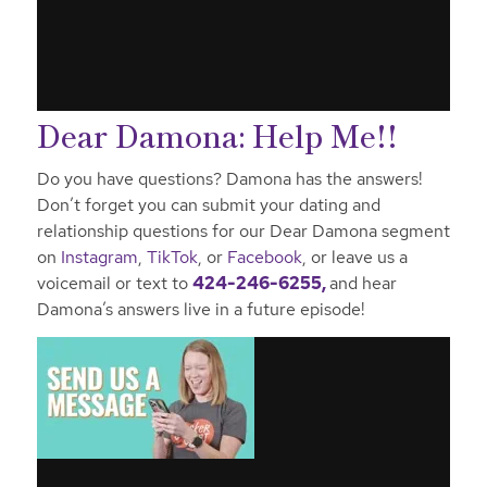
Dear Damona: Help Me!!
Do you have questions? Damona has the answers!
Don’t forget you can submit your dating and
relationship questions for our Dear Damona segment
on
Instagram
,
TikTok
, or
Facebook
, or leave us a
voicemail or text to
424-246-6255,
and hear
Damona’s answers live in a future episode!