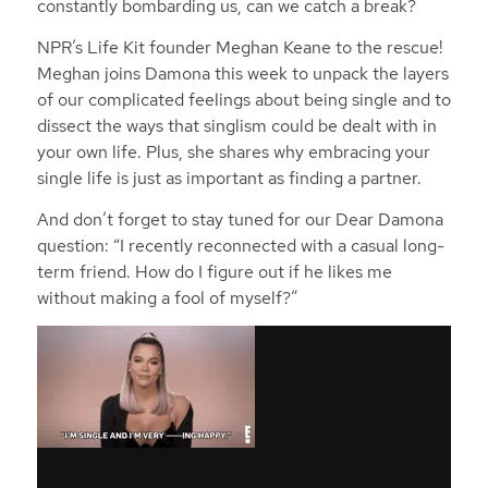
constantly bombarding us, can we catch a break?
NPR’s Life Kit founder Meghan Keane to the rescue!
Meghan joins Damona this week to unpack the layers
of our complicated feelings about being single and to
dissect the ways that singlism could be dealt with in
your own life. Plus, she shares why embracing your
single life is just as important as finding a partner.
And don’t forget to stay tuned for our Dear Damona
question: “I recently reconnected with a casual long-
term friend. How do I figure out if he likes me
without making a fool of myself?”