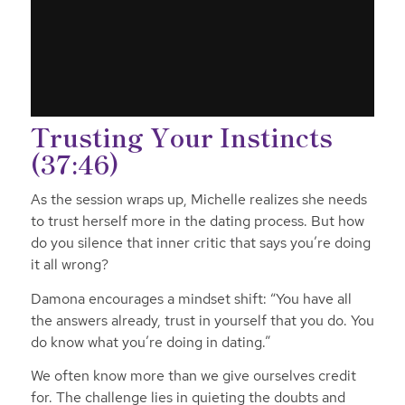
Trusting Your Instincts
(37:46)
As the session wraps up, Michelle realizes she needs
to trust herself more in the dating process. But how
do you silence that inner critic that says you’re doing
it all wrong?
Damona encourages a mindset shift: “You have all
the answers already, trust in yourself that you do. You
do know what you’re doing in dating.”
We often know more than we give ourselves credit
for. The challenge lies in quieting the doubts and