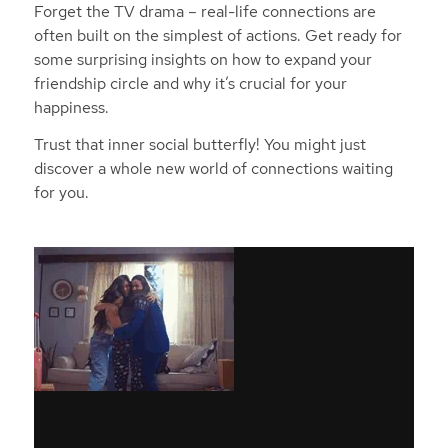
Forget the TV drama – real-life connections are
often built on the simplest of actions. Get ready for
some surprising insights on how to expand your
friendship circle and why it’s crucial for your
happiness.
Trust that inner social butterfly! You might just
discover a whole new world of connections waiting
for you.