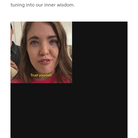
tuning into our inner wisdom.