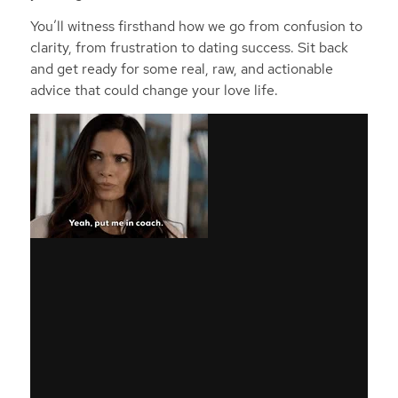
You’ll witness firsthand how we go from confusion to
clarity, from frustration to dating success. Sit back
and get ready for some real, raw, and actionable
advice that could change your love life.