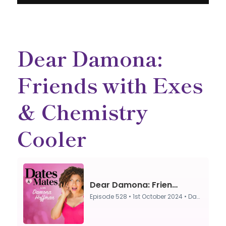
Dear Damona:
Friends with Exes
& Chemistry
Cooler