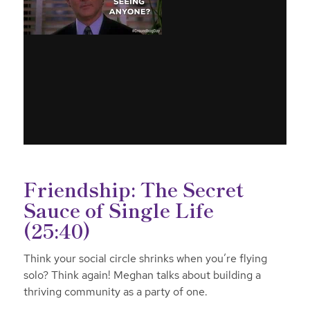
Friendship: The Secret
Sauce of Single Life
(25:40)
Think your social circle shrinks when you’re flying
solo? Think again! Meghan talks about building a
thriving community as a party of one.