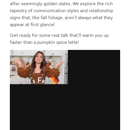
after seemingly golden dates. We explore the rich
tapestry of communication styles and relationship
signs that, like fall foliage, aren’t always what they
appear at first glance!
Get ready for some real talk that’ll warm you up
faster than a pumpkin spice latte!