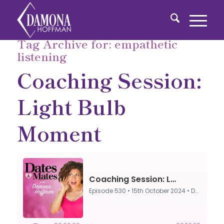
Tag Archive for:
empathetic
listening
Coaching Session:
Light Bulb
Moment