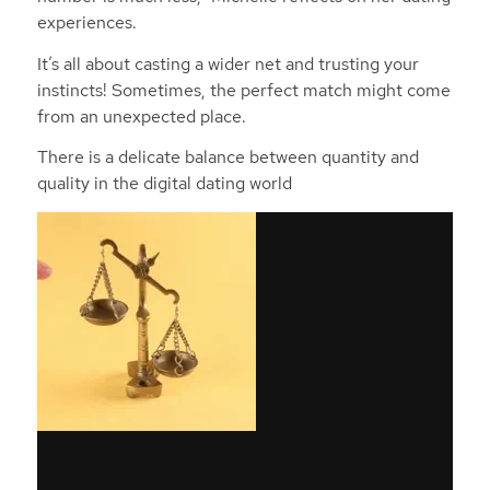
experiences.
It’s all about casting a wider net and trusting your
instincts! Sometimes, the perfect match might come
from an unexpected place.
There is a delicate balance between quantity and
quality in the digital dating world