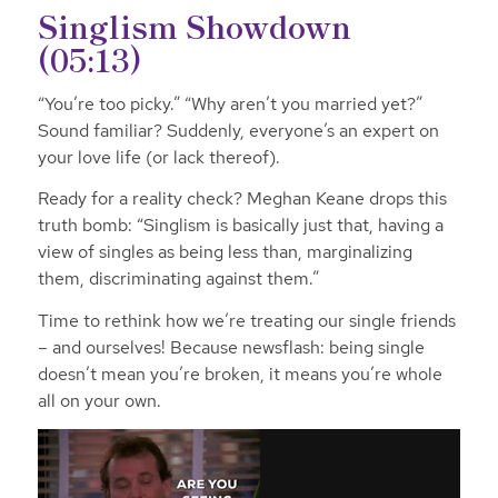
Singlism Showdown
(05:13)
“You’re too picky.” “Why aren’t you married yet?”
Sound familiar? Suddenly, everyone’s an expert on
your love life (or lack thereof).
Ready for a reality check? Meghan Keane drops this
truth bomb: “Singlism is basically just that, having a
view of singles as being less than, marginalizing
them, discriminating against them.”
Time to rethink how we’re treating our single friends
– and ourselves! Because newsflash: being single
doesn’t mean you’re broken, it means you’re whole
all on your own.