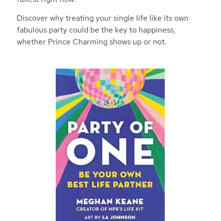
Discover why treating your single life like
its
own
fabulous party could be the key to happiness,
whether Prince Charming shows up or not.