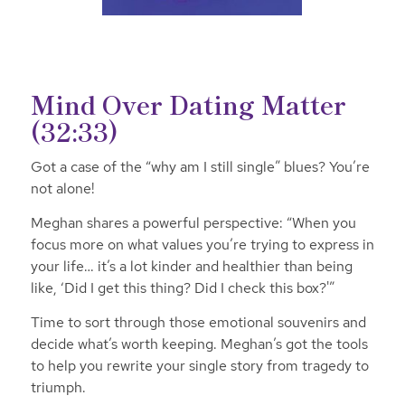
Mind Over Dating Matter
(32:33)
Got a case of the “why am I still single” blues? You’re
not alone!
Meghan shares a powerful perspective: “When you
focus more on what values you’re trying to express in
your life… it’s a lot kinder and healthier than being
like, ‘Did I get this thing? Did I check this box?'”
Time to sort through those emotional souvenirs and
decide what’s worth keeping. Meghan’s got the tools
to help you rewrite your single story from tragedy to
triumph.