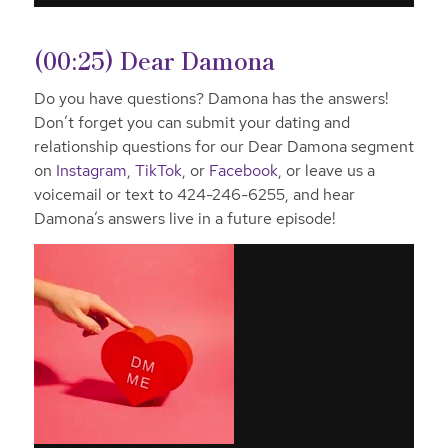
(00:25) Dear Damona
Do you have questions? Damona has the answers!
Don’t forget you can submit your dating and
relationship questions for our Dear Damona segment
on
Instagram
,
TikTok
, or
Facebook
, or leave us a
voicemail or text to 424-246-6255, and hear
Damona’s answers live in a future episode!