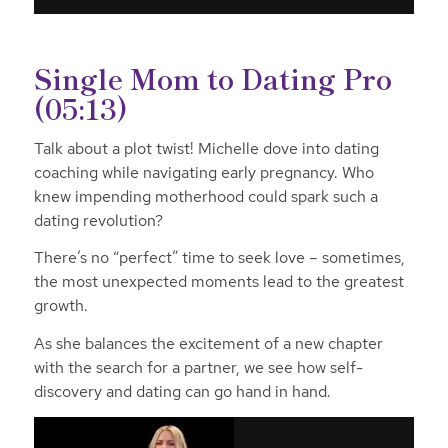
Single Mom to Dating Pro
(05:13)
Talk about a plot twist! Michelle dove into dating
coaching while navigating early pregnancy. Who
knew impending motherhood could spark such a
dating revolution?
There’s no “perfect” time to seek love – sometimes,
the most unexpected moments lead to the greatest
growth.
As she balances the excitement of a new chapter
with the search for a partner, we see how self-
discovery and dating can go hand in hand.