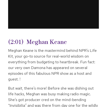
(2:01)
Meghan Keane
Meghan Keane is the mastermind behind NPR’s Life
Kit, your go-to source for real-world wisdom on
everything from budgeting to heartbreak. Fun fact:
our very own Damona has appeared on several
episodes of this fabulous NPR show as a host and
guest. !
But wait, there’s more! Before she was dishing out
life hacks, Meghan was busy making radio magic.
She’s got producer cred on the mind-bending
“Invisibilia” and was there from day one for the wildly