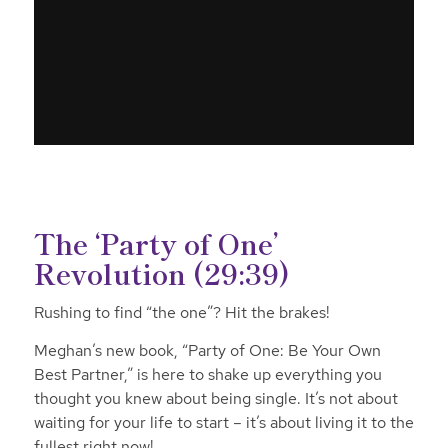
The ‘Party of One’
Revolution (29:39)
Rushing to find “the one”? Hit the brakes!
Meghan’s new book, “Party of One: Be Your Own
Best Partner,” is here to shake up everything you
thought you knew about being single. It’s not about
waiting for your life to start – it’s about living it to the
fullest right now!