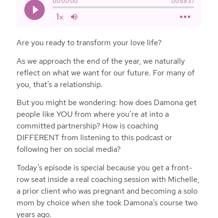
Are you ready to transform your love life?
As we approach the end of the year, we naturally
reflect on what we want for our future. For many of
you, that’s a relationship.
But you might be wondering: how does Damona get
people like YOU from where you’re at into a
committed partnership? How is coaching
DIFFERENT from listening to this podcast or
following her on social media?
Today’s episode is special because you get a front-
row seat inside a real coaching session with Michelle,
a prior client who was pregnant and becoming a solo
mom by choice when she took Damona’s course two
years ago.