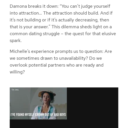
Damona breaks it down: “You can’t judge yourself
into attraction… The attraction should build. And if
it’s not building or if it’s actually decreasing, then
that is your answer.” This dilemma sheds light on a
common dating struggle – the quest for that elusive
spark.
Michelle’s experience prompts us to question: Are
we sometimes drawn to unavailability? Do we
overlook potential partners who are ready and
willing?