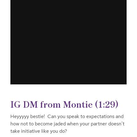
IG DM from Montie (1:29)
Heyyyyy bestie! Can you speak to expectations and
how not to become jaded when your partner doesn’t
take initiative like you do?