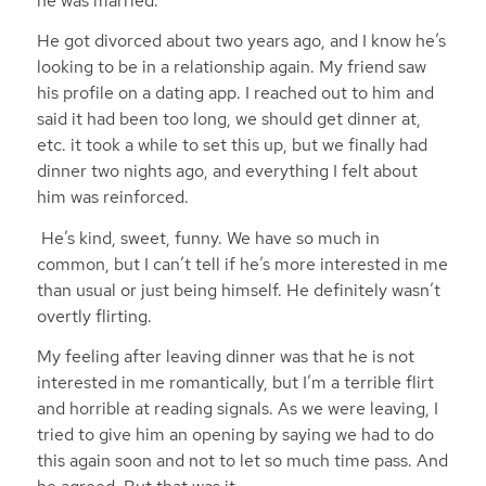
he was married.
He got divorced about two years ago, and I know he’s
looking to be in a relationship again. My friend saw
his profile on a dating app. I reached out to him and
said it had been too long, we should get dinner at,
etc. it took a while to set this up, but we finally had
dinner two nights ago, and everything I felt about
him was reinforced.
He’s kind, sweet, funny. We have so much in
common, but I can’t tell if he’s more interested in me
than usual or just being himself. He definitely wasn’t
overtly flirting.
My feeling after leaving dinner was that he is not
interested in me romantically, but I’m a terrible flirt
and horrible at reading signals. As we were leaving, I
tried to give him an opening by saying we had to do
this again soon and not to let so much time pass. And