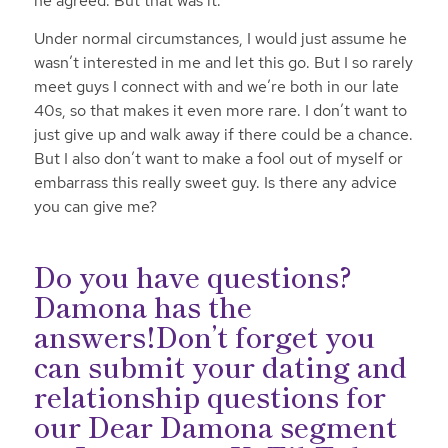
he agreed. But that was it.
Under normal circumstances, I would just assume he
wasn’t interested in me and let this go. But I so rarely
meet guys I connect with and we’re both in our late
40s, so that makes it even more rare. I don’t want to
just give up and walk away if there could be a chance.
But I also don’t want to make a fool out of myself or
embarrass this really sweet guy. Is there any advice
you can give me?
Do you have questions?
Damona has the
answers!Don’t forget you
can submit your dating and
relationship questions for
our Dear Damona segment